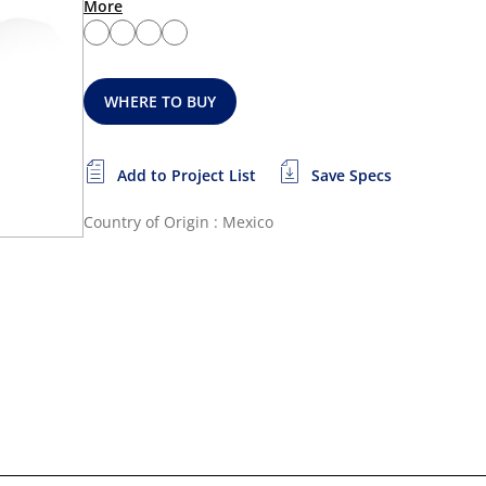
More
WHERE TO BUY
Add to Project List
Save Specs
Country of Origin : Mexico