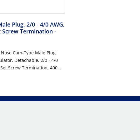
Male Plug, 2/0 - 4/0 AWG,
t Screw Termination
-
l Nose Cam-Type Male Plug,
ulator, Detachable, 2/0 - 4/0
Set Screw Termination, 400
0VAC/DC, Type 3R When