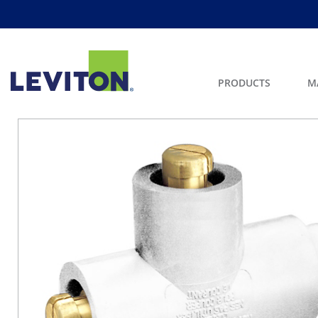
PRODUCTS
M