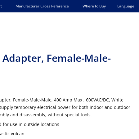
Language
t
Manufacturer Cross Reference
Where to Buy
ee Adapter, Female-Male-
dapter, Female-Male-Male, 400 Amp Max , 600VAC/DC, White
supply temporary electrical power for both indoor and outdoor
mbly and disassembly, without special tools.
 for use in outside locations
stic vulcan...