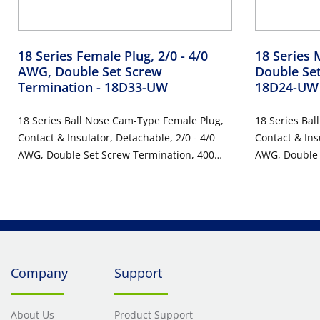
18 Series Female Plug, 2/0 - 4/0
18 Series 
AWG, Double Set Screw
Double Se
Termination
- 18D33-UW
18D24-UW
18 Series Ball Nose Cam-Type Female Plug,
18 Series Bal
Contact & Insulator, Detachable, 2/0 - 4/0
Contact & Ins
AWG, Double Set Screw Termination, 400
AWG, Double 
Amp Max, 600VAC/DC, Type 3R When
Amp Max, 60
Mated, White
Mated, White
Company
Support
About Us
Product Support