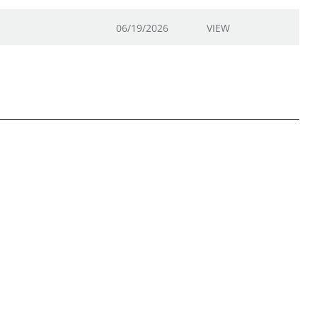
06/19/2026
VIEW