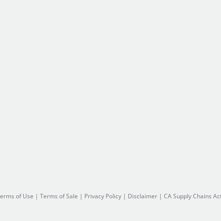
erms of Use
|
Terms of Sale
|
Privacy Policy
|
Disclaimer
|
CA Supply Chains Ac