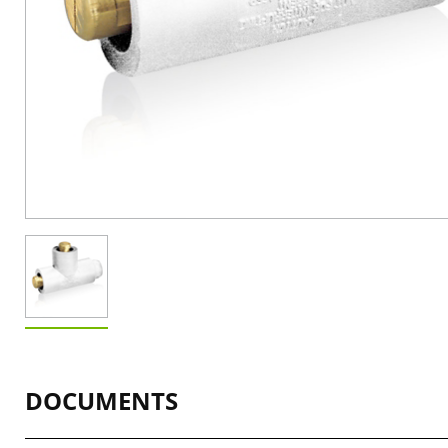
DOCUMENTS