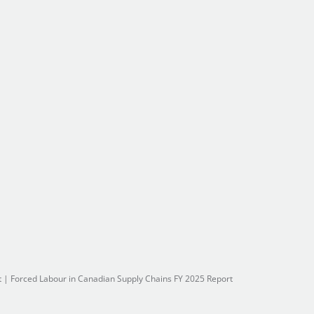
t
|
Forced Labour in Canadian Supply Chains FY 2025 Report