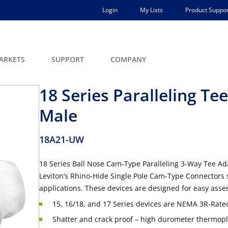
Login
My Lists
Product Suppor
ARKETS
SUPPORT
COMPANY
18 Series Paralleling T
Male
18A21-UW
18 Series Ball Nose Cam-Type Paralleling 3-Way Tee A
Leviton’s Rhino-Hide Single Pole Cam-Type Connectors 
applications. These devices are designed for easy asse
15, 16/18, and 17 Series devices are NEMA 3R-Rated
Shatter and crack proof – high durometer thermopla