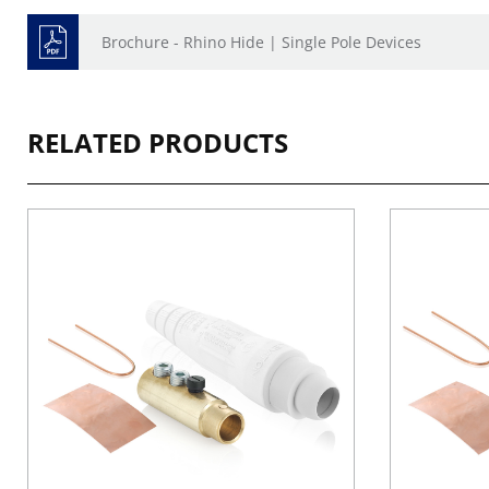
Brochure - Rhino Hide | Single Pole Devices
RELATED PRODUCTS