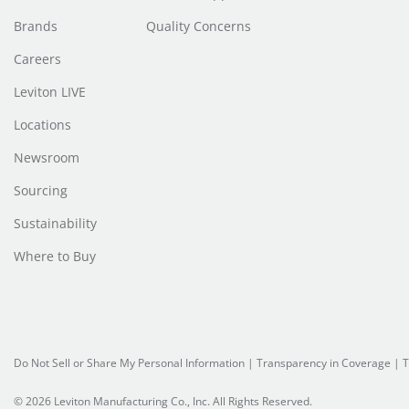
Brands
Quality Concerns
Careers
Leviton LIVE
Locations
Newsroom
Sourcing
Sustainability
Where to Buy
Do Not Sell or Share My Personal Information
| Transparency in Coverage |
T
© 2026 Leviton Manufacturing Co., Inc. All Rights Reserved.