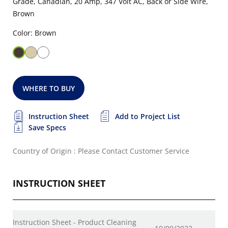
Grade, Canadian, 20 Amp, 347 Volt AC, Back or Side Wire,
Brown
Color: Brown
WHERE TO BUY
Instruction Sheet
Add to Project List
Save Specs
Country of Origin : Please Contact Customer Service
INSTRUCTION SHEET
Instruction Sheet - Product Cleaning