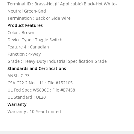
Terminal ID : Brass-Hot (If Applicable) Black-Hot White-
Neutral Green-Gnd
Termination : Back or Side Wire
Product Features
Color : Brown
Device Type : Toggle Switch
Feature 4 : Canadian
Function : 4-Way
Grade : Heavy-Duty Industrial Specification Grade
Standards and Certifications
ANSI : C-73
CSA C22.2 No. 111 : File #152105
UL Fed Spec WS896E : File #E7458
UL Standard : UL20
Warranty
Warranty : 10-Year Limited