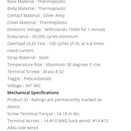
Base Material : Thermoplastic
Body Material : Thermoplastic
Contact Material : Silver Alloy
Cover Material : Thermoplastic
Dielectric Voltage : Withstands 1500V for 1 minute
Endurance : 50,000 cycles minimum
Overload UL20 Test : 100 cycles of OL at 4.8 times
rated current
Strap Material : Steel
Temperature Rise : Maximum 30 degrees C rise
Terminal Screws : Brass 8-32
Toggle : Polycarbonate
Voltage : 347 VAC
Mechanical Specifications
Product ID : Ratings are permanently marked on
device
Screw Terminal Torque : 14-18 in-lbs
Terminal Accom. : 14-#10 AWG back wired; #14-#12
AWG side wired