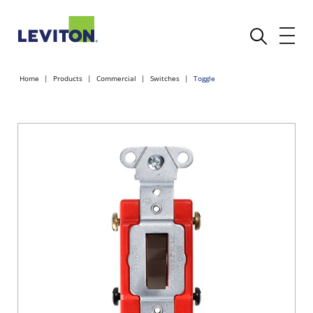
Home
Products
Commercial
Switches
Toggle