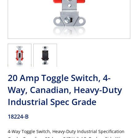
20 Amp Toggle Switch, 4-
Way, Canadian, Heavy-Duty
Industrial Spec Grade
18224-B
4-Way Toggle Switch, Heavy-Duty Industrial Specification