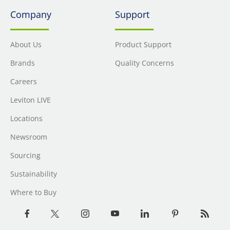
Company
Support
About Us
Product Support
Brands
Quality Concerns
Careers
Leviton LIVE
Locations
Newsroom
Sourcing
Sustainability
Where to Buy