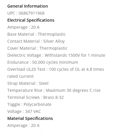
General Information
UPC : 06867911968
Electrical Specifications
Amperage : 20 A
Base Material : Thermoplastic
Contact Material : Silver Alloy
Cover Material : Thermoplastic
Dielectric Voltage : Withstands 1500V for 1 minute
Endurance : 50,000 cycles minimum
Overload UL20 Test : 100 cycles of OL at 4.8 times
rated current
Strap Material : Steel
Temperature Rise : Maximum 30 degrees C rise
Terminal Screws : Brass 8-32
Toggle : Polycarbonate
Voltage : 347 VAC
Material Specifications
Amperage : 20 A