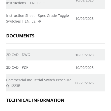
10/09/2023
Instructions | EN, FR, ES
Instruction Sheet - Spec Grade Toggle
10/09/2023
Switches | EN, ES, FR
DOCUMENTS
2D CAD - DWG
10/09/2023
2D CAD - PDF
10/09/2023
Commercial Industrial Switch Brochure
06/29/2026
Q-1223B
TECHNICAL INFORMATION