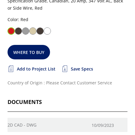
Specification Grade, Canadian, 20 Amp, 347 Volt AC, Back
or Side Wire, Red
Color: Red
WHERE TO BUY
Add to Project List
Save Specs
Country of Origin : Please Contact Customer Service
DOCUMENTS
2D CAD - DWG
10/09/2023