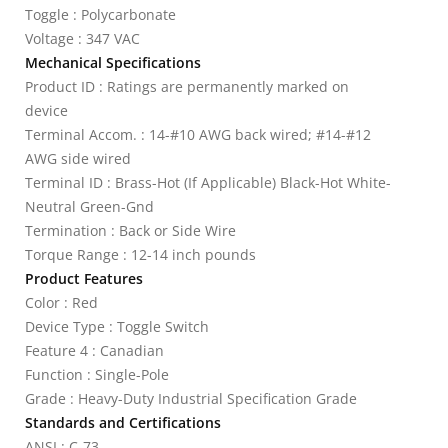
Toggle : Polycarbonate
Voltage : 347 VAC
Mechanical Specifications
Product ID : Ratings are permanently marked on
device
Terminal Accom. : 14-#10 AWG back wired; #14-#12
AWG side wired
Terminal ID : Brass-Hot (If Applicable) Black-Hot White-
Neutral Green-Gnd
Termination : Back or Side Wire
Torque Range : 12-14 inch pounds
Product Features
Color : Red
Device Type : Toggle Switch
Feature 4 : Canadian
Function : Single-Pole
Grade : Heavy-Duty Industrial Specification Grade
Standards and Certifications
ANSI : C-73