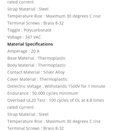
rated current
Strap Material : Steel
Temperature Rise : Maximum 30 degrees C rise
Terminal Screws : Brass 8-32
Toggle : Polycarbonate
Voltage : 347 VAC
Material Specifications
Amperage : 20 A
Base Material : Thermoplastic
Body Material : Thermoplastic
Contact Material : Silver Alloy
Cover Material : Thermoplastic
Dielectric Voltage : Withstands 1500V for 1 minute
Endurance : 50,000 cycles minimum
Overload UL20 Test : 100 cycles of OL at 4.8 times
rated current
Strap Material : Steel
Temperature Rise : Maximum 30 degrees C rise
Terminal Screws : Brass 8-32