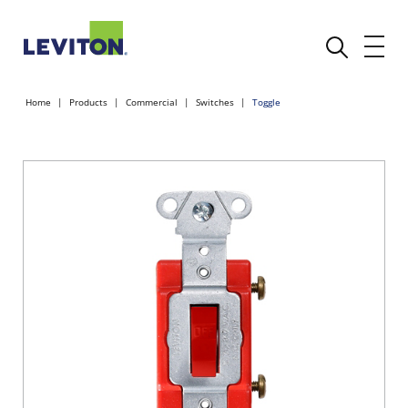
Home
Products
Commercial
Switches
Toggle