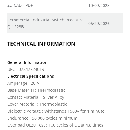
2D CAD - PDF
10/09/2023
Commercial Industrial Switch Brochure
06/29/2026
Q-1223B
TECHNICAL INFORMATION
General Information
UPC : 07847724019
Electrical Specifications
Amperage : 20 A
Base Material : Thermoplastic
Contact Material : Silver Alloy
Cover Material : Thermoplastic
Dielectric Voltage : Withstands 1500V for 1 minute
Endurance : 50,000 cycles minimum
Overload UL20 Test : 100 cycles of OL at 4.8 times