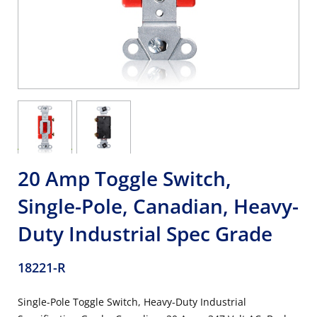
20 Amp Toggle Switch,
Single-Pole, Canadian, Heavy-
Duty Industrial Spec Grade
18221-R
Single-Pole Toggle Switch, Heavy-Duty Industrial