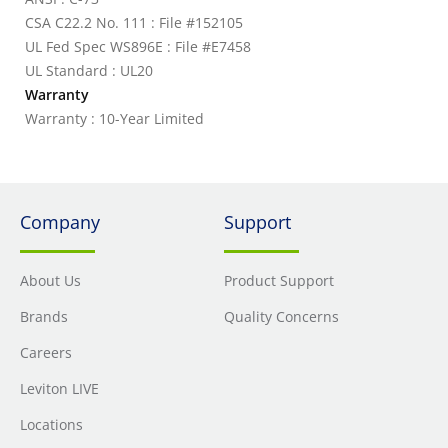
CSA C22.2 No. 111 : File #152105
UL Fed Spec WS896E : File #E7458
UL Standard : UL20
Warranty
Warranty : 10-Year Limited
Company
Support
About Us
Product Support
Brands
Quality Concerns
Careers
Leviton LIVE
Locations