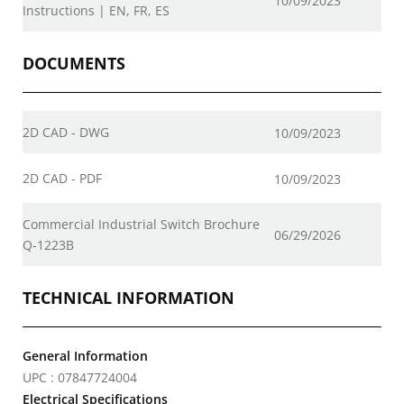
10/09/2023
Instructions | EN, FR, ES
DOCUMENTS
2D CAD - DWG
10/09/2023
2D CAD - PDF
10/09/2023
Commercial Industrial Switch Brochure
06/29/2026
Q-1223B
TECHNICAL INFORMATION
General Information
UPC : 07847724004
Electrical Specifications