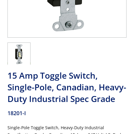
15 Amp Toggle Switch,
Single-Pole, Canadian, Heavy-
Duty Industrial Spec Grade
18201-I
Single-Pole Toggle Switch, Heavy-Duty Industrial