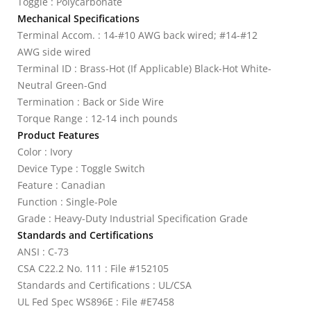
Toggle : Polycarbonate
Mechanical Specifications
Terminal Accom. : 14-#10 AWG back wired; #14-#12
AWG side wired
Terminal ID : Brass-Hot (If Applicable) Black-Hot White-
Neutral Green-Gnd
Termination : Back or Side Wire
Torque Range : 12-14 inch pounds
Product Features
Color : Ivory
Device Type : Toggle Switch
Feature : Canadian
Function : Single-Pole
Grade : Heavy-Duty Industrial Specification Grade
Standards and Certifications
ANSI : C-73
CSA C22.2 No. 111 : File #152105
Standards and Certifications : UL/CSA
UL Fed Spec WS896E : File #E7458