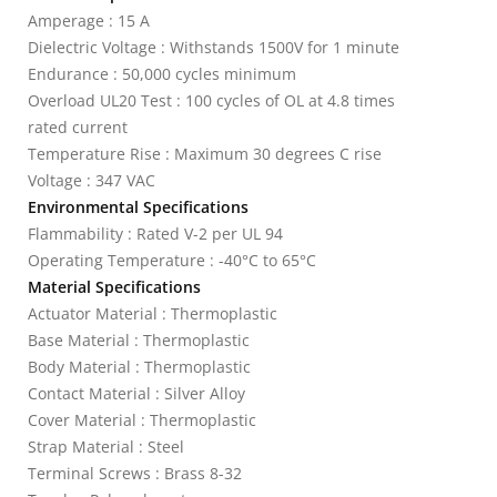
Amperage : 15 A
Dielectric Voltage : Withstands 1500V for 1 minute
Endurance : 50,000 cycles minimum
Overload UL20 Test : 100 cycles of OL at 4.8 times
rated current
Temperature Rise : Maximum 30 degrees C rise
Voltage : 347 VAC
Environmental Specifications
Flammability : Rated V-2 per UL 94
Operating Temperature : -40°C to 65°C
Material Specifications
Actuator Material : Thermoplastic
Base Material : Thermoplastic
Body Material : Thermoplastic
Contact Material : Silver Alloy
Cover Material : Thermoplastic
Strap Material : Steel
Terminal Screws : Brass 8-32