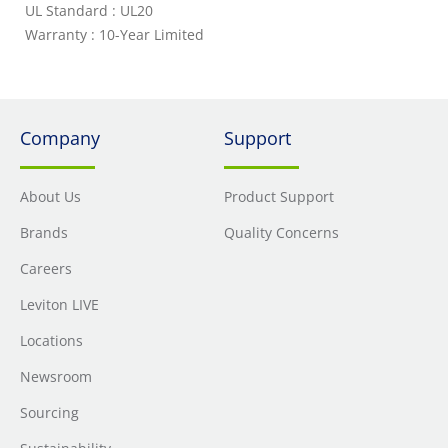
UL Standard : UL20
Warranty : 10-Year Limited
Company
Support
About Us
Product Support
Brands
Quality Concerns
Careers
Leviton LIVE
Locations
Newsroom
Sourcing