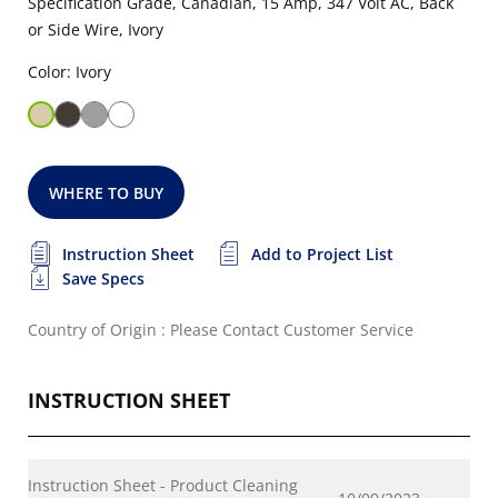
Specification Grade, Canadian, 15 Amp, 347 Volt AC, Back
or Side Wire, Ivory
Color: Ivory
WHERE TO BUY
Instruction Sheet
Add to Project List
Save Specs
Country of Origin : Please Contact Customer Service
INSTRUCTION SHEET
Instruction Sheet - Product Cleaning