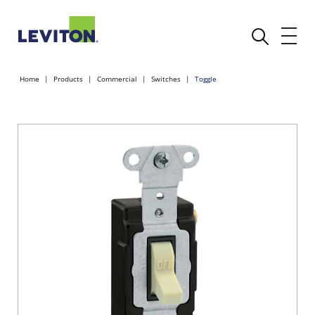
Home
Products
Commercial
Switches
Toggle