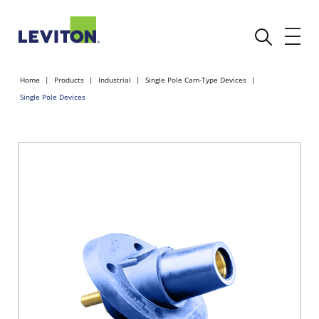
Home
Products
Industrial
Single Pole Cam-Type Devices
Single Pole Devices