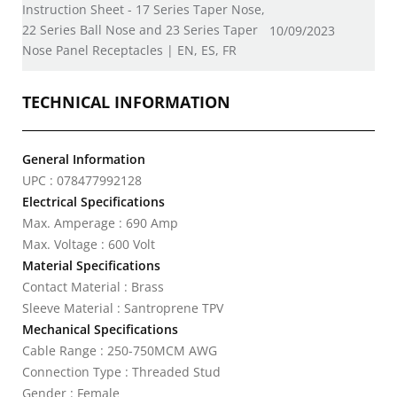
Instruction Sheet - 17 Series Taper Nose,
22 Series Ball Nose and 23 Series Taper
10/09/2023
Nose Panel Receptacles | EN, ES, FR
TECHNICAL INFORMATION
General Information
UPC : 078477992128
Electrical Specifications
Max. Amperage : 690 Amp
Max. Voltage : 600 Volt
Material Specifications
Contact Material : Brass
Sleeve Material : Santroprene TPV
Mechanical Specifications
Cable Range : 250-750MCM AWG
Connection Type : Threaded Stud
Gender : Female