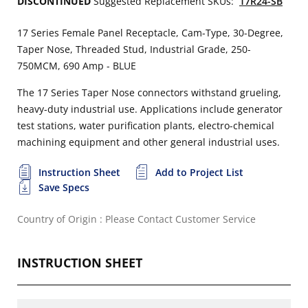
DISCONTINUED
Suggested Replacement SKUs:
17R24-SB
17 Series Female Panel Receptacle, Cam-Type, 30-Degree,
Taper Nose, Threaded Stud, Industrial Grade, 250-
750MCM, 690 Amp - BLUE
The 17 Series Taper Nose connectors withstand grueling,
heavy-duty industrial use. Applications include generator
test stations, water purification plants, electro-chemical
machining equipment and other general industrial uses.
Instruction Sheet
Add to Project List
Save Specs
Country of Origin : Please Contact Customer Service
INSTRUCTION SHEET