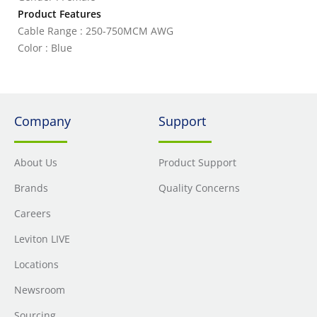
Product Features
Cable Range : 250-750MCM AWG
Color : Blue
Company
Support
About Us
Product Support
Brands
Quality Concerns
Careers
Leviton LIVE
Locations
Newsroom
Sourcing