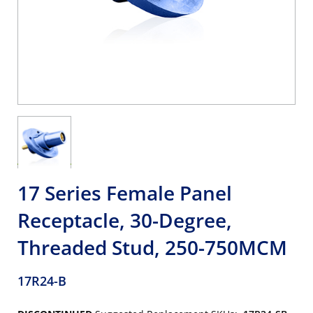
17 Series Female Panel
Receptacle, 30-Degree,
Threaded Stud, 250-750MCM
17R24-B