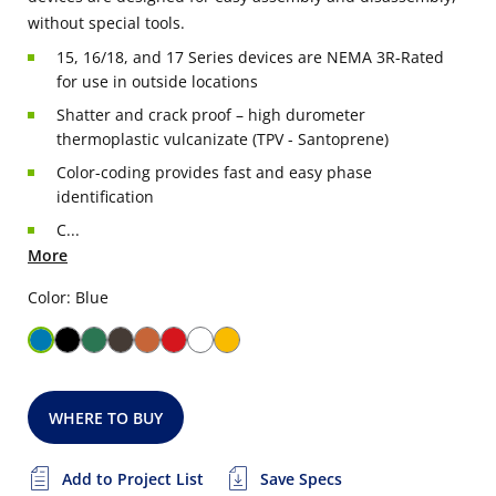
without special tools.
15, 16/18, and 17 Series devices are NEMA 3R-Rated
for use in outside locations
Shatter and crack proof – high durometer
thermoplastic vulcanizate (TPV - Santoprene)
Color-coding provides fast and easy phase
identification
C...
More
Color: Blue
WHERE TO BUY
Add to Project List
Save Specs