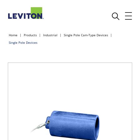
Home
Products
Industrial
Single Pole Cam-Type Devices
Single Pole Devices