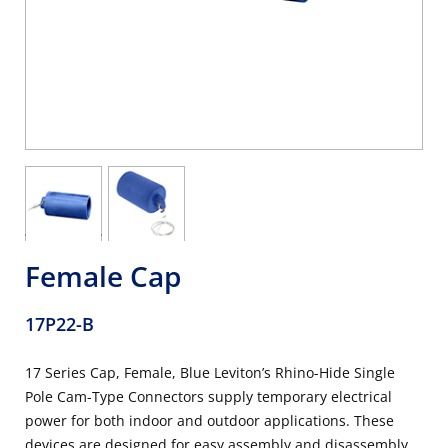
Female Cap
17P22-B
17 Series Cap, Female, Blue Leviton’s Rhino-Hide Single
Pole Cam-Type Connectors supply temporary electrical
power for both indoor and outdoor applications. These
devices are designed for easy assembly and disassembly,