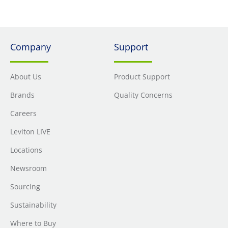
Company
Support
About Us
Product Support
Brands
Quality Concerns
Careers
Leviton LIVE
Locations
Newsroom
Sourcing
Sustainability
Where to Buy