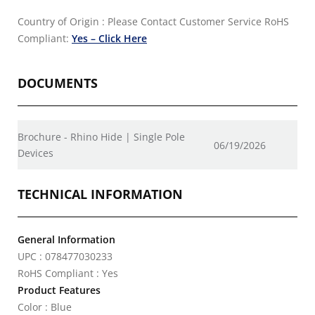
Country of Origin : Please Contact Customer Service
RoHS
Compliant:
Yes – Click Here
DOCUMENTS
Brochure - Rhino Hide | Single Pole
06/19/2026
Devices
TECHNICAL INFORMATION
General Information
UPC : 078477030233
RoHS Compliant : Yes
Product Features
Color : Blue