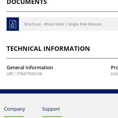
DOCUMENTS
Brochure - Rhino Hide | Single Pole Devices
TECHNICAL INFORMATION
General Information
Pr
UPC : 078477030158
Colo
Company
Support