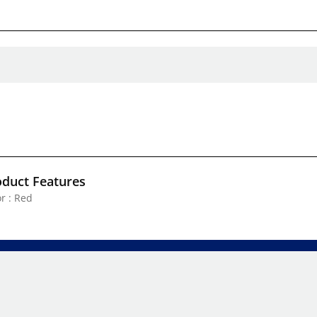
oduct Features
r : Red