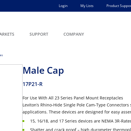
Login
My Lists
Product Suppor
ARKETS
SUPPORT
COMPANY
ces
Male Cap
17P21-R
For Use With All 23 Series Panel Mount Receptacles
Leviton’s Rhino-Hide Single Pole Cam-Type Connectors 
applications. These devices are designed for easy asse
15, 16/18, and 17 Series devices are NEMA 3R-Rated
Shatter and crack proof – high durometer thermopla