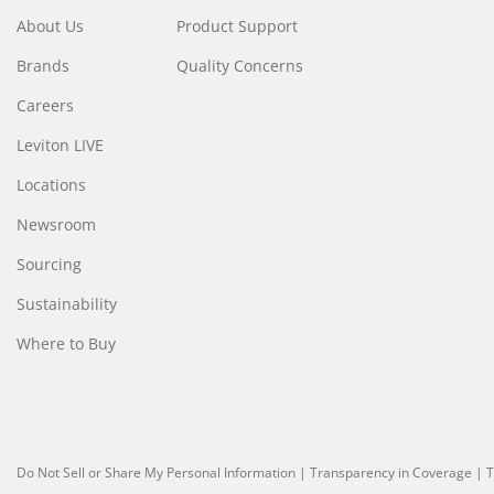
About Us
Product Support
Brands
Quality Concerns
Careers
Leviton LIVE
Locations
Newsroom
Sourcing
Sustainability
Where to Buy
Do Not Sell or Share My Personal Information
|
Transparency in Coverage
|
T