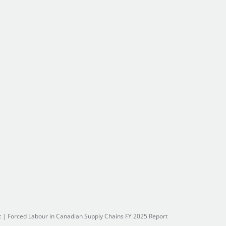
t
|
Forced Labour in Canadian Supply Chains FY 2025 Report