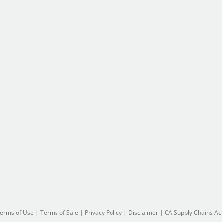
erms of Use
|
Terms of Sale
|
Privacy Policy
|
Disclaimer
|
CA Supply Chains Ac