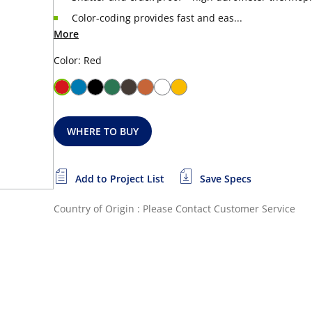
Color-coding provides fast and eas...
More
Color: Red
WHERE TO BUY
Add to Project List
Save Specs
Country of Origin : Please Contact Customer Service