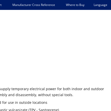
Language
t
Manufacturer Cross Reference
Where to Buy
supply temporary electrical power for both indoor and outdoor
mbly and disassembly, without special tools.
 for use in outside locations
stic vulcanizate (TPV - Santoprene)