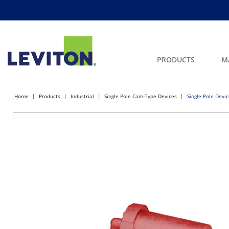
PRODUCTS
M
Home
Products
Industrial
Single Pole Cam-Type Devices
Single Pole Devi