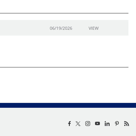
06/19/2026
VIEW