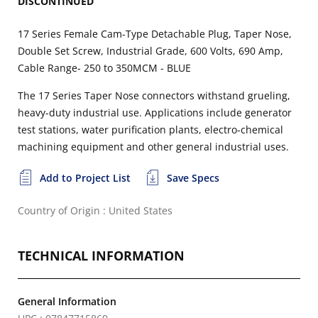
DISCONTINUED
17 Series Female Cam-Type Detachable Plug, Taper Nose,
Double Set Screw, Industrial Grade, 600 Volts, 690 Amp,
Cable Range- 250 to 350MCM - BLUE
The 17 Series Taper Nose connectors withstand grueling,
heavy-duty industrial use. Applications include generator
test stations, water purification plants, electro-chemical
machining equipment and other general industrial uses.
Add to Project List
Save Specs
Country of Origin : United States
TECHNICAL INFORMATION
General Information