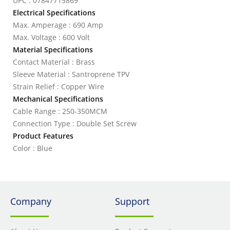
UPC : 07847715869
Electrical Specifications
Max. Amperage : 690 Amp
Max. Voltage : 600 Volt
Material Specifications
Contact Material : Brass
Sleeve Material : Santroprene TPV
Strain Relief : Copper Wire
Mechanical Specifications
Cable Range : 250-350MCM
Connection Type : Double Set Screw
Product Features
Color : Blue
Company
Support