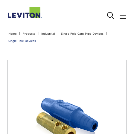
Home
Products
Industrial
Single Pole Cam-Type Devices
Single Pole Devices