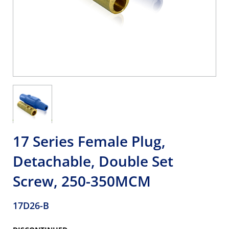
17 Series Female Plug,
Detachable, Double Set
Screw, 250-350MCM
17D26-B