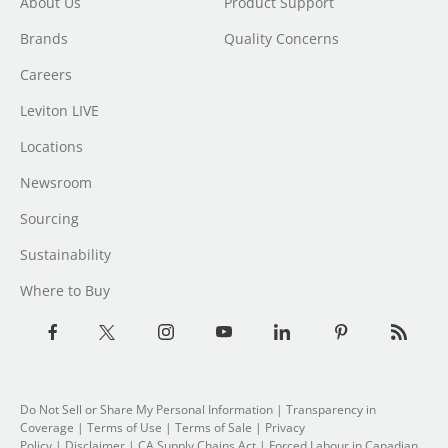
About Us
Product Support
Brands
Quality Concerns
Careers
Leviton LIVE
Locations
Newsroom
Sourcing
Sustainability
Where to Buy
Do Not Sell or Share My Personal Information
| Transparency in
Coverage |
Terms of Use
|
Terms of Sale
|
Privacy
Policy
|
Disclaimer
|
CA Supply Chains Act
|
Forced Labour in Canadian