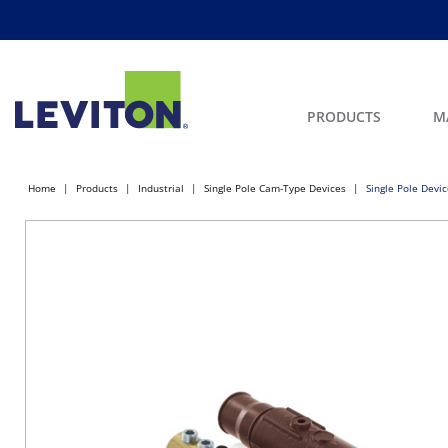
PRODUCTS
M
Home
Products
Industrial
Single Pole Cam-Type Devices
Single Pole Devi