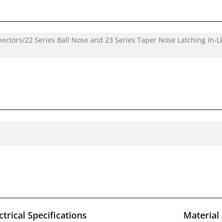
nectors/22 Series Ball Nose and 23 Series Taper Nose Latching In-L
ctrical Specifications
Material 