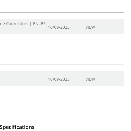
ine Connectors | EN, ES,
10/09/2023
VIEW
10/09/2023
VIEW
Specifications