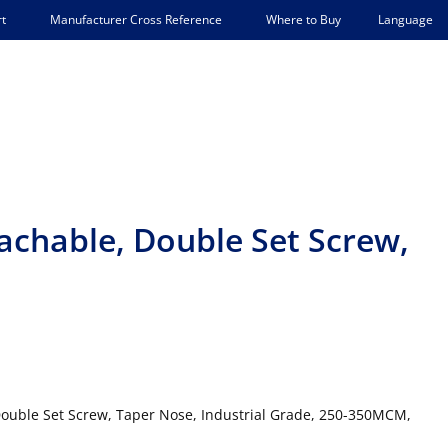
Language
t
Manufacturer Cross Reference
Where to Buy
tachable, Double Set Screw,
ouble Set Screw, Taper Nose, Industrial Grade, 250-350MCM,