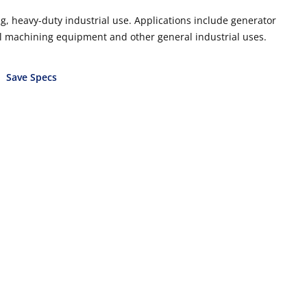
, heavy-duty industrial use. Applications include generator
cal machining equipment and other general industrial uses.
Save Specs