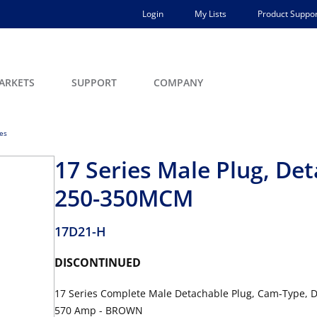
Login
My Lists
Product Suppor
ARKETS
SUPPORT
COMPANY
ces
17 Series Male Plug, De
250-350MCM
17D21-H
DISCONTINUED
17 Series Complete Male Detachable Plug, Cam-Type, D
570 Amp - BROWN