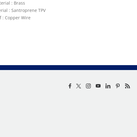
erial : Brass
rial : Santroprene TPV
ef : Copper Wire