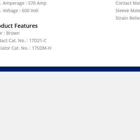
. Amperage : 570 Amp
Contact Mat
 Voltage : 600 Volt
Sleeve Mate
Strain Reli
oduct Features
or : Brown
tact Cat. No. : 17D21-C
ulator Cat. No. : 17SDM-H