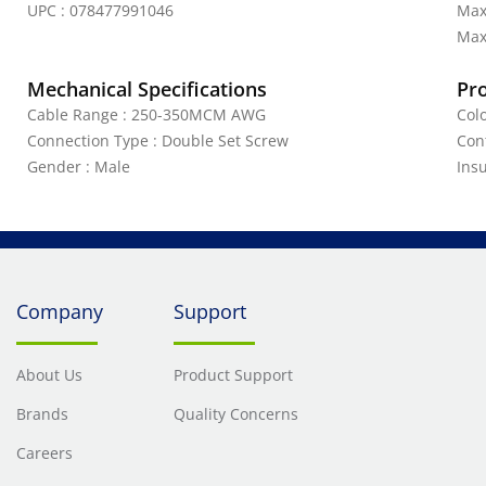
UPC : 078477991046
Max
Max.
Mechanical Specifications
Pr
Cable Range : 250-350MCM AWG
Col
Connection Type : Double Set Screw
Con
Gender : Male
Ins
Company
Support
About Us
Product Support
Brands
Quality Concerns
Careers