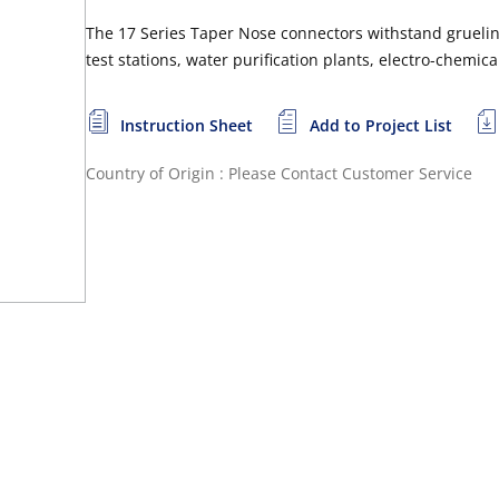
The 17 Series Taper Nose connectors withstand grueling
test stations, water purification plants, electro-chemi
Instruction Sheet
Add to Project List
Country of Origin : Please Contact Customer Service