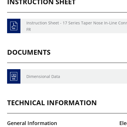
INSTRUCTION SHEET
Instruction Sheet - 17 Series Taper Nose In-Line Con
FR
DOCUMENTS
Dimensional Data
TECHNICAL INFORMATION
General Information
Ele