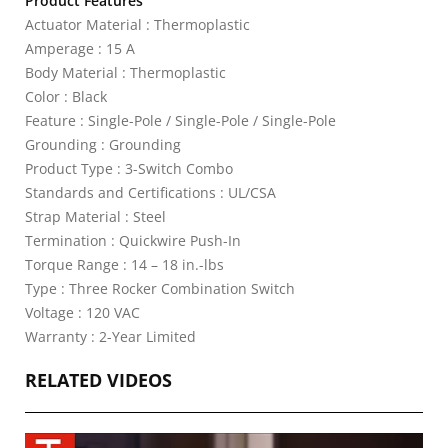
Product Features
Actuator Material : Thermoplastic
Amperage : 15 A
Body Material : Thermoplastic
Color : Black
Feature : Single-Pole / Single-Pole / Single-Pole
Grounding : Grounding
Product Type : 3-Switch Combo
Standards and Certifications : UL/CSA
Strap Material : Steel
Termination : Quickwire Push-In
Torque Range : 14 – 18 in.-lbs
Type : Three Rocker Combination Switch
Voltage : 120 VAC
Warranty : 2-Year Limited
RELATED VIDEOS