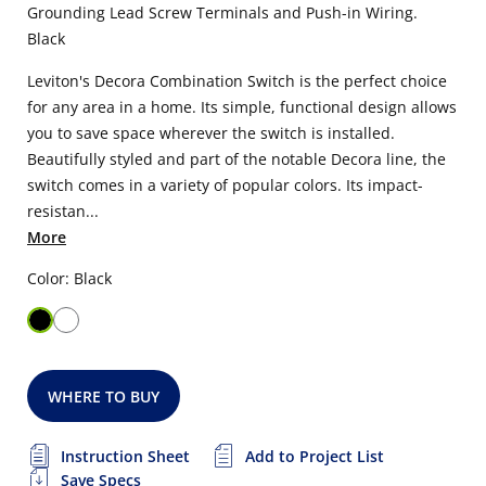
Grounding Lead Screw Terminals and Push-in Wiring.
Black
Leviton's Decora Combination Switch is the perfect choice
for any area in a home. Its simple, functional design allows
you to save space wherever the switch is installed.
Beautifully styled and part of the notable Decora line, the
switch comes in a variety of popular colors. Its impact-
resistan...
More
Color: Black
WHERE TO BUY
Instruction Sheet
Add to Project List
Save Specs