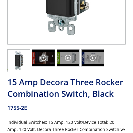
15 Amp Decora Three Rocker
Combination Switch, Black
1755-2E
Individual Switches: 15 Amp, 120 Volt/Device Total: 20
Amp, 120 Volt. Decora Three Rocker Combination Switch w/