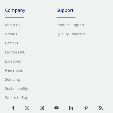
Company
Support
About Us
Product Support
Brands
Quality Concerns
Careers
Leviton LIVE
Locations
Newsroom
Sourcing
Sustainability
Where to Buy