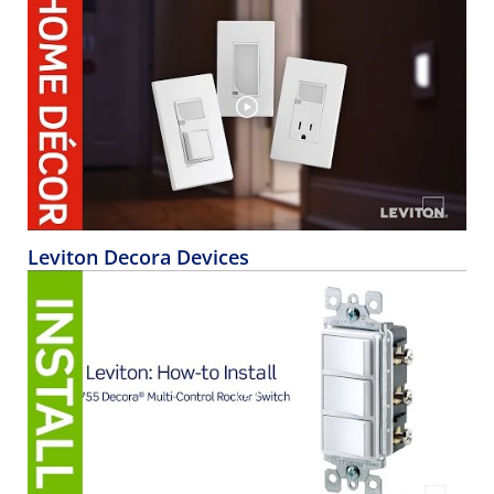
Leviton Decora Devices