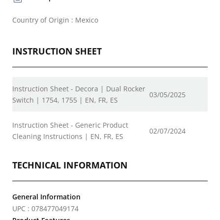
Country of Origin : Mexico
INSTRUCTION SHEET
Instruction Sheet - Decora | Dual Rocker
03/05/2025
Switch | 1754, 1755 | EN, FR, ES
Instruction Sheet - Generic Product
02/07/2024
Cleaning Instructions | EN, FR, ES
TECHNICAL INFORMATION
General Information
UPC : 078477049174