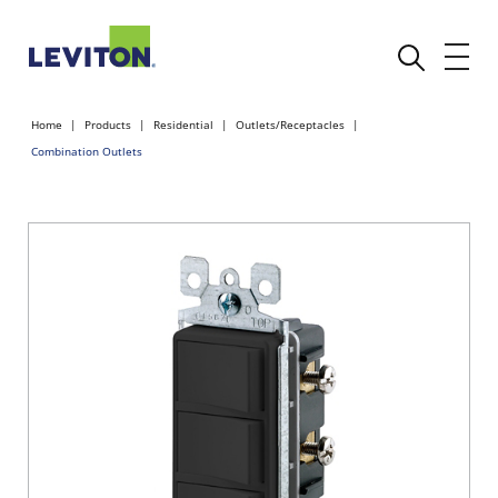
Home
Products
Residential
Outlets/Receptacles
Combination Outlets