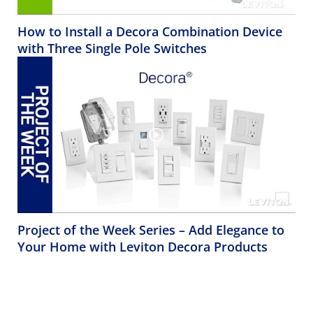
How to Install a Decora Combination Device
with Three Single Pole Switches
Project of the Week Series – Add Elegance to
Your Home with Leviton Decora Products