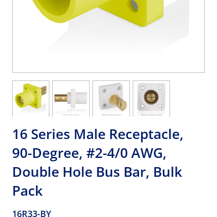
16 Series Male Receptacle,
90-Degree, #2-4/0 AWG,
Double Hole Bus Bar, Bulk
Pack
16R33-BY