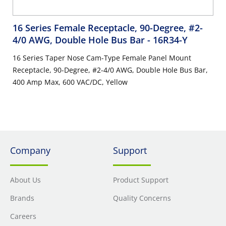
16 Series Female Receptacle, 90-Degree, #2-
4/0 AWG, Double Hole Bus Bar
- 16R34-Y
16 Series Taper Nose Cam-Type Female Panel Mount
Receptacle, 90-Degree, #2-4/0 AWG, Double Hole Bus Bar,
400 Amp Max, 600 VAC/DC, Yellow
Company
Support
About Us
Product Support
Brands
Quality Concerns
Careers