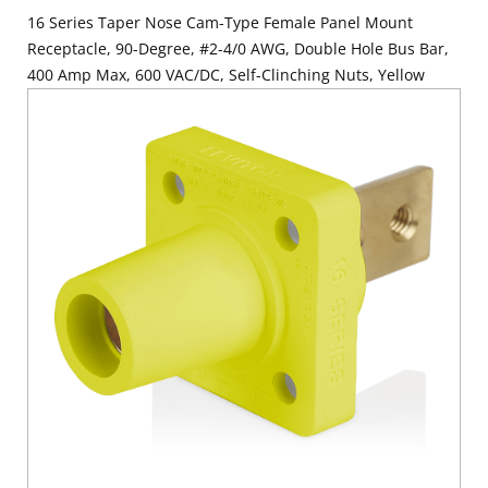
16 Series Taper Nose Cam-Type Female Panel Mount
Receptacle, 90-Degree, #2-4/0 AWG, Double Hole Bus Bar,
400 Amp Max, 600 VAC/DC, Self-Clinching Nuts, Yellow