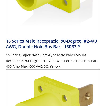
16 Series Male Receptacle, 90-Degree, #2-4/0
AWG, Double Hole Bus Bar
- 16R33-Y
16 Series Taper Nose Cam-Type Male Panel Mount
Receptacle, 90-Degree, #2-4/0 AWG, Double Hole Bus Bar,
400 Amp Max, 600 VAC/DC, Yellow