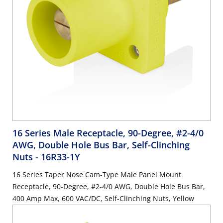
16 Series Male Receptacle, 90-Degree, #2-4/0
AWG, Double Hole Bus Bar, Self-Clinching
Nuts
- 16R33-1Y
16 Series Taper Nose Cam-Type Male Panel Mount
Receptacle, 90-Degree, #2-4/0 AWG, Double Hole Bus Bar,
400 Amp Max, 600 VAC/DC, Self-Clinching Nuts, Yellow