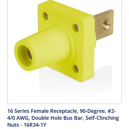
16 Series Female Receptacle, 90-Degree, #2-
4/0 AWG, Double Hole Bus Bar, Self-Clinching
Nuts
- 16R34-1Y