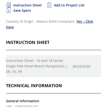
Instruction Sheet
Add to Project List
Save Specs
Country of Origin : Mexico
RoHS Compliant:
Yes – Click
Here
INSTRUCTION SHEET
Instruction Sheet - 16 and 18 Series
Single Pole Panel Mount Receptacles |
06/24/2026
EN, ES, FR
TECHNICAL INFORMATION
General Information
UPC : 078477026243