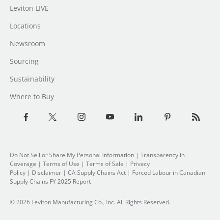
Leviton LIVE
Locations
Newsroom
Sourcing
Sustainability
Where to Buy
Do Not Sell or Share My Personal Information
|
Transparency in
Coverage
|
Terms of Use
|
Terms of Sale
|
Privacy
Policy
|
Disclaimer
|
CA Supply Chains Act
|
Forced Labour in Canadian
Supply Chains FY 2025 Report
© 2026 Leviton Manufacturing Co., Inc. All Rights Reserved.