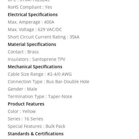
RoHS Compliant : Yes
Electrical Specifications
Max. Amperage : 400A
Max. Voltage : 629 VAC/DC
Short Circuit Current Rating : 35kA
Material Specifications
Contact : Brass
Insulators : Santoprene TPV
Mechanical Specifications
Cable Size Range : #2-4/0 AWG
Connection Type : Bus Bar-Double Hole
Gender : Male
Termination Type : Taper-Nose
Product Features
Color : Yellow
Series : 16 Series
Special Features : Bulk Pack
Standards & Certifications