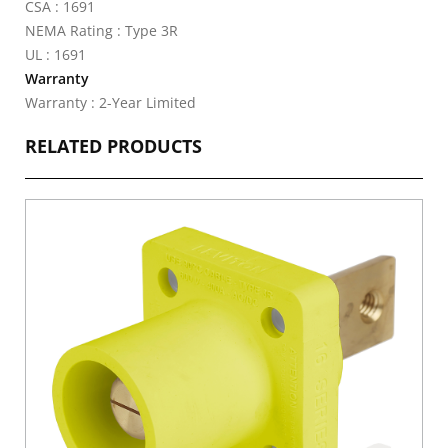
CSA : 1691
NEMA Rating : Type 3R
UL : 1691
Warranty
Warranty : 2-Year Limited
RELATED PRODUCTS