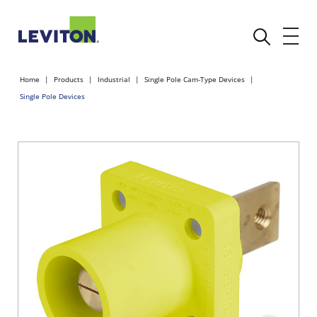
Home
Products
Industrial
Single Pole Cam-Type Devices
Single Pole Devices