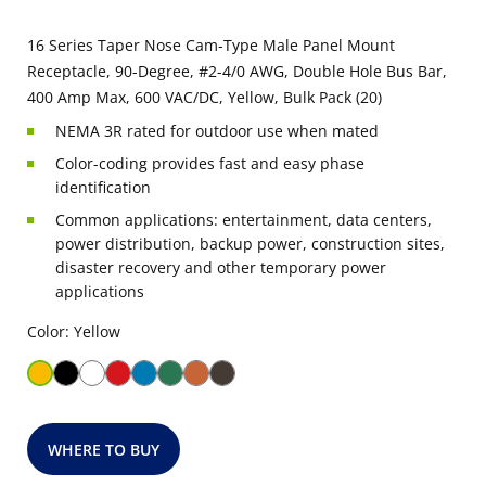
16 Series Taper Nose Cam-Type Male Panel Mount
Receptacle, 90-Degree, #2-4/0 AWG, Double Hole Bus Bar,
400 Amp Max, 600 VAC/DC, Yellow, Bulk Pack (20)
NEMA 3R rated for outdoor use when mated
Color-coding provides fast and easy phase
identification
Common applications: entertainment, data centers,
power distribution, backup power, construction sites,
disaster recovery and other temporary power
applications
Color: Yellow
WHERE TO BUY