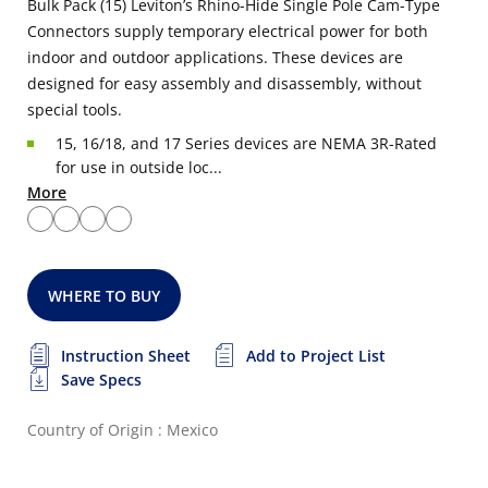
Bulk Pack (15) Leviton’s Rhino-Hide Single Pole Cam-Type
Connectors supply temporary electrical power for both
indoor and outdoor applications. These devices are
designed for easy assembly and disassembly, without
special tools.
15, 16/18, and 17 Series devices are NEMA 3R-Rated
for use in outside loc...
More
WHERE TO BUY
Instruction Sheet
Add to Project List
Save Specs
Country of Origin : Mexico