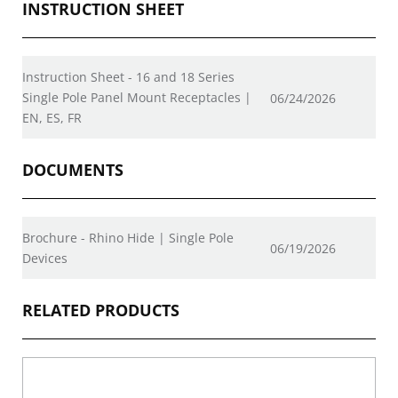
INSTRUCTION SHEET
Instruction Sheet - 16 and 18 Series
Single Pole Panel Mount Receptacles |
06/24/2026
EN, ES, FR
DOCUMENTS
Brochure - Rhino Hide | Single Pole
06/19/2026
Devices
RELATED PRODUCTS