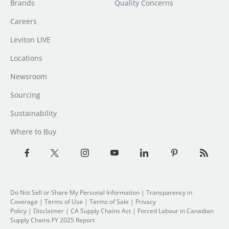
Brands
Quality Concerns
Careers
Leviton LIVE
Locations
Newsroom
Sourcing
Sustainability
Where to Buy
Do Not Sell or Share My Personal Information
| Transparency in
Coverage |
Terms of Use
|
Terms of Sale
|
Privacy
Policy
|
Disclaimer
|
CA Supply Chains Act
|
Forced Labour in Canadian
Supply Chains FY 2025 Report