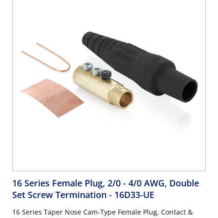
16 Series Female Plug, 2/0 - 4/0 AWG, Double
Set Screw Termination
- 16D33-UE
16 Series Taper Nose Cam-Type Female Plug, Contact &