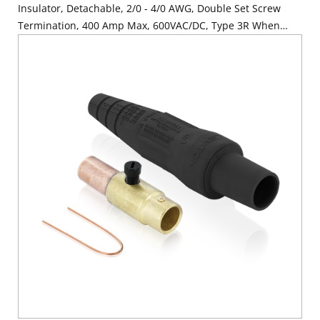
Insulator, Detachable, 2/0 - 4/0 AWG, Double Set Screw
Termination, 400 Amp Max, 600VAC/DC, Type 3R When
Mated, Black