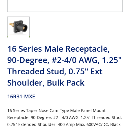
16 Series Male Receptacle,
90-Degree, #2-4/0 AWG, 1.25"
Threaded Stud, 0.75" Ext
Shoulder, Bulk Pack
16R31-MXE
16 Series Taper Nose Cam-Type Male Panel Mount
Receptacle, 90-Degree, #2 - 4/0 AWG, 1.25" Threaded Stud,
0.75" Extended Shoulder, 400 Amp Max, 600VAC/DC, Black,