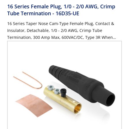
16 Series Female Plug, 1/0 - 2/0 AWG, Crimp
Tube Termination
- 16D35-UE
16 Series Taper Nose Cam-Type Female Plug, Contact &
Insulator, Detachable, 1/0 - 2/0 AWG, Crimp Tube
Termination, 300 Amp Max, 600VAC/DC, Type 3R When
Mated, Black