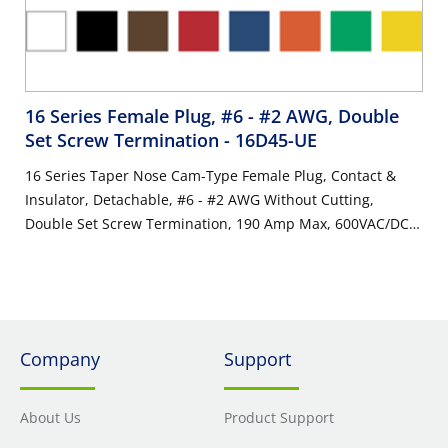
16 Series Female Plug, #6 - #2 AWG, Double
Set Screw Termination
- 16D45-UE
16 Series Taper Nose Cam-Type Female Plug, Contact &
Insulator, Detachable, #6 - #2 AWG Without Cutting,
Double Set Screw Termination, 190 Amp Max, 600VAC/DC,
Type 3R When Mated, Black
Company
Support
About Us
Product Support