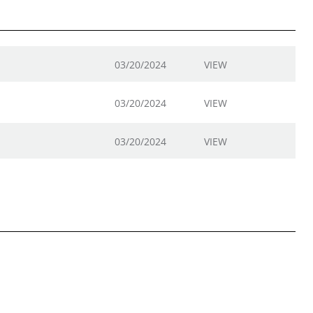
03/20/2024
VIEW
03/20/2024
VIEW
03/20/2024
VIEW