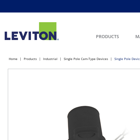
PRODUCTS
M
Home
Products
Industrial
Single Pole Cam-Type Devices
Single Pole Devi