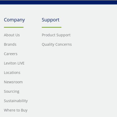
Company
Support
About Us
Product Support
Brands
Quality Concerns
Careers
Leviton LIVE
Locations
Newsroom
Sourcing
Sustainability
Where to Buy