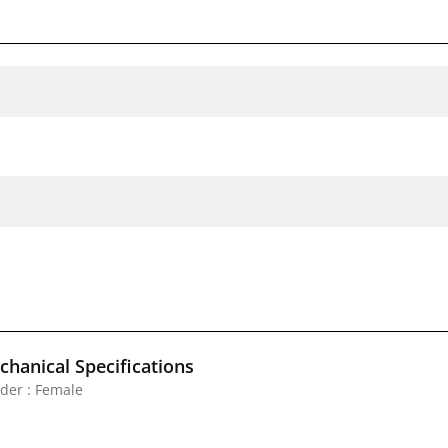
hanical Specifications
der : Female