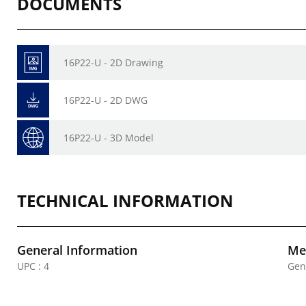
DOCUMENTS
16P22-U - 2D Drawing
16P22-U - 2D DWG
16P22-U - 3D Model
TECHNICAL INFORMATION
General Information
Mec
UPC : 4
Gen