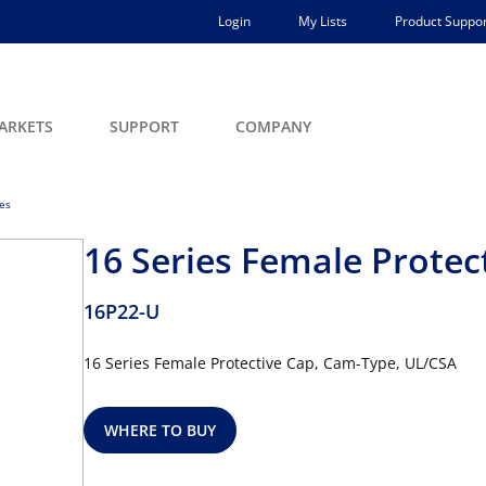
Login
My Lists
Product Suppor
ARKETS
SUPPORT
COMPANY
ces
16 Series Female Protec
16P22-U
16 Series Female Protective Cap, Cam-Type, UL/CSA
WHERE TO BUY