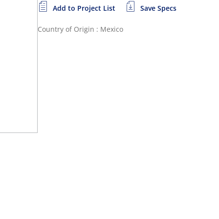
Add to Project List
Save Specs
Country of Origin : Mexico