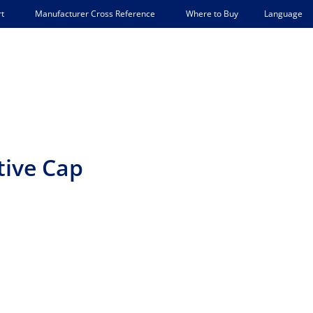
Language
t
Manufacturer Cross Reference
Where to Buy
tive Cap