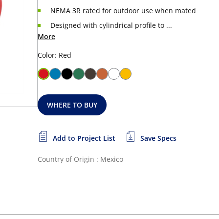
NEMA 3R rated for outdoor use when mated
Designed with cylindrical profile to ...
More
Color: Red
WHERE TO BUY
Add to Project List
Save Specs
Country of Origin : Mexico