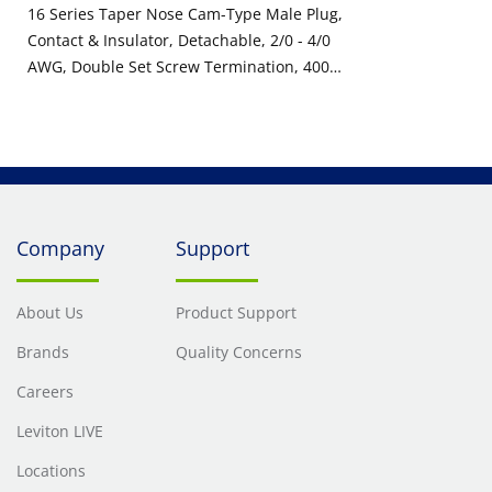
16 Series Taper Nose Cam-Type Male Plug,
Contact & Insulator, Detachable, 2/0 - 4/0
AWG, Double Set Screw Termination, 400
Amp Max, 600VAC/DC, Type 3R When
Mated, Red
Company
Support
About Us
Product Support
Brands
Quality Concerns
Careers
Leviton LIVE
Locations