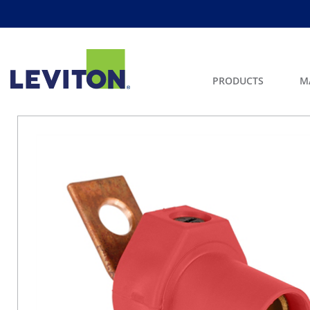
PRODUCTS
M