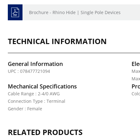
Brochure - Rhino Hide | Single Pole Devices
TECHNICAL INFORMATION
General Information
Ele
UPC : 078477721094
Max
Max.
Mechanical Specifications
Pr
Cable Range : 2-4/0 AWG
Colo
Connection Type : Terminal
Gender : Female
RELATED PRODUCTS