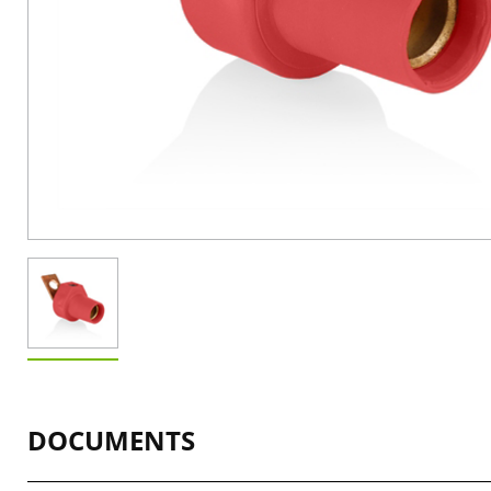
DOCUMENTS