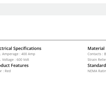
ctrical Specifications
Material 
. Amperage : 400 Amp
Contacts : 
 Voltage : 600 Volt
Strain Reli
oduct Features
Standards
r : Red
NEMA Ratin