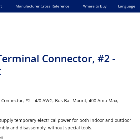
Language
t
Manufacturer Cross Reference
Where to Buy
Terminal Connector, #2 -
t
 Connector, #2 - 4/0 AWG, Bus Bar Mount, 400 Amp Max,
supply temporary electrical power for both indoor and outdoor
mbly and disassembly, without special tools.
on