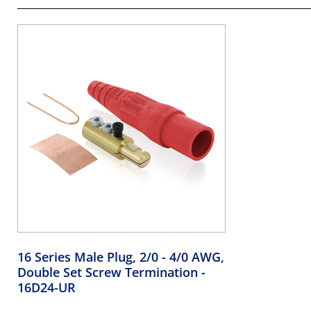
16 Series Male Plug, 2/0 - 4/0 AWG,
Double Set Screw Termination
-
16D24-UR