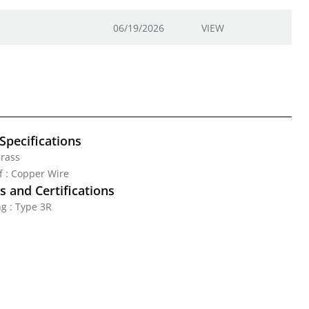
06/19/2026
VIEW
Specifications
Brass
ef : Copper Wire
 and Certifications
g : Type 3R