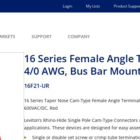
Login
My Lists
Product Suppor
ARKETS
SUPPORT
COMPANY
16 Series Female Angle 
4/0 AWG, Bus Bar Moun
16F21-UR
16 Series Taper Nose Cam-Type Female Angle Terminal
600VAC/DC, Red
Leviton’s Rhino-Hide Single Pole Cam-Type Connectors 
applications. These devices are designed for easy asse
Single or double set screw or crimp tube terminati