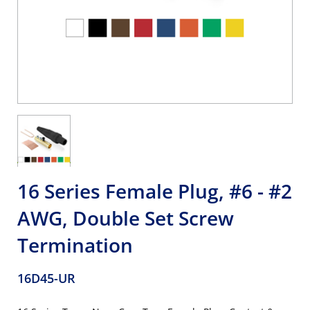
16 Series Female Plug, #6 - #2
AWG, Double Set Screw
Termination
16D45-UR