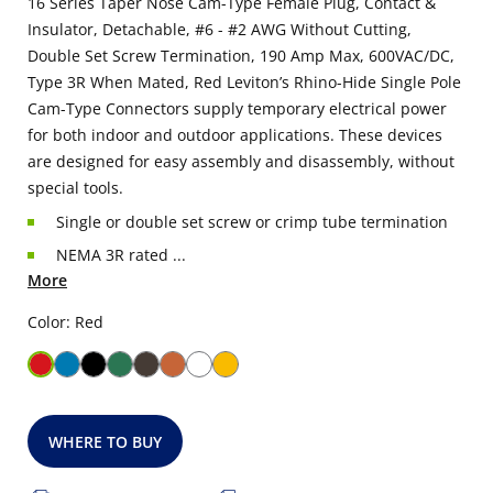
16 Series Taper Nose Cam-Type Female Plug, Contact &
Insulator, Detachable, #6 - #2 AWG Without Cutting,
Double Set Screw Termination, 190 Amp Max, 600VAC/DC,
Type 3R When Mated, Red Leviton’s Rhino-Hide Single Pole
Cam-Type Connectors supply temporary electrical power
for both indoor and outdoor applications. These devices
are designed for easy assembly and disassembly, without
special tools.
Single or double set screw or crimp tube termination
NEMA 3R rated ...
More
Color: Red
WHERE TO BUY