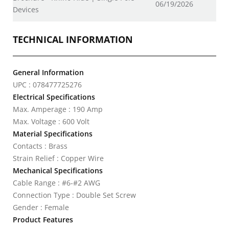
06/19/2026
Devices
TECHNICAL INFORMATION
General Information
UPC : 078477725276
Electrical Specifications
Max. Amperage : 190 Amp
Max. Voltage : 600 Volt
Material Specifications
Contacts : Brass
Strain Relief : Copper Wire
Mechanical Specifications
Cable Range : #6-#2 AWG
Connection Type : Double Set Screw
Gender : Female
Product Features