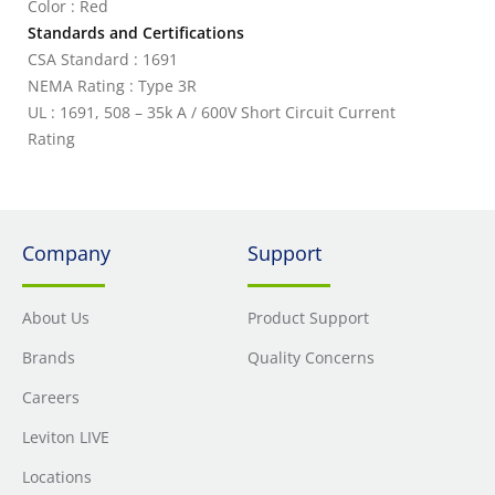
Color : Red
Standards and Certifications
CSA Standard : 1691
NEMA Rating : Type 3R
UL : 1691, 508 – 35k A / 600V Short Circuit Current
Rating
Company
Support
About Us
Product Support
Brands
Quality Concerns
Careers
Leviton LIVE
Locations