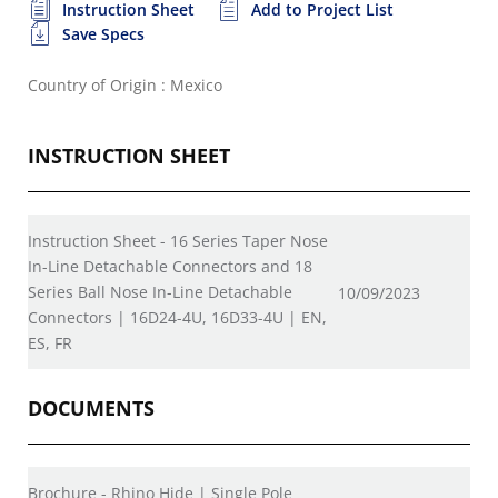
Instruction Sheet
Add to Project List
Save Specs
Country of Origin : Mexico
INSTRUCTION SHEET
Instruction Sheet - 16 Series Taper Nose
In-Line Detachable Connectors and 18
Series Ball Nose In-Line Detachable
10/09/2023
Connectors | 16D24-4U, 16D33-4U | EN,
ES, FR
DOCUMENTS
Brochure - Rhino Hide | Single Pole