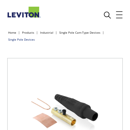
Home
Products
Industrial
Single Pole Cam-Type Devices
Single Pole Devices