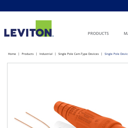
PRODUCTS
M
Home
Products
Industrial
Single Pole Cam-Type Devices
Single Pole Devi