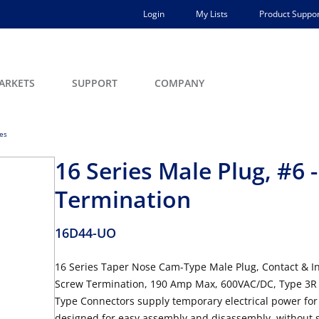
Login
My Lists
Product Suppor
ARKETS
SUPPORT
COMPANY
ces
16 Series Male Plug, #6
Termination
16D44-UO
16 Series Taper Nose Cam-Type Male Plug, Contact & In
Screw Termination, 190 Amp Max, 600VAC/DC, Type 3R 
Type Connectors supply temporary electrical power for
designed for easy assembly and disassembly, without sp