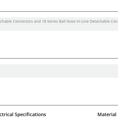
tachable Connectors and 18 Series Ball Nose In-Line Detachable Co
ctrical Specifications
Material 