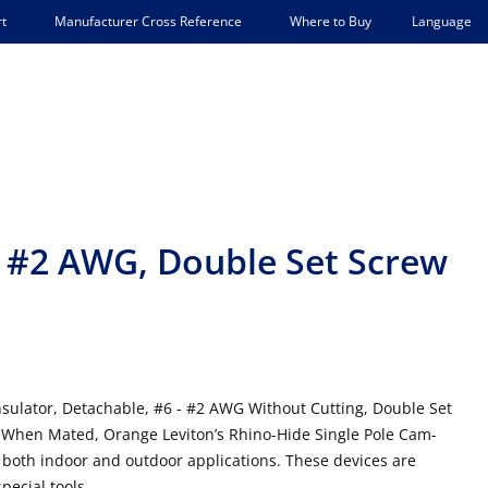
Language
t
Manufacturer Cross Reference
Where to Buy
 - #2 AWG, Double Set Screw
sulator, Detachable, #6 - #2 AWG Without Cutting, Double Set
When Mated, Orange Leviton’s Rhino-Hide Single Pole Cam-
 both indoor and outdoor applications. These devices are
ecial tools.