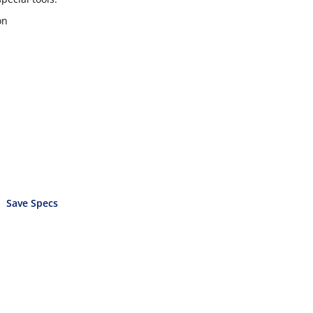
on
Save Specs