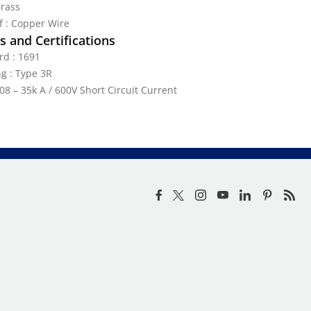
Brass
ef : Copper Wire
 and Certifications
rd : 1691
g : Type 3R
08 – 35k A / 600V Short Circuit Current