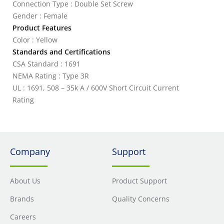
Connection Type : Double Set Screw
Gender : Female
Product Features
Color : Yellow
Standards and Certifications
CSA Standard : 1691
NEMA Rating : Type 3R
UL : 1691, 508 – 35k A / 600V Short Circuit Current
Rating
Company
Support
About Us
Product Support
Brands
Quality Concerns
Careers