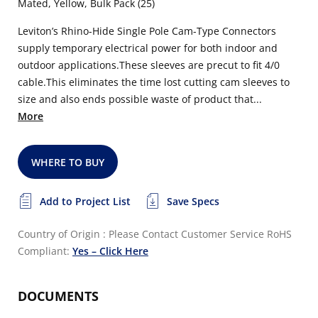
Mated, Yellow, Bulk Pack (25)
Leviton’s Rhino-Hide Single Pole Cam-Type Connectors
supply temporary electrical power for both indoor and
outdoor applications.These sleeves are precut to fit 4/0
cable.This eliminates the time lost cutting cam sleeves to
size and also ends possible waste of product that...
More
WHERE TO BUY
Add to Project List
Save Specs
Country of Origin : Please Contact Customer Service
RoHS
Compliant:
Yes – Click Here
DOCUMENTS