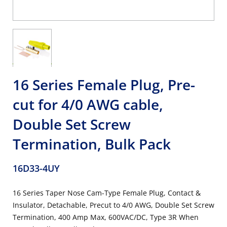
16 Series Female Plug, Pre-
cut for 4/0 AWG cable,
Double Set Screw
Termination, Bulk Pack
16D33-4UY
16 Series Taper Nose Cam-Type Female Plug, Contact &
Insulator, Detachable, Precut to 4/0 AWG, Double Set Screw
Termination, 400 Amp Max, 600VAC/DC, Type 3R When