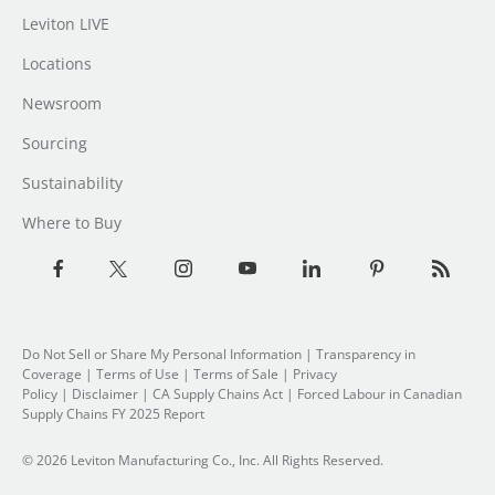
Leviton LIVE
Locations
Newsroom
Sourcing
Sustainability
Where to Buy
Do Not Sell or Share My Personal Information
| Transparency in
Coverage |
Terms of Use
|
Terms of Sale
|
Privacy
Policy
|
Disclaimer
|
CA Supply Chains Act
|
Forced Labour in Canadian
Supply Chains FY 2025 Report
© 2026 Leviton Manufacturing Co., Inc. All Rights Reserved.