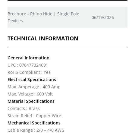
Brochure - Rhino Hide | Single Pole
06/19/2026
Devices
TECHNICAL INFORMATION
General Information
UPC : 078477324691
RoHS Compliant : Yes
Electrical Specifications
Max. Amperage : 400 Amp
Max. Voltage : 600 Volt
Material Specifications
Contacts : Brass
Strain Relief : Copper Wire
Mechanical Specifications
Cable Range : 2/0 – 4/0 AWG