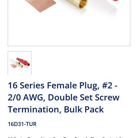
16 Series Female Plug, #2 -
2/0 AWG, Double Set Screw
Termination, Bulk Pack
16D31-TUR