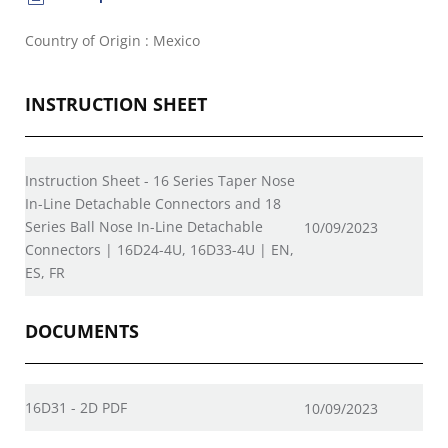
Country of Origin : Mexico
INSTRUCTION SHEET
Instruction Sheet - 16 Series Taper Nose
In-Line Detachable Connectors and 18
Series Ball Nose In-Line Detachable
10/09/2023
Connectors | 16D24-4U, 16D33-4U | EN,
ES, FR
DOCUMENTS
16D31 - 2D PDF
10/09/2023