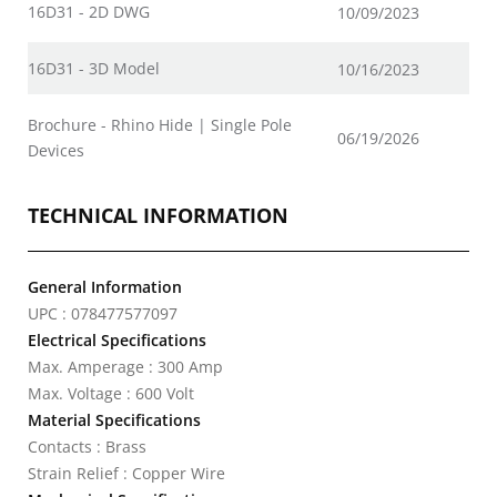
16D31 - 2D DWG
10/09/2023
16D31 - 3D Model
10/16/2023
Brochure - Rhino Hide | Single Pole
06/19/2026
Devices
TECHNICAL INFORMATION
General Information
UPC : 078477577097
Electrical Specifications
Max. Amperage : 300 Amp
Max. Voltage : 600 Volt
Material Specifications
Contacts : Brass
Strain Relief : Copper Wire