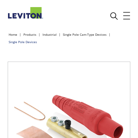
Home
Products
Industrial
Single Pole Cam-Type Devices
Single Pole Devices