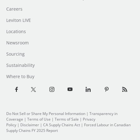
Careers
Leviton LIVE
Locations
Newsroom
Sourcing
Sustainability
Where to Buy
Do Not Sell or Share My Personal Information
|
Transparency in
Coverage
|
Terms of Use
|
Terms of Sale
|
Privacy
Policy
|
Disclaimer
|
CA Supply Chains Act
|
Forced Labour in Canadian
Supply Chains FY 2025 Report