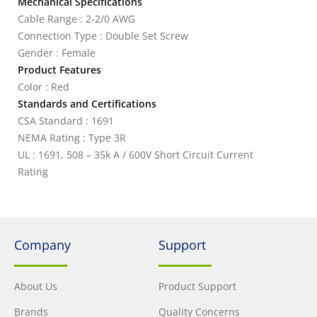
Mechanical Specifications
Cable Range : 2-2/0 AWG
Connection Type : Double Set Screw
Gender : Female
Product Features
Color : Red
Standards and Certifications
CSA Standard : 1691
NEMA Rating : Type 3R
UL : 1691, 508 – 35k A / 600V Short Circuit Current
Rating
Company
Support
About Us
Product Support
Brands
Quality Concerns