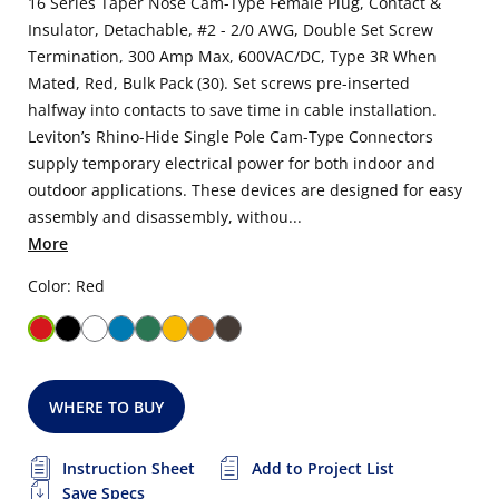
16 Series Taper Nose Cam-Type Female Plug, Contact &
Insulator, Detachable, #2 - 2/0 AWG, Double Set Screw
Termination, 300 Amp Max, 600VAC/DC, Type 3R When
Mated, Red, Bulk Pack (30). Set screws pre-inserted
halfway into contacts to save time in cable installation.
Leviton’s Rhino-Hide Single Pole Cam-Type Connectors
supply temporary electrical power for both indoor and
outdoor applications. These devices are designed for easy
assembly and disassembly, withou...
More
Color: Red
WHERE TO BUY
Instruction Sheet
Add to Project List
Save Specs