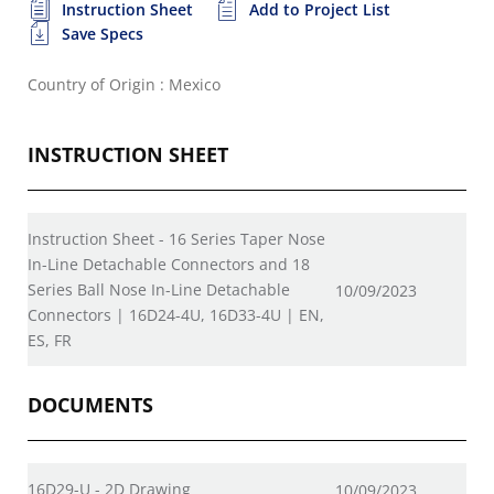
Instruction Sheet
Add to Project List
Save Specs
Country of Origin : Mexico
INSTRUCTION SHEET
Instruction Sheet - 16 Series Taper Nose
In-Line Detachable Connectors and 18
Series Ball Nose In-Line Detachable
10/09/2023
Connectors | 16D24-4U, 16D33-4U | EN,
ES, FR
DOCUMENTS
16D29-U - 2D Drawing
10/09/2023