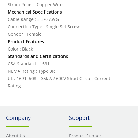
Strain Relief : Copper Wire
Mechanical Specifications
Cable Range : 2-2/0 AWG
Connection Type : Single Set Screw
Gender : Female
Product Features
Color : Black
Standards and Certifications
CSA Standard : 1691
NEMA Rating : Type 3R
UL : 1691, 508 – 35k A / 600V Short Circuit Current
Rating
Company
Support
About Us
Product Support