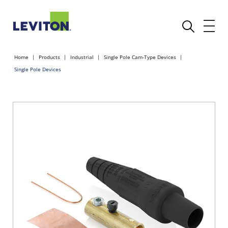
Home
Products
Industrial
Single Pole Cam-Type Devices
Single Pole Devices