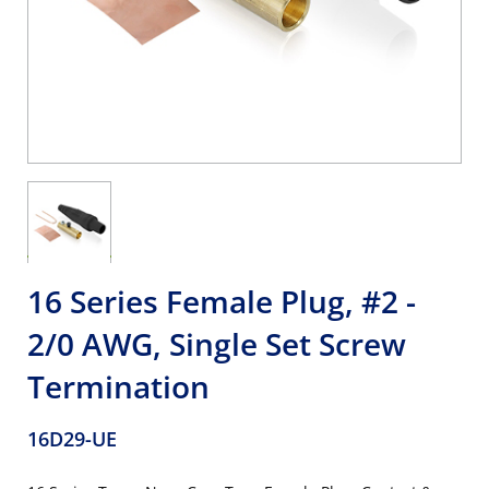
16 Series Female Plug, #2 -
2/0 AWG, Single Set Screw
Termination
16D29-UE