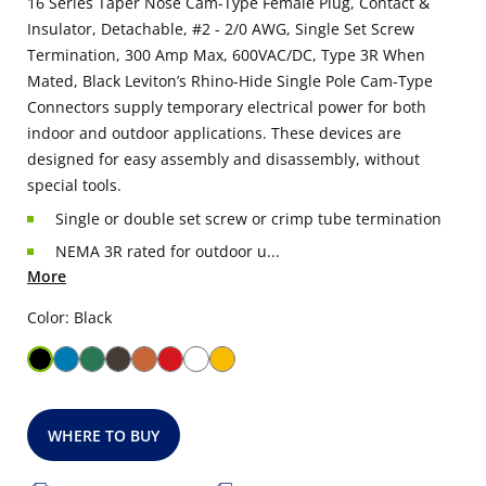
16 Series Taper Nose Cam-Type Female Plug, Contact &
Insulator, Detachable, #2 - 2/0 AWG, Single Set Screw
Termination, 300 Amp Max, 600VAC/DC, Type 3R When
Mated, Black Leviton’s Rhino-Hide Single Pole Cam-Type
Connectors supply temporary electrical power for both
indoor and outdoor applications. These devices are
designed for easy assembly and disassembly, without
special tools.
Single or double set screw or crimp tube termination
NEMA 3R rated for outdoor u...
More
Color: Black
WHERE TO BUY