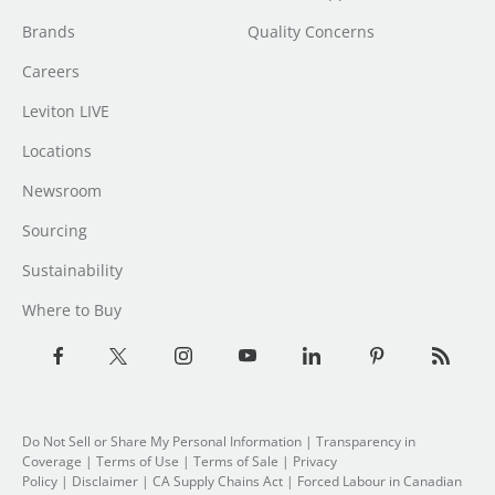
Brands
Quality Concerns
Careers
Leviton LIVE
Locations
Newsroom
Sourcing
Sustainability
Where to Buy
Do Not Sell or Share My Personal Information
|
Transparency in
Coverage
|
Terms of Use
|
Terms of Sale
|
Privacy
Policy
|
Disclaimer
|
CA Supply Chains Act
|
Forced Labour in Canadian