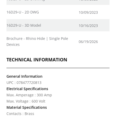
16D29-U - 2D DWG
10/09/2023
16D29-U - 3D Model
10/16/2023
Brochure - Rhino Hide | Single Pole
06/19/2026
Devices
TECHNICAL INFORMATION
General Information
UPC : 078477720813
Electrical Specifications
Max. Amperage : 300 Amp
Max. Voltage : 600 Volt
Material Specifications
Contacts : Brass