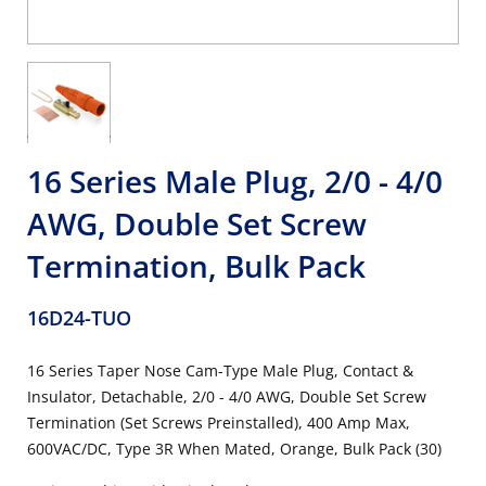
16 Series Male Plug, 2/0 - 4/0
AWG, Double Set Screw
Termination, Bulk Pack
16D24-TUO
16 Series Taper Nose Cam-Type Male Plug, Contact &
Insulator, Detachable, 2/0 - 4/0 AWG, Double Set Screw
Termination (Set Screws Preinstalled), 400 Amp Max,
600VAC/DC, Type 3R When Mated, Orange, Bulk Pack (30)