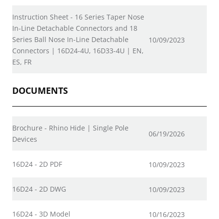
Instruction Sheet - 16 Series Taper Nose
In-Line Detachable Connectors and 18
Series Ball Nose In-Line Detachable
10/09/2023
Connectors | 16D24-4U, 16D33-4U | EN,
ES, FR
DOCUMENTS
Brochure - Rhino Hide | Single Pole
06/19/2026
Devices
16D24 - 2D PDF
10/09/2023
16D24 - 2D DWG
10/09/2023
16D24 - 3D Model
10/16/2023