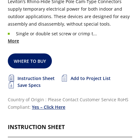
Leviton’s Rhino-Hide Single Pole Cam-Type Connectors
supply temporary electrical power for both indoor and
outdoor applications. These devices are designed for easy
assembly and disassembly, without special tools.
Single or double set screw or crimp t...
More
WHERE TO BUY
Instruction Sheet
Add to Project List
Save Specs
Country of Origin : Please Contact Customer Service
RoHS
Compliant:
Yes – Click Here
INSTRUCTION SHEET