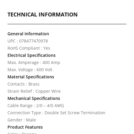
TECHNICAL INFORMATION
General Information
UPC : 078477470978
RoHS Compliant : Yes
Electrical Specifications
Max. Amperage : 400 Amp
Max. Voltage : 600 Volt
Material Specifications
Contacts : Brass
Strain Relief : Copper Wire
Mechanical Specifications
Cable Range : 2/0 – 4/0 AWG
Connection Type : Double Set Screw Termination
Gender : Male
Product Features