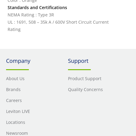
Color : Orange
Standards and Certifications
NEMA Rating : Type 3R
UL : 1691, 508 – 35k A / 600V Short Circuit Current
Rating
Company
Support
About Us
Product Support
Brands
Quality Concerns
Careers
Leviton LIVE
Locations
Newsroom