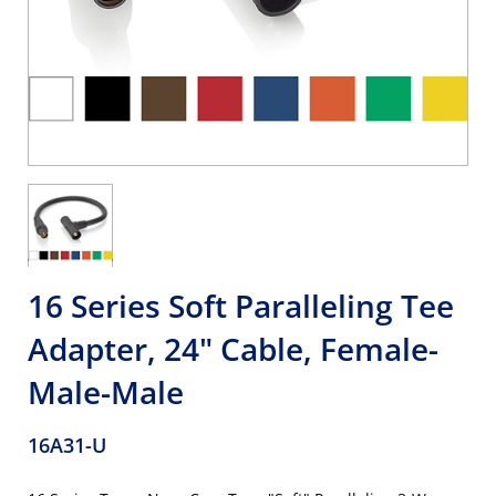
16 Series Soft Paralleling Tee
Adapter, 24" Cable, Female-
Male-Male
16A31-U