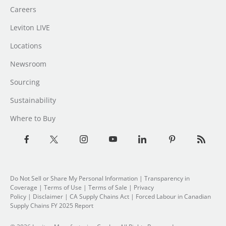
Careers
Leviton LIVE
Locations
Newsroom
Sourcing
Sustainability
Where to Buy
Do Not Sell or Share My Personal Information
| Transparency in
Coverage |
Terms of Use
|
Terms of Sale
|
Privacy
Policy
|
Disclaimer
|
CA Supply Chains Act
|
Forced Labour in Canadian
Supply Chains FY 2025 Report