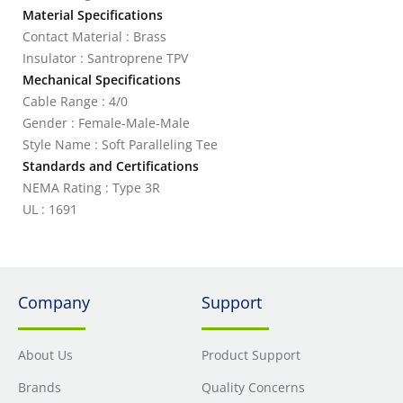
Material Specifications
Contact Material : Brass
Insulator : Santroprene TPV
Mechanical Specifications
Cable Range : 4/0
Gender : Female-Male-Male
Style Name : Soft Paralleling Tee
Standards and Certifications
NEMA Rating : Type 3R
UL : 1691
Company
Support
About Us
Product Support
Brands
Quality Concerns