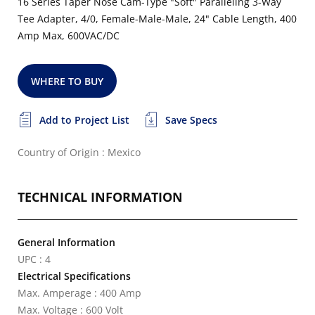
16 Series Taper Nose Cam-Type "Soft" Paralleling 3-Way
Tee Adapter, 4/0, Female-Male-Male, 24" Cable Length, 400
Amp Max, 600VAC/DC
WHERE TO BUY
Add to Project List
Save Specs
Country of Origin : Mexico
TECHNICAL INFORMATION
General Information
UPC : 4
Electrical Specifications
Max. Amperage : 400 Amp
Max. Voltage : 600 Volt