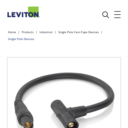
Home
Products
Industrial
Single Pole Cam-Type Devices
Single Pole Devices