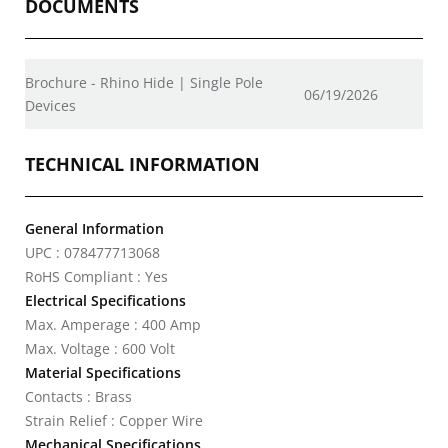
DOCUMENTS
Brochure - Rhino Hide | Single Pole
06/19/2026
Devices
TECHNICAL INFORMATION
General Information
UPC : 078477713068
RoHS Compliant : Yes
Electrical Specifications
Max. Amperage : 400 Amp
Max. Voltage : 600 Volt
Material Specifications
Contacts : Brass
Strain Relief : Copper Wire
Mechanical Specifications