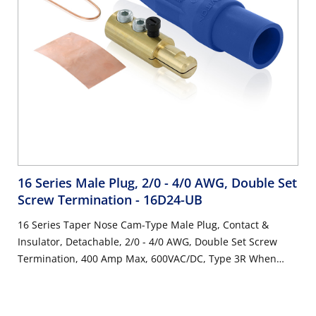
16 Series Male Plug, 2/0 - 4/0 AWG, Double Set
Screw Termination
- 16D24-UB
16 Series Taper Nose Cam-Type Male Plug, Contact &
Insulator, Detachable, 2/0 - 4/0 AWG, Double Set Screw
Termination, 400 Amp Max, 600VAC/DC, Type 3R When
Mated, Blue