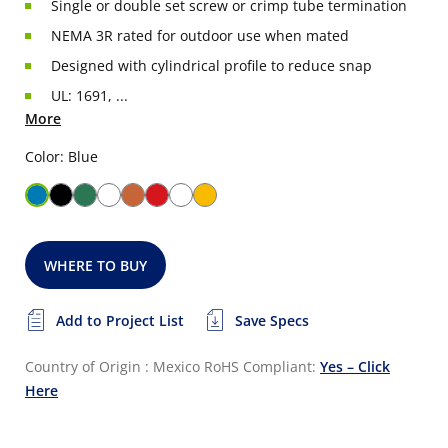
Single or double set screw or crimp tube termination
NEMA 3R rated for outdoor use when mated
Designed with cylindrical profile to reduce snap
UL: 1691, ...
More
Color: Blue
WHERE TO BUY
Add to Project List
Save Specs
Country of Origin : Mexico
RoHS Compliant:
Yes – Click
Here