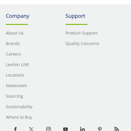
Company
Support
About Us
Product Support
Brands
Quality Concerns
Careers
Leviton LIVE
Locations
Newsroom
Sourcing
Sustainability
Where to Buy