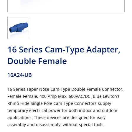
16 Series Cam-Type Adapter,
Double Female
16A24-UB
16 Series Taper Nose Cam-Type Double Female Connector,
Female-Female, 400 Amp Max, 600VAC/DC, Blue Leviton’s
Rhino-Hide Single Pole Cam-Type Connectors supply
temporary electrical power for both indoor and outdoor
applications. These devices are designed for easy
assembly and disassembly, without special tools.