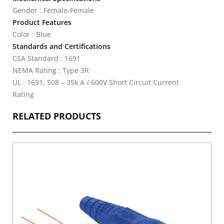
Gender : Female-Female
Product Features
Color : Blue
Standards and Certifications
CSA Standard : 1691
NEMA Rating : Type 3R
UL : 1691, 508 – 35k A / 600V Short Circuit Current
Rating
RELATED PRODUCTS