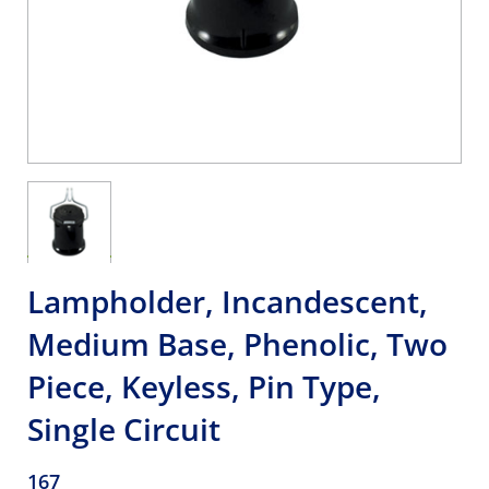
Lampholder, Incandescent,
Medium Base, Phenolic, Two
Piece, Keyless, Pin Type,
Single Circuit
167