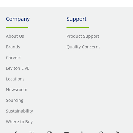
Company
Support
About Us
Product Support
Brands
Quality Concerns
Careers
Leviton LIVE
Locations
Newsroom
Sourcing
Sustainability
Where to Buy