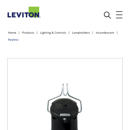
Home
Products
Lighting & Controls
Lampholders
Incandescent
Keyless