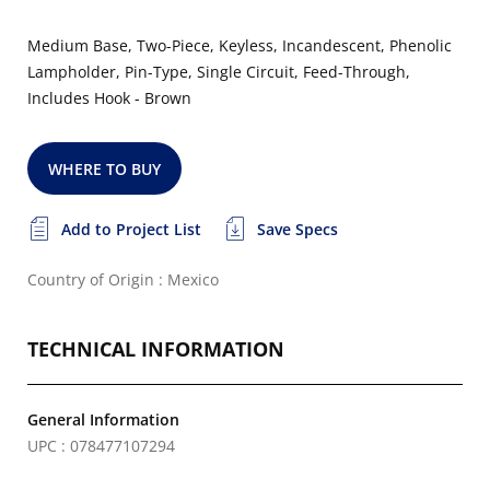
Medium Base, Two-Piece, Keyless, Incandescent, Phenolic
Lampholder, Pin-Type, Single Circuit, Feed-Through,
Includes Hook - Brown
WHERE TO BUY
Add to Project List
Save Specs
Country of Origin : Mexico
TECHNICAL INFORMATION
General Information
UPC : 078477107294