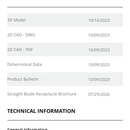
3D Model
10/16/2023
2D CAD - DWG
10/09/2023
2D CAD - PDF
10/09/2023
Dimensional Data
10/09/2023
Product Bulletin
10/09/2023
Straight Blade Receptacle Brochure
07/29/2026
TECHNICAL INFORMATION
General Information