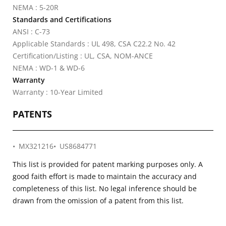
NEMA : 5-20R
Standards and Certifications
ANSI : C-73
Applicable Standards : UL 498, CSA C22.2 No. 42
Certification/Listing : UL, CSA, NOM-ANCE
NEMA : WD-1 & WD-6
Warranty
Warranty : 10-Year Limited
PATENTS
MX321216
US8684771
This list is provided for patent marking purposes only. A
good faith effort is made to maintain the accuracy and
completeness of this list. No legal inference should be
drawn from the omission of a patent from this list.