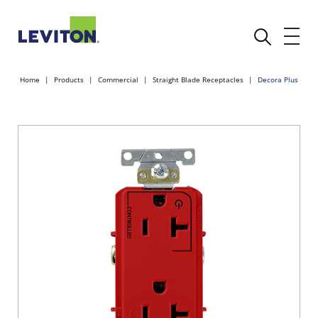
Home
Products
Commercial
Straight Blade Receptacles
Decora Plus