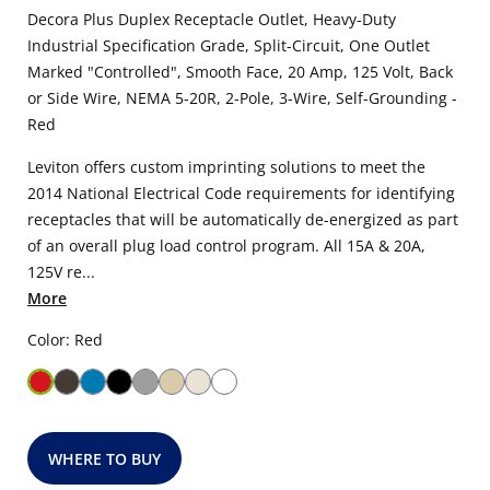
Decora Plus Duplex Receptacle Outlet, Heavy-Duty
Industrial Specification Grade, Split-Circuit, One Outlet
Marked "Controlled", Smooth Face, 20 Amp, 125 Volt, Back
or Side Wire, NEMA 5-20R, 2-Pole, 3-Wire, Self-Grounding -
Red
Leviton offers custom imprinting solutions to meet the
2014 National Electrical Code requirements for identifying
receptacles that will be automatically de-energized as part
of an overall plug load control program. All 15A & 20A,
125V re...
More
Color: Red
WHERE TO BUY