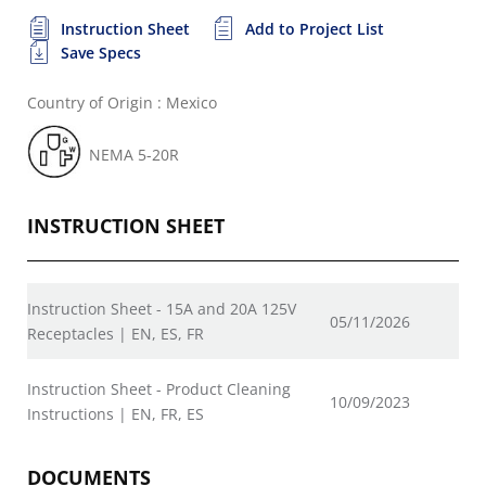
Instruction Sheet
Add to Project List
Save Specs
Country of Origin : Mexico
NEMA 5-20R
INSTRUCTION SHEET
Instruction Sheet - 15A and 20A 125V
05/11/2026
Receptacles | EN, ES, FR
Instruction Sheet - Product Cleaning
10/09/2023
Instructions | EN, FR, ES
DOCUMENTS