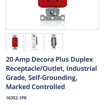
20 Amp Decora Plus Duplex
Receptacle/Outlet, Industrial
Grade, Self-Grounding,
Marked Controlled
16352-1PR