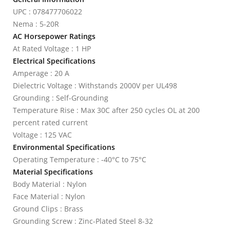
UPC : 078477706022
Nema : 5-20R
AC Horsepower Ratings
At Rated Voltage : 1 HP
Electrical Specifications
Amperage : 20 A
Dielectric Voltage : Withstands 2000V per UL498
Grounding : Self-Grounding
Temperature Rise : Max 30C after 250 cycles OL at 200
percent rated current
Voltage : 125 VAC
Environmental Specifications
Operating Temperature : -40°C to 75°C
Material Specifications
Body Material : Nylon
Face Material : Nylon
Ground Clips : Brass
Grounding Screw : Zinc-Plated Steel 8-32