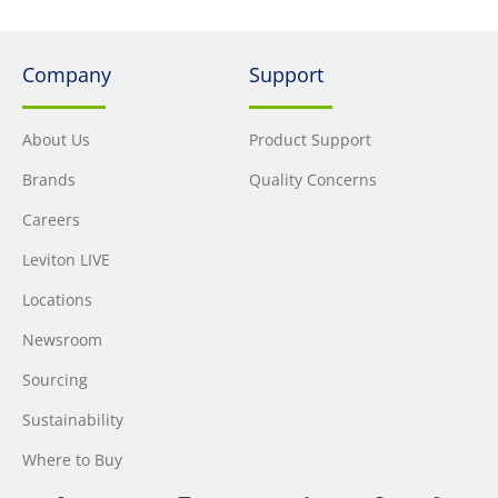
Company
Support
About Us
Product Support
Brands
Quality Concerns
Careers
Leviton LIVE
Locations
Newsroom
Sourcing
Sustainability
Where to Buy