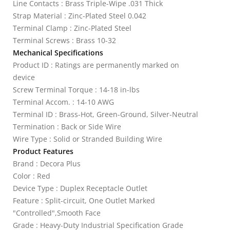
Line Contacts : Brass Triple-Wipe .031 Thick
Strap Material : Zinc-Plated Steel 0.042
Terminal Clamp : Zinc-Plated Steel
Terminal Screws : Brass 10-32
Mechanical Specifications
Product ID : Ratings are permanently marked on
device
Screw Terminal Torque : 14-18 in-lbs
Terminal Accom. : 14-10 AWG
Terminal ID : Brass-Hot, Green-Ground, Silver-Neutral
Termination : Back or Side Wire
Wire Type : Solid or Stranded Building Wire
Product Features
Brand : Decora Plus
Color : Red
Device Type : Duplex Receptacle Outlet
Feature : Split-circuit, One Outlet Marked
"Controlled",Smooth Face
Grade : Heavy-Duty Industrial Specification Grade