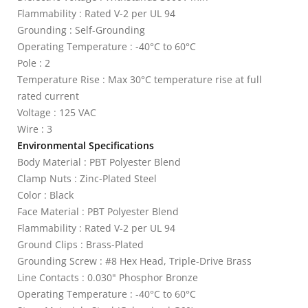
Flammability : Rated V-2 per UL 94
Grounding : Self-Grounding
Operating Temperature : -40°C to 60°C
Pole : 2
Temperature Rise : Max 30°C temperature rise at full
rated current
Voltage : 125 VAC
Wire : 3
Environmental Specifications
Body Material : PBT Polyester Blend
Clamp Nuts : Zinc-Plated Steel
Color : Black
Face Material : PBT Polyester Blend
Flammability : Rated V-2 per UL 94
Ground Clips : Brass-Plated
Grounding Screw : #8 Hex Head, Triple-Drive Brass
Line Contacts : 0.030" Phosphor Bronze
Operating Temperature : -40°C to 60°C