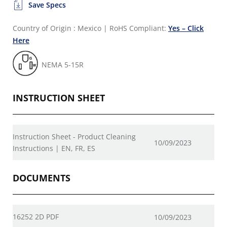
Save Specs
Country of Origin : Mexico
|
RoHS Compliant:
Yes – Click
Here
NEMA 5-15R
INSTRUCTION SHEET
Instruction Sheet - Product Cleaning
10/09/2023
Instructions | EN, FR, ES
DOCUMENTS
16252 2D PDF
10/09/2023