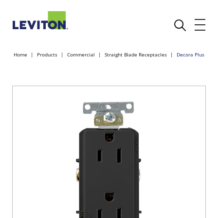
Home
Products
Commercial
Straight Blade Receptacles
Decora Plus