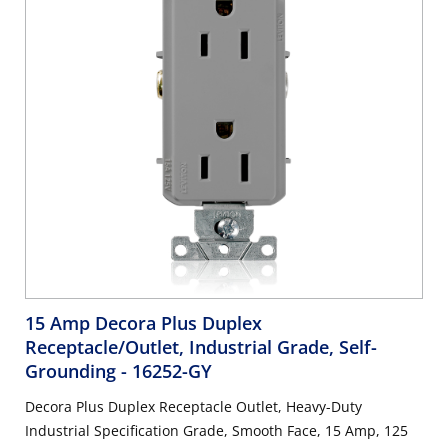
15 Amp Decora Plus Duplex
Receptacle/Outlet, Industrial Grade, Self-
Grounding
- 16252-GY
Decora Plus Duplex Receptacle Outlet, Heavy-Duty
Industrial Specification Grade, Smooth Face, 15 Amp, 125