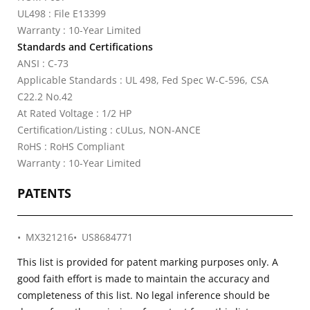
UL498 : File E13399
Warranty : 10-Year Limited
Standards and Certifications
ANSI : C-73
Applicable Standards : UL 498, Fed Spec W-C-596, CSA
C22.2 No.42
At Rated Voltage : 1/2 HP
Certification/Listing : cULus, NON-ANCE
RoHS : RoHS Compliant
Warranty : 10-Year Limited
PATENTS
MX321216
US8684771
This list is provided for patent marking purposes only. A
good faith effort is made to maintain the accuracy and
completeness of this list. No legal inference should be