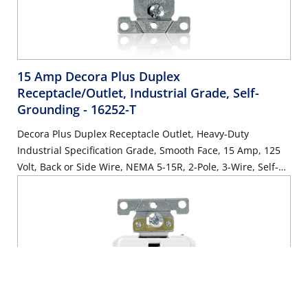
15 Amp Decora Plus Duplex
Receptacle/Outlet, Industrial Grade, Self-
Grounding
- 16252-T
Decora Plus Duplex Receptacle Outlet, Heavy-Duty
Industrial Specification Grade, Smooth Face, 15 Amp, 125
Volt, Back or Side Wire, NEMA 5-15R, 2-Pole, 3-Wire, Self-
Grounding - Light Almond