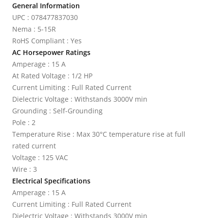
General Information
UPC : 078477837030
Nema : 5-15R
RoHS Compliant : Yes
AC Horsepower Ratings
Amperage : 15 A
At Rated Voltage : 1/2 HP
Current Limiting : Full Rated Current
Dielectric Voltage : Withstands 3000V min
Grounding : Self-Grounding
Pole : 2
Temperature Rise : Max 30°C temperature rise at full
rated current
Voltage : 125 VAC
Wire : 3
Electrical Specifications
Amperage : 15 A
Current Limiting : Full Rated Current
Dielectric Voltage : Withstands 3000V min