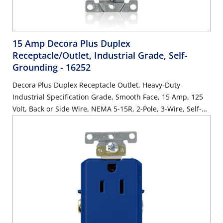
15 Amp Decora Plus Duplex
Receptacle/Outlet, Industrial Grade, Self-
Grounding
- 16252
Decora Plus Duplex Receptacle Outlet, Heavy-Duty
Industrial Specification Grade, Smooth Face, 15 Amp, 125
Volt, Back or Side Wire, NEMA 5-15R, 2-Pole, 3-Wire, Self-
Grounding - Brown