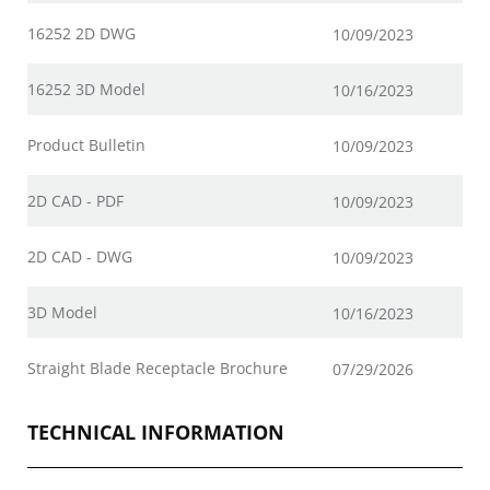
16252 2D DWG
10/09/2023
16252 3D Model
10/16/2023
Product Bulletin
10/09/2023
2D CAD - PDF
10/09/2023
2D CAD - DWG
10/09/2023
3D Model
10/16/2023
Straight Blade Receptacle Brochure
07/29/2026
TECHNICAL INFORMATION