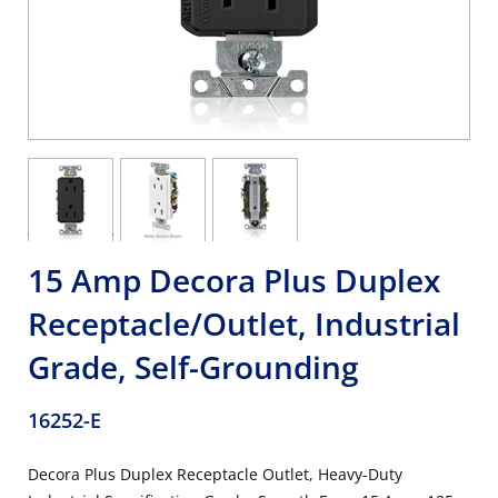
15 Amp Decora Plus Duplex
Receptacle/Outlet, Industrial
Grade, Self-Grounding
16252-E
Decora Plus Duplex Receptacle Outlet, Heavy-Duty