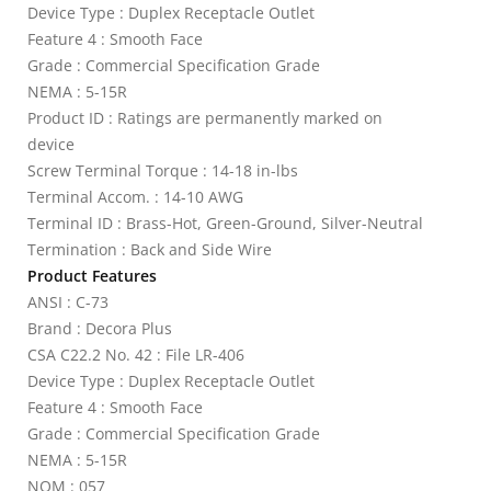
Device Type : Duplex Receptacle Outlet
Feature 4 : Smooth Face
Grade : Commercial Specification Grade
NEMA : 5-15R
Product ID : Ratings are permanently marked on
device
Screw Terminal Torque : 14-18 in-lbs
Terminal Accom. : 14-10 AWG
Terminal ID : Brass-Hot, Green-Ground, Silver-Neutral
Termination : Back and Side Wire
Product Features
ANSI : C-73
Brand : Decora Plus
CSA C22.2 No. 42 : File LR-406
Device Type : Duplex Receptacle Outlet
Feature 4 : Smooth Face
Grade : Commercial Specification Grade
NEMA : 5-15R
NOM : 057