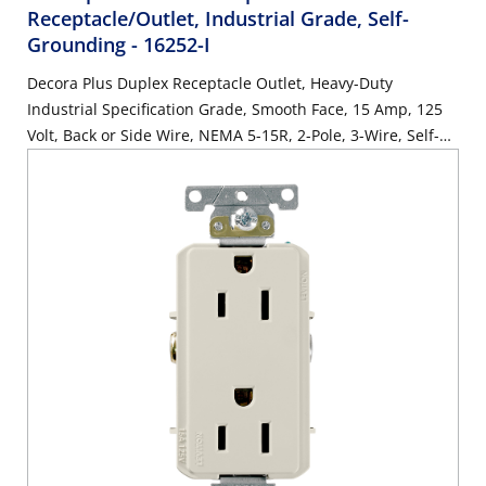
Receptacle/Outlet, Industrial Grade, Self-
Grounding
- 16252-I
Decora Plus Duplex Receptacle Outlet, Heavy-Duty
Industrial Specification Grade, Smooth Face, 15 Amp, 125
Volt, Back or Side Wire, NEMA 5-15R, 2-Pole, 3-Wire, Self-
Grounding - Ivory