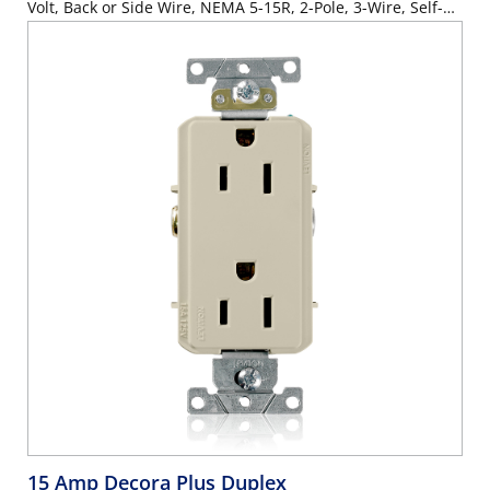
Volt, Back or Side Wire, NEMA 5-15R, 2-Pole, 3-Wire, Self-
Grounding - Gray
15 Amp Decora Plus Duplex