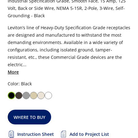
Industrial Specification Grade, Smooth Face, 15 Amp, 125
Volt, Back or Side Wire, NEMA 5-15R, 2-Pole, 3-Wire, Self-
Grounding - Black
Leviton’s line of Heavy-Duty Specification Grade receptacles
are designed and manufactured to withstand the most
demanding environments. Available in a wide variety of
configurations, including isolated ground, tamper-
resistant, etc., these Commercial Grade devices are the
electric...
More
Color: Black
WHERE TO BUY
Instruction Sheet
Add to Project List