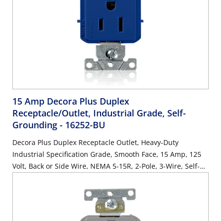
15 Amp Decora Plus Duplex
Receptacle/Outlet, Industrial Grade, Self-
Grounding
- 16252-BU
Decora Plus Duplex Receptacle Outlet, Heavy-Duty
Industrial Specification Grade, Smooth Face, 15 Amp, 125
Volt, Back or Side Wire, NEMA 5-15R, 2-Pole, 3-Wire, Self-
Grounding - Blue