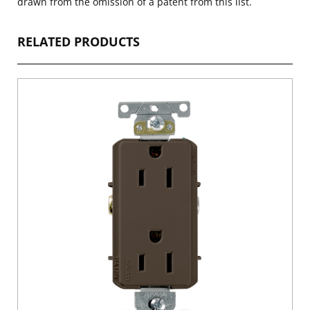
drawn from the omission of a patent from this list.
RELATED PRODUCTS