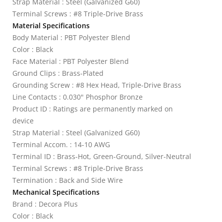
Strap Material : Steel (Galvanized G60)
Terminal Screws : #8 Triple-Drive Brass
Material Specifications
Body Material : PBT Polyester Blend
Color : Black
Face Material : PBT Polyester Blend
Ground Clips : Brass-Plated
Grounding Screw : #8 Hex Head, Triple-Drive Brass
Line Contacts : 0.030" Phosphor Bronze
Product ID : Ratings are permanently marked on
device
Strap Material : Steel (Galvanized G60)
Terminal Accom. : 14-10 AWG
Terminal ID : Brass-Hot, Green-Ground, Silver-Neutral
Terminal Screws : #8 Triple-Drive Brass
Termination : Back and Side Wire
Mechanical Specifications
Brand : Decora Plus
Color : Black