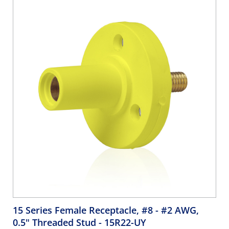
15 Series Female Receptacle, #8 - #2 AWG,
0.5" Threaded Stud
- 15R22-UY