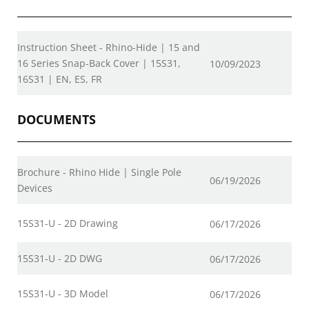
Instruction Sheet - Rhino-Hide | 15 and
16 Series Snap-Back Cover | 15S31,
10/09/2023
16S31 | EN, ES, FR
DOCUMENTS
Brochure - Rhino Hide | Single Pole
06/19/2026
Devices
15S31-U - 2D Drawing
06/17/2026
15S31-U - 2D DWG
06/17/2026
15S31-U - 3D Model
06/17/2026