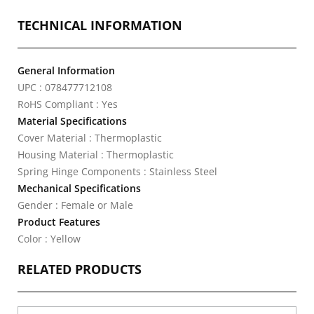
TECHNICAL INFORMATION
General Information
UPC : 078477712108
RoHS Compliant : Yes
Material Specifications
Cover Material : Thermoplastic
Housing Material : Thermoplastic
Spring Hinge Components : Stainless Steel
Mechanical Specifications
Gender : Female or Male
Product Features
Color : Yellow
RELATED PRODUCTS