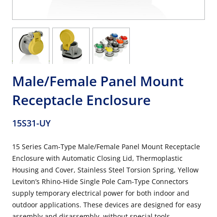
Male/Female Panel Mount
Receptacle Enclosure
15S31-UY
15 Series Cam-Type Male/Female Panel Mount Receptacle
Enclosure with Automatic Closing Lid, Thermoplastic
Housing and Cover, Stainless Steel Torsion Spring, Yellow
Leviton’s Rhino-Hide Single Pole Cam-Type Connectors
supply temporary electrical power for both indoor and
outdoor applications. These devices are designed for easy
assembly and disassembly, without special tools.