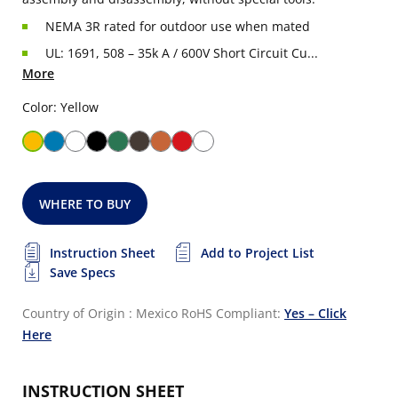
NEMA 3R rated for outdoor use when mated
UL: 1691, 508 – 35k A / 600V Short Circuit Cu...
More
Color: Yellow
WHERE TO BUY
Instruction Sheet
Add to Project List
Save Specs
Country of Origin : Mexico
RoHS Compliant:
Yes – Click
Here
INSTRUCTION SHEET