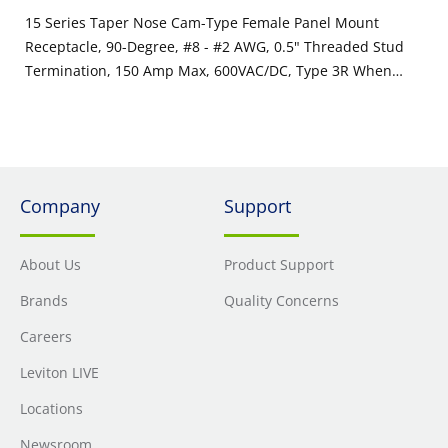
15 Series Taper Nose Cam-Type Female Panel Mount
Receptacle, 90-Degree, #8 - #2 AWG, 0.5" Threaded Stud
Termination, 150 Amp Max, 600VAC/DC, Type 3R When
Mated, Yellow
Company
Support
About Us
Product Support
Brands
Quality Concerns
Careers
Leviton LIVE
Locations
Newsroom