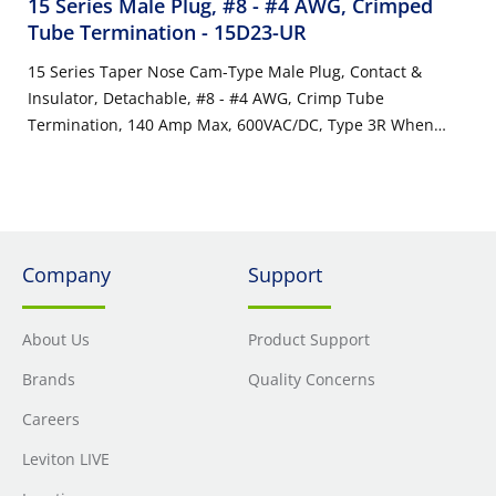
15 Series Male Plug, #8 - #4 AWG, Crimped
Tube Termination
- 15D23-UR
15 Series Taper Nose Cam-Type Male Plug, Contact &
Insulator, Detachable, #8 - #4 AWG, Crimp Tube
Termination, 140 Amp Max, 600VAC/DC, Type 3R When
Mated, Red
Company
Support
About Us
Product Support
Brands
Quality Concerns
Careers
Leviton LIVE