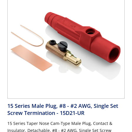
15 Series Male Plug, #8 - #2 AWG, Single Set
Screw Termination
- 15D21-UR
15 Series Taper Nose Cam-Type Male Plug, Contact &
Insulator, Detachable, #8 - #2 AWG, Single Set Screw