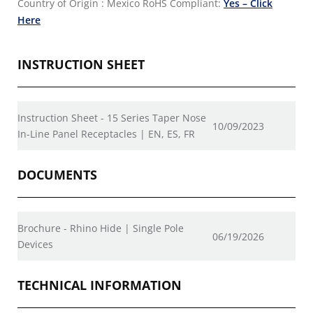
Country of Origin : Mexico
RoHS Compliant:
Yes – Click
Here
INSTRUCTION SHEET
Instruction Sheet - 15 Series Taper Nose
10/09/2023
In-Line Panel Receptacles | EN, ES, FR
DOCUMENTS
Brochure - Rhino Hide | Single Pole
06/19/2026
Devices
TECHNICAL INFORMATION