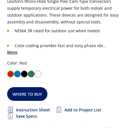
Leviton’s Rhino-Hide Single Pole Cam-Type Connectors
supply temporary electrical power for both indoor and
outdoor applications. These devices are designed for easy
assembly and disassembly, without special tools.
NEMA 3R rated for outdoor use when mated
Color-coding provides fast and easy phase ide...
More
Color: Red
WHERE TO BUY
Instruction Sheet
Add to Project List
Save Specs