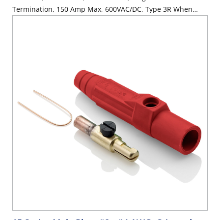
Termination, 150 Amp Max, 600VAC/DC, Type 3R When
Mated, Red