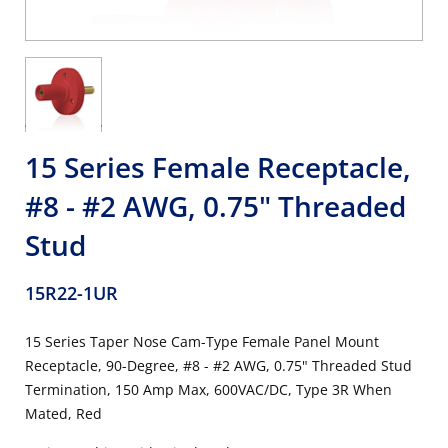
15 Series Female Receptacle,
#8 - #2 AWG, 0.75" Threaded
Stud
15R22-1UR
15 Series Taper Nose Cam-Type Female Panel Mount
Receptacle, 90-Degree, #8 - #2 AWG, 0.75" Threaded Stud
Termination, 150 Amp Max, 600VAC/DC, Type 3R When
Mated, Red