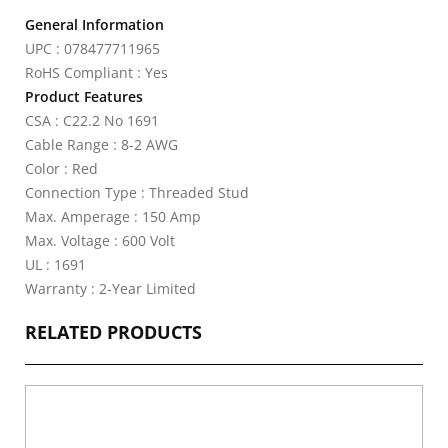
General Information
UPC : 078477711965
RoHS Compliant : Yes
Product Features
CSA : C22.2 No 1691
Cable Range : 8-2 AWG
Color : Red
Connection Type : Threaded Stud
Max. Amperage : 150 Amp
Max. Voltage : 600 Volt
UL : 1691
Warranty : 2-Year Limited
RELATED PRODUCTS