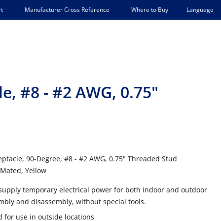
Language
t
Manufacturer Cross Reference
Where to Buy
e, #8 - #2 AWG, 0.75"
ptacle, 90-Degree, #8 - #2 AWG, 0.75" Threaded Stud
Mated, Yellow
supply temporary electrical power for both indoor and outdoor
mbly and disassembly, without special tools.
 for use in outside locations