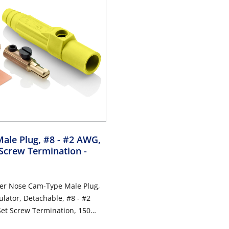
Male Plug, #8 - #2 AWG,
 Screw Termination
-
per Nose Cam-Type Male Plug,
ulator, Detachable, #8 - #2
Set Screw Termination, 150
0VAC/DC, Type 3R When