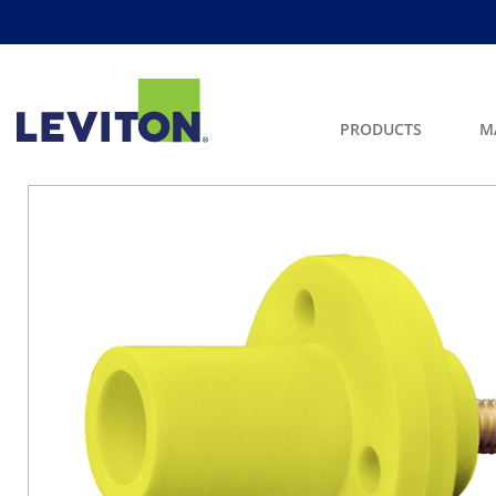
PRODUCTS
M