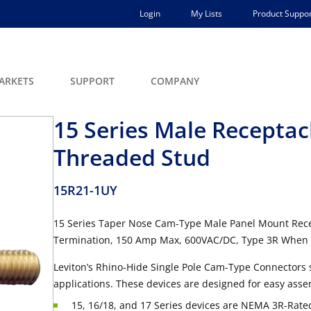
Login
My Lists
Product Suppor
ARKETS
SUPPORT
COMPANY
15 Series Male Receptacl
Threaded Stud
15R21-1UY
15 Series Taper Nose Cam-Type Male Panel Mount Rece
Termination, 150 Amp Max, 600VAC/DC, Type 3R When 
Leviton’s Rhino-Hide Single Pole Cam-Type Connectors 
applications. These devices are designed for easy asse
15, 16/18, and 17 Series devices are NEMA 3R-Rated