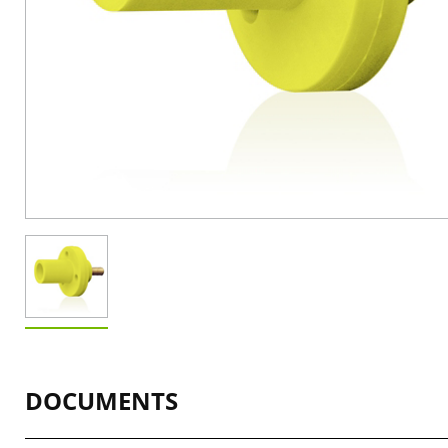
DOCUMENTS