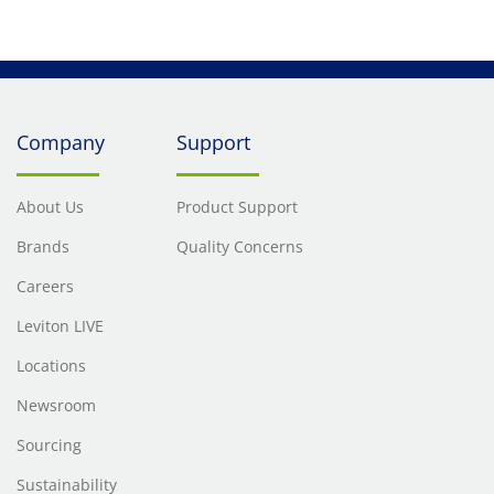
Mated, Yellow
Mated, Yello
Company
Support
About Us
Product Support
Brands
Quality Concerns
Careers
Leviton LIVE
Locations
Newsroom
Sourcing
Sustainability