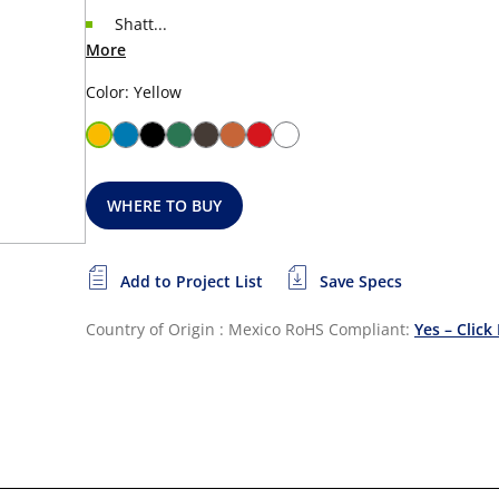
Shatt...
More
Color: Yellow
WHERE TO BUY
Add to Project List
Save Specs
Country of Origin : Mexico
RoHS Compliant:
Yes – Click