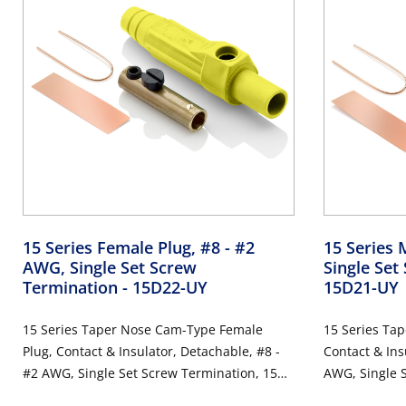
15 Series Female Plug, #8 - #2
15 Series 
AWG, Single Set Screw
Single Set
Termination
- 15D22-UY
15D21-UY
15 Series Taper Nose Cam-Type Female
15 Series Ta
Plug, Contact & Insulator, Detachable, #8 -
Contact & Ins
#2 AWG, Single Set Screw Termination, 150
AWG, Single 
Amp Max, 600VAC/DC, Type 3R When
Amp Max, 60