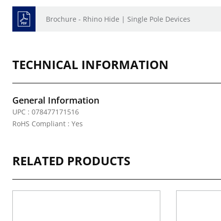
Brochure - Rhino Hide | Single Pole Devices
TECHNICAL INFORMATION
General Information
UPC : 078477171516
RoHS Compliant : Yes
RELATED PRODUCTS