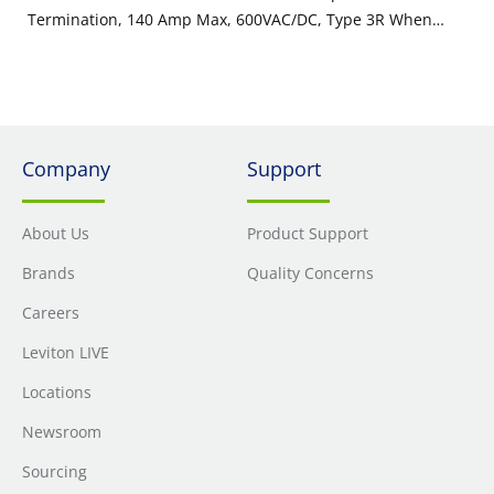
Termination, 140 Amp Max, 600VAC/DC, Type 3R When
Mated, Brown
Company
Support
About Us
Product Support
Brands
Quality Concerns
Careers
Leviton LIVE
Locations
Newsroom
Sourcing