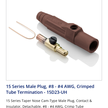
15 Series Male Plug, #8 - #4 AWG, Crimped
Tube Termination
- 15D23-UH
15 Series Taper Nose Cam-Type Male Plug, Contact &
Insulator, Detachable, #8 - #4 AWG, Crimp Tube