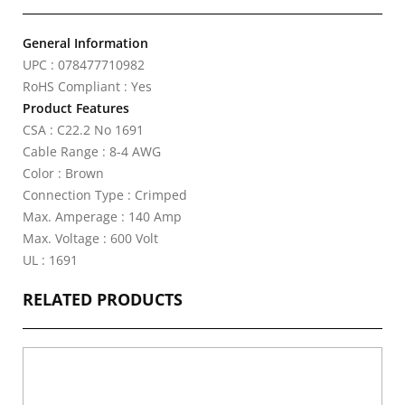
General Information
UPC : 078477710982
RoHS Compliant : Yes
Product Features
CSA : C22.2 No 1691
Cable Range : 8-4 AWG
Color : Brown
Connection Type : Crimped
Max. Amperage : 140 Amp
Max. Voltage : 600 Volt
UL : 1691
RELATED PRODUCTS