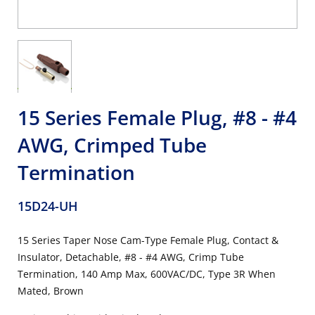
15 Series Female Plug, #8 - #4
AWG, Crimped Tube
Termination
15D24-UH
15 Series Taper Nose Cam-Type Female Plug, Contact &
Insulator, Detachable, #8 - #4 AWG, Crimp Tube
Termination, 140 Amp Max, 600VAC/DC, Type 3R When
Mated, Brown