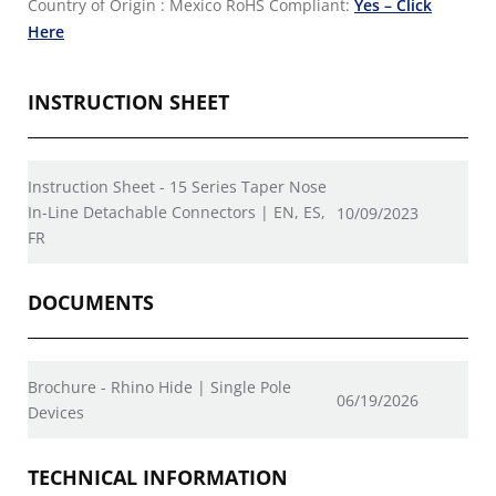
Country of Origin : Mexico
RoHS Compliant:
Yes – Click
Here
INSTRUCTION SHEET
Instruction Sheet - 15 Series Taper Nose
In-Line Detachable Connectors | EN, ES,
10/09/2023
FR
DOCUMENTS
Brochure - Rhino Hide | Single Pole
06/19/2026
Devices
TECHNICAL INFORMATION