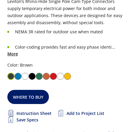
Leviton’s Rhino-Hide Single Pole Cam-Type Connectors
supply temporary electrical power for both indoor and
outdoor applications. These devices are designed for easy
assembly and disassembly, without special tools.
NEMA 3R rated for outdoor use when mated
Color-coding provides fast and easy phase identi...
More
Color: Brown
WHERE TO BUY
Instruction Sheet
Add to Project List
Save Specs