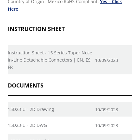
Country of Origin : Mexico
RoHS Compliant:
Yes – Click
Here
INSTRUCTION SHEET
Instruction Sheet - 15 Series Taper Nose
In-Line Detachable Connectors | EN, ES,
10/09/2023
FR
DOCUMENTS
15D23-U - 2D Drawing
10/09/2023
15D23-U - 2D DWG
10/09/2023