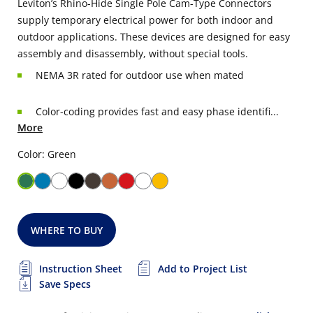
Leviton’s Rhino-Hide Single Pole Cam-Type Connectors
supply temporary electrical power for both indoor and
outdoor applications. These devices are designed for easy
assembly and disassembly, without special tools.
NEMA 3R rated for outdoor use when mated
Color-coding provides fast and easy phase identifi...
More
Color: Green
WHERE TO BUY
Instruction Sheet
Add to Project List
Save Specs