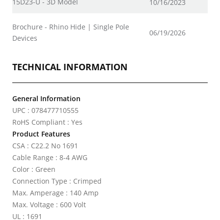
15D23-U - 3D Model
10/16/2023
Brochure - Rhino Hide | Single Pole
06/19/2026
Devices
TECHNICAL INFORMATION
General Information
UPC : 078477710555
RoHS Compliant : Yes
Product Features
CSA : C22.2 No 1691
Cable Range : 8-4 AWG
Color : Green
Connection Type : Crimped
Max. Amperage : 140 Amp
Max. Voltage : 600 Volt
UL : 1691