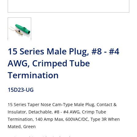
15 Series Male Plug, #8 - #4
AWG, Crimped Tube
Termination
15D23-UG
15 Series Taper Nose Cam-Type Male Plug, Contact &
Insulator, Detachable, #8 - #4 AWG, Crimp Tube
Termination, 140 Amp Max, 600VAC/DC, Type 3R When
Mated, Green