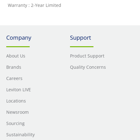
Warranty : 2-Year Limited
Company
Support
About Us
Product Support
Brands
Quality Concerns
Careers
Leviton LIVE
Locations
Newsroom
Sourcing
Sustainability