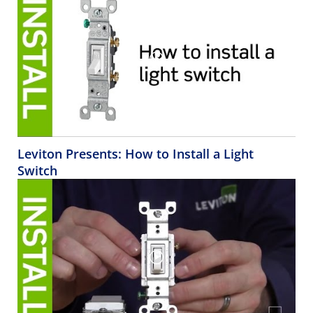
Leviton Presents: How to Install a Light
Switch