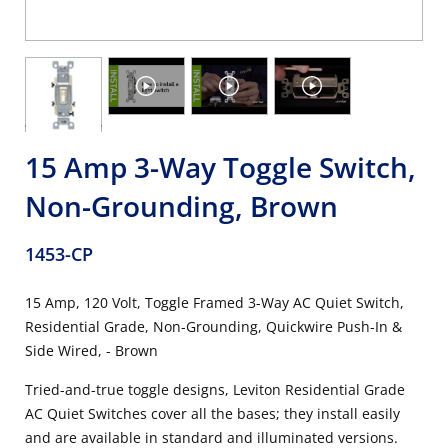
15 Amp 3-Way Toggle Switch,
Non-Grounding, Brown
1453-CP
15 Amp, 120 Volt, Toggle Framed 3-Way AC Quiet Switch,
Residential Grade, Non-Grounding, Quickwire Push-In &
Side Wired, - Brown
Tried-and-true toggle designs, Leviton Residential Grade
AC Quiet Switches cover all the bases; they install easily
and are available in standard and illuminated versions.