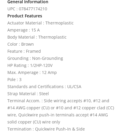
General Information
UPC : 078477174210
Product Features
Actuator Material : Thermoplastic
Amperage : 15 A
Body Material : Thermoplastic
Color : Brown
Feature : Framed
Grounding : Non-Grounding
HP Rating : 1/2HP-120V
Max. Amperage : 12 Amp
Pole : 3
Standards and Certifications : UL/CSA
Strap Material : Steel
Terminal Accom. : Side wiring accepts #10, #12 and
#14 AWG copper (CU) or #10 and #12 copper clad (CC)
wire, Quickwire push-in terminals accept #14 AWG
solid copper (CU) wire only
Termination : Quickwire Push-In & Side