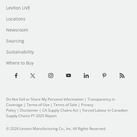
Leviton LIVE
Locations
Newsroom
Sourcing
Sustainability
Where to Buy
Do Not Sell or Share My Personal Information
| Transparency in
Coverage |
Terms of Use
|
Terms of Sale
|
Privacy
Policy
|
Disclaimer
|
CA Supply Chains Act
|
Forced Labour in Canadian
Supply Chains FY 2025 Report
© 2026 Leviton Manufacturing Co., Inc. All Rights Reserved.