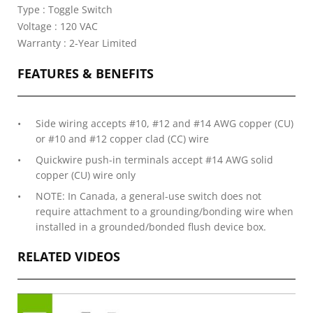
Type : Toggle Switch
Voltage : 120 VAC
Warranty : 2-Year Limited
FEATURES & BENEFITS
Side wiring accepts #10, #12 and #14 AWG copper (CU)
or #10 and #12 copper clad (CC) wire
Quickwire push-in terminals accept #14 AWG solid
copper (CU) wire only
NOTE: In Canada, a general-use switch does not
require attachment to a grounding/bonding wire when
installed in a grounded/bonded flush device box.
RELATED VIDEOS