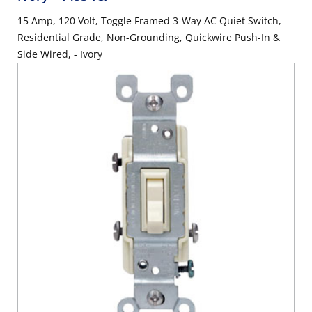
15 Amp, 120 Volt, Toggle Framed 3-Way AC Quiet Switch,
Residential Grade, Non-Grounding, Quickwire Push-In &
Side Wired, - Ivory