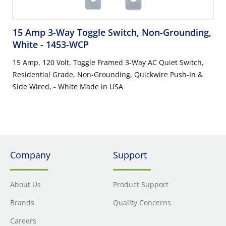
15 Amp 3-Way Toggle Switch, Non-Grounding,
White
- 1453-WCP
15 Amp, 120 Volt, Toggle Framed 3-Way AC Quiet Switch,
Residential Grade, Non-Grounding, Quickwire Push-In &
Side Wired, - White Made in USA
Company
Support
About Us
Product Support
Brands
Quality Concerns
Careers