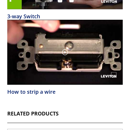
3-way Switch
How to strip a wire
RELATED PRODUCTS