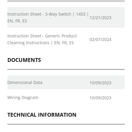
Instruction Sheet - 3-Way Switch | 1453 |
12/21/2023
EN, FR, ES
Instruction Sheet - Generic Product
02/07/2024
Cleaning Instructions | EN, FR, ES
DOCUMENTS
Dimensional Data
10/09/2023
Wiring Diagram
10/09/2023
TECHNICAL INFORMATION