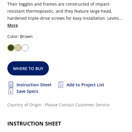
Their toggles and frames are constructed of impact-
resistant thermoplastic, and they feature large head,
hardened triple-drive screws for easy installation. Levito...
More
Color: Brown
WHERE TO BUY
Instruction Sheet
Add to Project List
Save Specs
Country of Origin : Please Contact Customer Service
INSTRUCTION SHEET