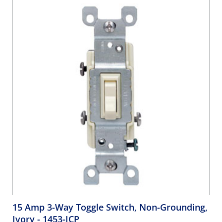
15 Amp 3-Way Toggle Switch, Non-Grounding,
Ivory
- 1453-ICP