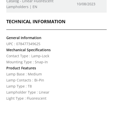
Catalog - Linear Fluorescent
10/08/2023
Lampholders | EN
TECHNICAL INFORMATION
General Information
UPC : 078477349625
Mechanical Specifications
Contact Type : Lamp-Lock
Mounting Type : Snap-In
Product Features
Lamp Base : Medium
Lamp Contacts : Bi-Pin
Lamp Type : T8
Lampholder Type : Linear
Light Type : Fluorescent