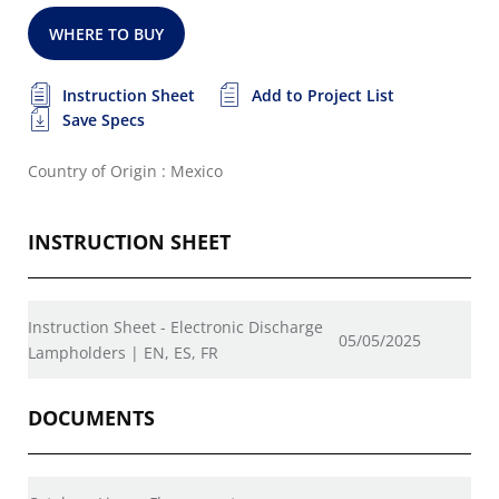
WHERE TO BUY
Instruction Sheet
Add to Project List
Save Specs
Country of Origin : Mexico
INSTRUCTION SHEET
Instruction Sheet - Electronic Discharge
05/05/2025
Lampholders | EN, ES, FR
DOCUMENTS