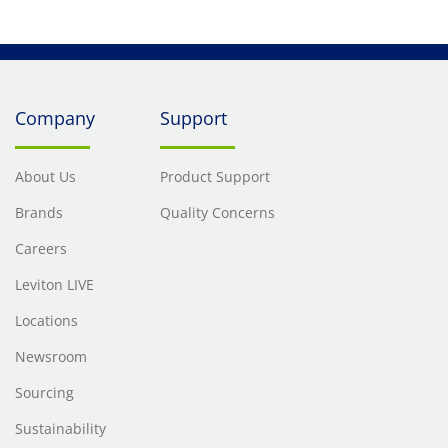
Company
Support
About Us
Product Support
Brands
Quality Concerns
Careers
Leviton LIVE
Locations
Newsroom
Sourcing
Sustainability