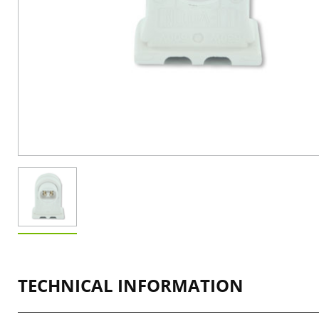
TECHNICAL INFORMATION