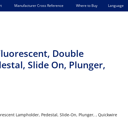
Language
t
Manufacturer Cross Reference
Where to Buy
luorescent, Double
estal, Slide On, Plunger,
rescent Lampholder, Pedestal, Slide-On, Plunger, , Quickwire