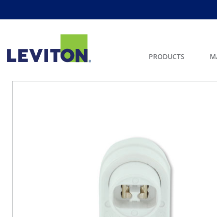
PRODUCTS
M