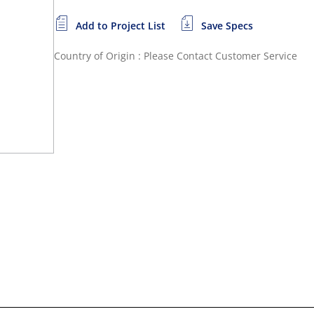
Add to Project List
Save Specs
Country of Origin : Please Contact Customer Service