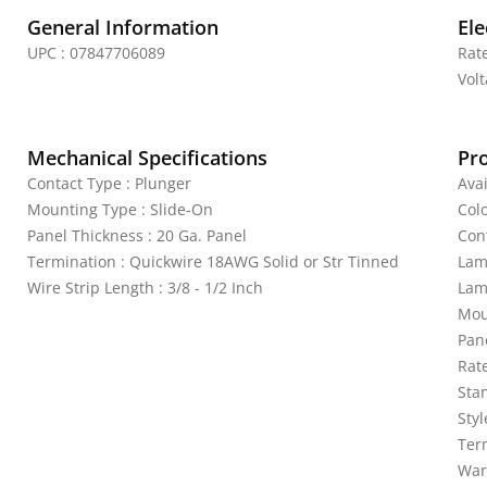
General Information
Ele
UPC : 07847706089
Rat
Vol
Mechanical Specifications
Pr
Contact Type : Plunger
Avai
Mounting Type : Slide-On
Colo
Panel Thickness : 20 Ga. Panel
Con
Termination : Quickwire 18AWG Solid or Str Tinned
Lam
Wire Strip Length : 3/8 - 1/2 Inch
Lam
Mou
Pan
Rat
Sta
Sty
Ter
War