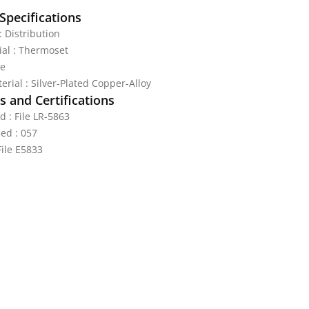
Specifications
 : Distribution
al : Thermoset
te
erial : Silver-Plated Copper-Alloy
 and Certifications
d : File LR-5863
ed : 057
File E5833