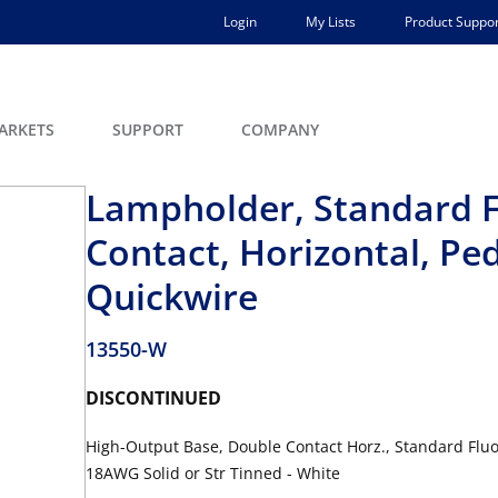
Login
My Lists
Product Suppor
ARKETS
SUPPORT
COMPANY
Lampholder, Standard F
Contact, Horizontal, Ped
Quickwire
13550-W
DISCONTINUED
High-Output Base, Double Contact Horz., Standard Fluo
18AWG Solid or Str Tinned - White