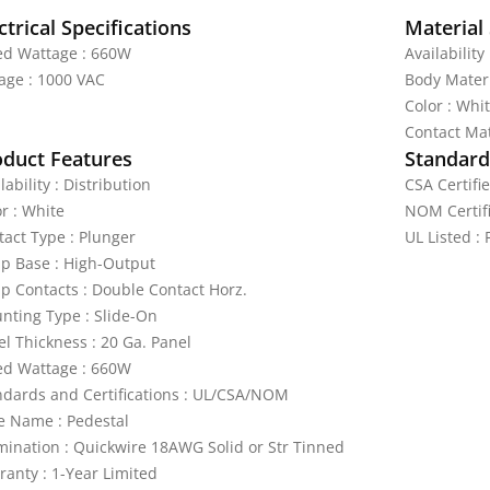
ctrical Specifications
Material 
ed Wattage : 660W
Availability
tage : 1000 VAC
Body Materi
Color : Whi
Contact Mat
oduct Features
Standards
lability : Distribution
CSA Certifie
r : White
NOM Certifi
tact Type : Plunger
UL Listed : 
p Base : High-Output
p Contacts : Double Contact Horz.
nting Type : Slide-On
el Thickness : 20 Ga. Panel
ed Wattage : 660W
ndards and Certifications : UL/CSA/NOM
le Name : Pedestal
mination : Quickwire 18AWG Solid or Str Tinned
ranty : 1-Year Limited