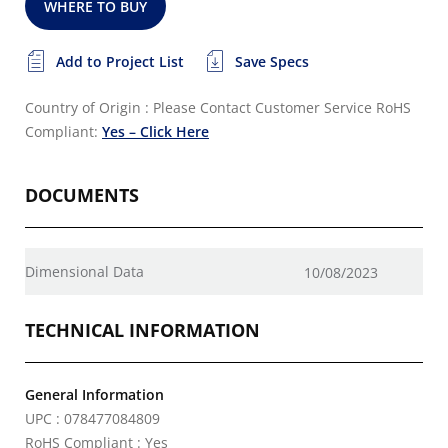
WHERE TO BUY
Add to Project List
Save Specs
Country of Origin : Please Contact Customer Service
RoHS
Compliant:
Yes – Click Here
DOCUMENTS
Dimensional Data
10/08/2023
TECHNICAL INFORMATION
General Information
UPC : 078477084809
RoHS Compliant : Yes