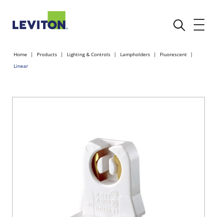
Home
Products
Lighting & Controls
Lampholders
Fluorescent
Linear