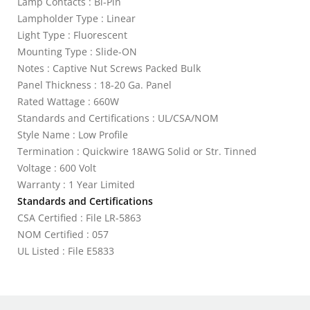
Lamp Contacts : Bi-Pin
Lampholder Type : Linear
Light Type : Fluorescent
Mounting Type : Slide-ON
Notes : Captive Nut Screws Packed Bulk
Panel Thickness : 18-20 Ga. Panel
Rated Wattage : 660W
Standards and Certifications : UL/CSA/NOM
Style Name : Low Profile
Termination : Quickwire 18AWG Solid or Str. Tinned
Voltage : 600 Volt
Warranty : 1 Year Limited
Standards and Certifications
CSA Certified : File LR-5863
NOM Certified : 057
UL Listed : File E5833