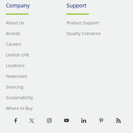
Company
Support
About Us
Product Support
Brands
Quality Concerns
Careers
Leviton LIVE
Locations
Newsroom
Sourcing
Sustainability
Where to Buy