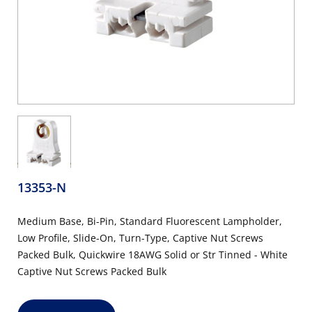
13353-N
Medium Base, Bi-Pin, Standard Fluorescent Lampholder,
Low Profile, Slide-On, Turn-Type, Captive Nut Screws
Packed Bulk, Quickwire 18AWG Solid or Str Tinned - White
Captive Nut Screws Packed Bulk