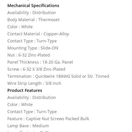
Mechanical Specifications
Availability : Distribution
Body Material : Thermoset
Color : White
Contact Material : Copper-Alloy
Contact Type : Turn-Type
Mounting Type : Slide-ON
Nut : 6-32 Zinc-Plated
Panel Thickness : 18-20 Ga. Panel
Screw : 6-32 X 3/8 Zinc-Plated
Termination : Quickwire 18AWG Solid or Str. Tinned
Wire Strip Length : 3/8 Inch
Product Features
Availability : Distribution
Color : White
Contact Type : Turn-Type
Feature : Captive Nut Screws Packed Bulk
Lamp Base : Medium