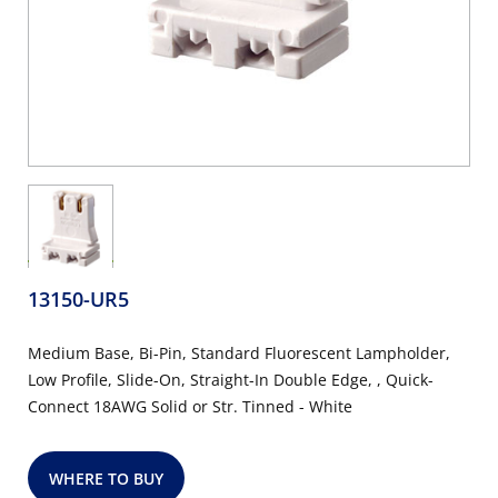
13150-UR5
Medium Base, Bi-Pin, Standard Fluorescent Lampholder,
Low Profile, Slide-On, Straight-In Double Edge, , Quick-
Connect 18AWG Solid or Str. Tinned - White
WHERE TO BUY