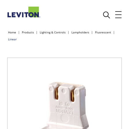
Home
Products
Lighting & Controls
Lampholders
Fluorescent
Linear