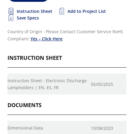
Instruction Sheet
Add to Project List
Save Specs
Country of Origin : Please Contact Customer Service
RoHS
Compliant:
Yes – Click Here
INSTRUCTION SHEET
Instruction Sheet - Electronic Discharge
05/05/2025
Lampholders | EN, ES, FR
DOCUMENTS
Dimensional Data
10/08/2023