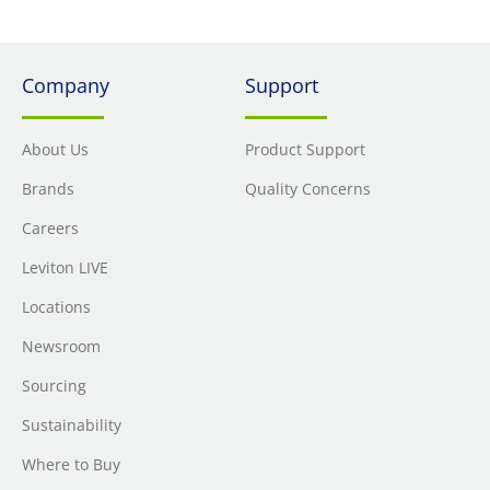
Company
Support
About Us
Product Support
Brands
Quality Concerns
Careers
Leviton LIVE
Locations
Newsroom
Sourcing
Sustainability
Where to Buy