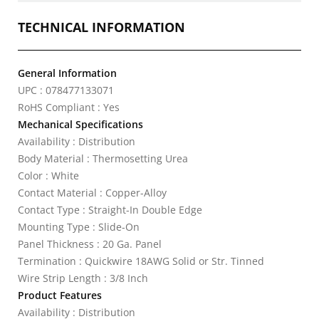
TECHNICAL INFORMATION
General Information
UPC : 078477133071
RoHS Compliant : Yes
Mechanical Specifications
Availability : Distribution
Body Material : Thermosetting Urea
Color : White
Contact Material : Copper-Alloy
Contact Type : Straight-In Double Edge
Mounting Type : Slide-On
Panel Thickness : 20 Ga. Panel
Termination : Quickwire 18AWG Solid or Str. Tinned
Wire Strip Length : 3/8 Inch
Product Features
Availability : Distribution