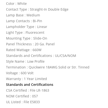
Color : White
Contact Type : Straight-In Double Edge
Lamp Base : Medium
Lamp Contacts : Bi-Pin
Lampholder Type : Linear
Light Type : Fluorescent
Mounting Type : Slide-On
Panel Thickness : 20 Ga. Panel
Rated Wattage : 660W
Standards and Certifications : UL/CSA/NOM
Style Name : Low Profile
Termination : Quickwire 18AWG Solid or Str. Tinned
Voltage : 600 Volt
Warranty : 1 Year Limited
Standards and Certifications
CSA Certified : File LR-1863
NOM Certified : 057
UL Listed : File E5833