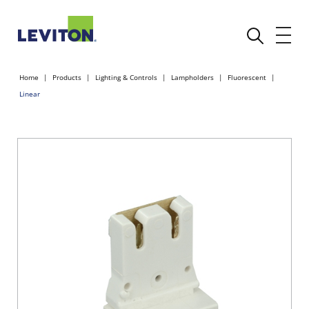
Home
Products
Lighting & Controls
Lampholders
Fluorescent
Linear