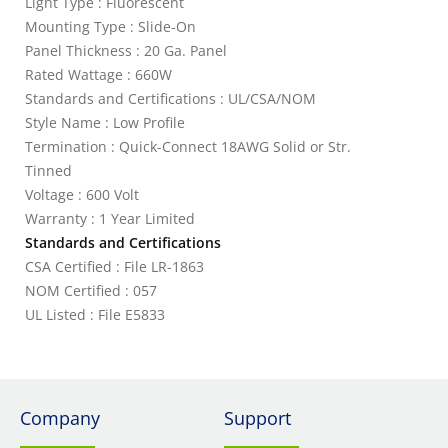
Light Type : Fluorescent
Mounting Type : Slide-On
Panel Thickness : 20 Ga. Panel
Rated Wattage : 660W
Standards and Certifications : UL/CSA/NOM
Style Name : Low Profile
Termination : Quick-Connect 18AWG Solid or Str.
Tinned
Voltage : 600 Volt
Warranty : 1 Year Limited
Standards and Certifications
CSA Certified : File LR-1863
NOM Certified : 057
UL Listed : File E5833
Company
Support