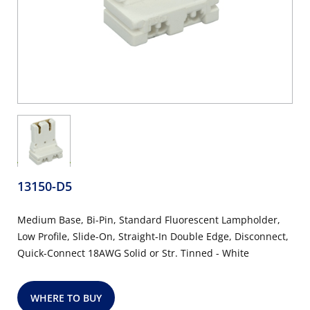
13150-D5
Medium Base, Bi-Pin, Standard Fluorescent Lampholder,
Low Profile, Slide-On, Straight-In Double Edge, Disconnect,
Quick-Connect 18AWG Solid or Str. Tinned - White
WHERE TO BUY