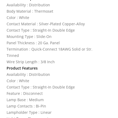
Availability : Distribution
Body Material : Thermoset
Color : White
Contact Material : Silver-Plated Copper-Alloy
Contact Type : Straight-In Double Edge
Mounting Type : Slide-On
Panel Thickness : 20 Ga. Panel
Termination : Quick-Connect 18AWG Solid or Str.
Tinned
Wire Strip Length : 3/8 Inch
Product Features
Availability : Distribution
Color : White
Contact Type : Straight-In Double Edge
Feature : Disconnect
Lamp Base : Medium
Lamp Contacts : Bi-Pin
Lampholder Type : Linear