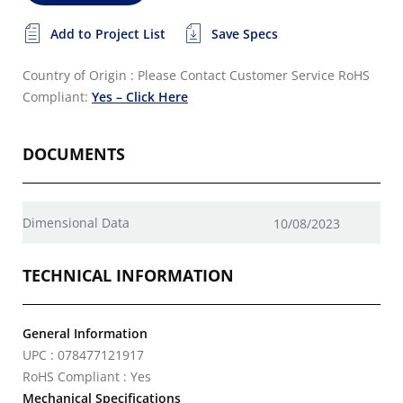
Add to Project List
Save Specs
Country of Origin : Please Contact Customer Service
RoHS
Compliant:
Yes – Click Here
DOCUMENTS
Dimensional Data
10/08/2023
TECHNICAL INFORMATION
General Information
UPC : 078477121917
RoHS Compliant : Yes
Mechanical Specifications