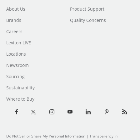
About Us
Product Support
Brands
Quality Concerns
Careers
Leviton LIVE
Locations
Newsroom
Sourcing
Sustainability
Where to Buy
Do Not Sell or Share My Personal Information
| Transparency in