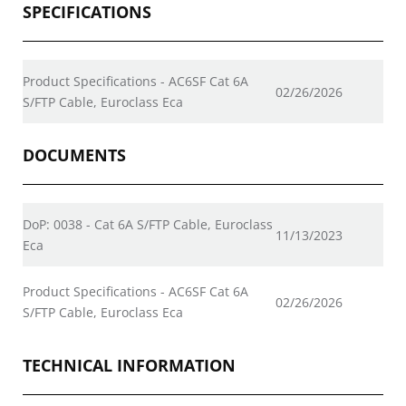
SPECIFICATIONS
Product Specifications - AC6SF Cat 6A
02/26/2026
S/FTP Cable, Euroclass Eca
DOCUMENTS
DoP: 0038 - Cat 6A S/FTP Cable, Euroclass
11/13/2023
Eca
Product Specifications - AC6SF Cat 6A
02/26/2026
S/FTP Cable, Euroclass Eca
TECHNICAL INFORMATION