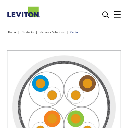
Home
Products
Network Solutions
Cable