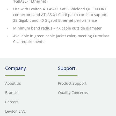
1GBASE-T Ethernet
Use with Leviton ATLAS-X1 Cat 8 Shielded QUICKPORT
connectors and ATLAS-X1 Cat 8 patch cords to support
25 Gigabit and 40 Gigabit Ethernet performance
Minimum bend radius = 4X cable outside diameter
Available in green cable jacket color, meeting Euroclass
Cca requirements
Company
Support
About Us
Product Support
Brands
Quality Concerns
Careers
Leviton LIVE