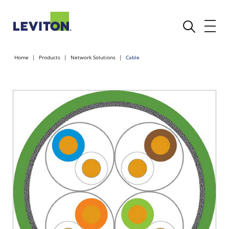
Home
Products
Network Solutions
Cable