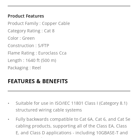
Product Features
Product Family : Copper Cable
Category Rating : Cat 8
Color : Green
Construction : S/FTP
Flame Rating : Euroclass Cca
Length : 1640 ft (500 m)
Packaging : Reel
FEATURES & BENEFITS
Suitable for use in ISO/IEC 11801 Class I (Category 8.1)
structured wiring cable systems
Fully backwards compatible to Cat 6A, Cat 6, and Cat 5e
cabling products, supporting all of the Class EA, Class
E, and Class D applications - including 10GBASE-T and