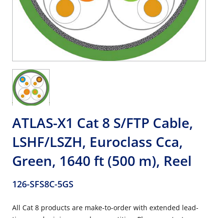
ATLAS-X1 Cat 8 S/FTP Cable,
LSHF/LSZH, Euroclass Cca,
Green, 1640 ft (500 m), Reel
126-SFS8C-5GS
All Cat 8 products are make-to-order with extended lead-