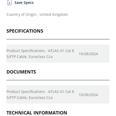
Save Specs
Country of Origin : United Kingdom
SPECIFICATIONS
Product Specifications - ATLAS-X1 Cat 8
10/28/2024
S/FTP Cable, Euroclass Cca
DOCUMENTS
Product Specifications - ATLAS-X1 Cat 8
10/28/2024
S/FTP Cable, Euroclass Cca
TECHNICAL INFORMATION