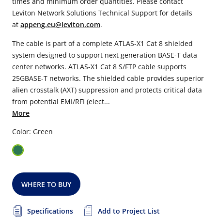
times and minimum order quantities. Please contact
Leviton Network Solutions Technical Support for details
at
appeng.eu@leviton.com
.
The cable is part of a complete ATLAS-X1 Cat 8 shielded
system designed to support next generation BASE-T data
center networks. ATLAS-X1 Cat 8 S/FTP cable supports
25GBASE-T networks. The shielded cable provides superior
alien crosstalk (AXT) suppression and protects critical data
from potential EMI/RFI (elect...
More
Color: Green
WHERE TO BUY
Specifications
Add to Project List