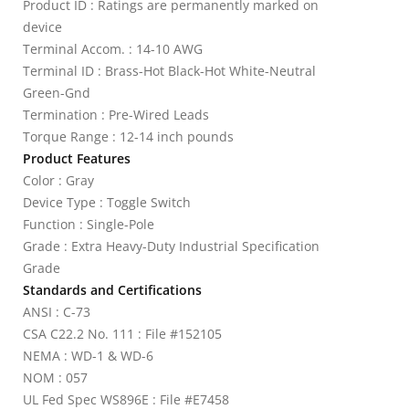
Product ID : Ratings are permanently marked on
device
Terminal Accom. : 14-10 AWG
Terminal ID : Brass-Hot Black-Hot White-Neutral
Green-Gnd
Termination : Pre-Wired Leads
Torque Range : 12-14 inch pounds
Product Features
Color : Gray
Device Type : Toggle Switch
Function : Single-Pole
Grade : Extra Heavy-Duty Industrial Specification
Grade
Standards and Certifications
ANSI : C-73
CSA C22.2 No. 111 : File #152105
NEMA : WD-1 & WD-6
NOM : 057
UL Fed Spec WS896E : File #E7458