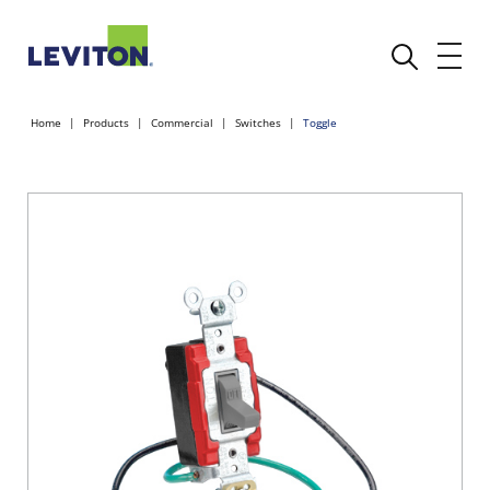
Home
Products
Commercial
Switches
Toggle