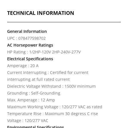
TECHNICAL INFORMATION
General Information
UPC : 078477598702
AC Horsepower Ratings
HP Rating : 1/2HP-120V 2HP-240V-277V
Electrical Specifications
Amperage : 20 A
Current Interrupting : Certified for current
interrupting at full rated current
Dielectric Voltage Withstand : 1500V minimum
Grounding : Self-Grounding
Max. Amperage : 12 Amp
Maximum Working Voltage : 120/277 VAC as rated
Temperature Rise : Maximum 30 degress C rise
Voltage : 120/277 VAC
Environmental Specifications