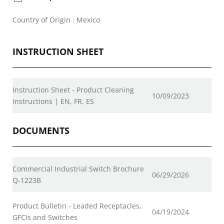
Country of Origin : Mexico
INSTRUCTION SHEET
Instruction Sheet - Product Cleaning
10/09/2023
Instructions | EN, FR, ES
DOCUMENTS
Commercial Industrial Switch Brochure
06/29/2026
Q-1223B
Product Bulletin - Leaded Receptacles,
04/19/2024
GFCIs and Switches