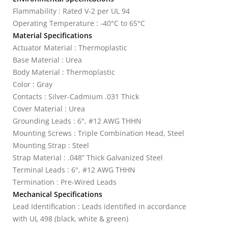
Flammability : Rated V-2 per UL 94
Operating Temperature : -40°C to 65°C
Material Specifications
Actuator Material : Thermoplastic
Base Material : Urea
Body Material : Thermoplastic
Color : Gray
Contacts : Silver-Cadmium .031 Thick
Cover Material : Urea
Grounding Leads : 6", #12 AWG THHN
Mounting Screws : Triple Combination Head, Steel
Mounting Strap : Steel
Strap Material : .048” Thick Galvanized Steel
Terminal Leads : 6", #12 AWG THHN
Termination : Pre-Wired Leads
Mechanical Specifications
Lead Identification : Leads identified in accordance
with UL 498 (black, white & green)