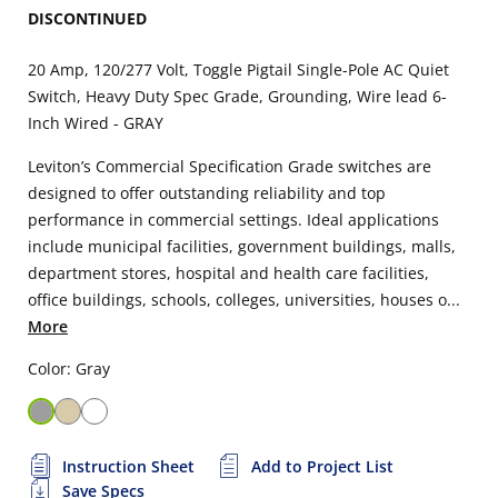
DISCONTINUED
20 Amp, 120/277 Volt, Toggle Pigtail Single-Pole AC Quiet
Switch, Heavy Duty Spec Grade, Grounding, Wire lead 6-
Inch Wired - GRAY
Leviton’s Commercial Specification Grade switches are
designed to offer outstanding reliability and top
performance in commercial settings. Ideal applications
include municipal facilities, government buildings, malls,
department stores, hospital and health care facilities,
office buildings, schools, colleges, universities, houses o...
More
Color: Gray
Instruction Sheet
Add to Project List
Save Specs