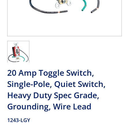
20 Amp Toggle Switch,
Single-Pole, Quiet Switch,
Heavy Duty Spec Grade,
Grounding, Wire Lead
1243-LGY