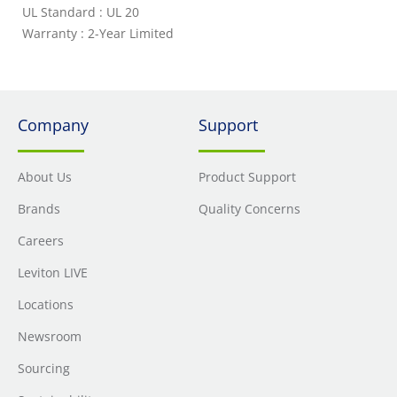
UL Standard : UL 20
Warranty : 2-Year Limited
Company
Support
About Us
Product Support
Brands
Quality Concerns
Careers
Leviton LIVE
Locations
Newsroom
Sourcing