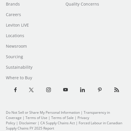
Brands
Quality Concerns
Careers
Leviton LIVE
Locations
Newsroom
Sourcing
Sustainability
Where to Buy
Do Not Sell or Share My Personal Information
|
Transparency in
Coverage
|
Terms of Use
|
Terms of Sale
|
Privacy
Policy
|
Disclaimer
|
CA Supply Chains Act
|
Forced Labour in Canadian
Supply Chains FY 2025 Report