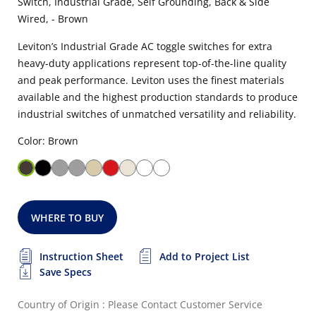
Switch, Industrial Grade, Self Grounding, Back & Side
Wired, - Brown
Leviton’s Industrial Grade AC toggle switches for extra
heavy-duty applications represent top-of-the-line quality
and peak performance. Leviton uses the finest materials
available and the highest production standards to produce
industrial switches of unmatched versatility and reliability.
Color: Brown
WHERE TO BUY
Instruction Sheet
Add to Project List
Save Specs
Country of Origin : Please Contact Customer Service