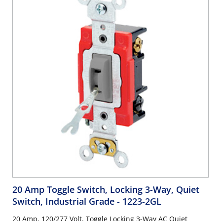
20 Amp Toggle Switch, Locking 3-Way, Quiet
Switch, Industrial Grade
- 1223-2GL
20 Amp, 120/277 Volt, Toggle Locking 3-Way AC Quiet