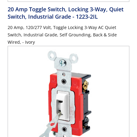
20 Amp Toggle Switch, Locking 3-Way, Quiet
Switch, Industrial Grade
- 1223-2IL
20 Amp, 120/277 Volt, Toggle Locking 3-Way AC Quiet
Switch, Industrial Grade, Self Grounding, Back & Side
Wired, - Ivory