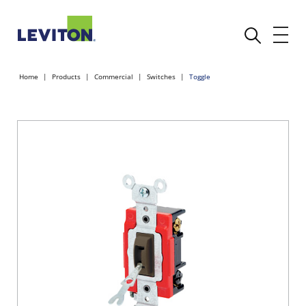
Home
Products
Commercial
Switches
Toggle