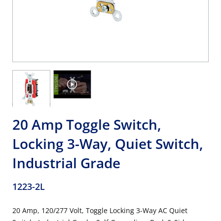
20 Amp Toggle Switch,
Locking 3-Way, Quiet Switch,
Industrial Grade
1223-2L
20 Amp, 120/277 Volt, Toggle Locking 3-Way AC Quiet