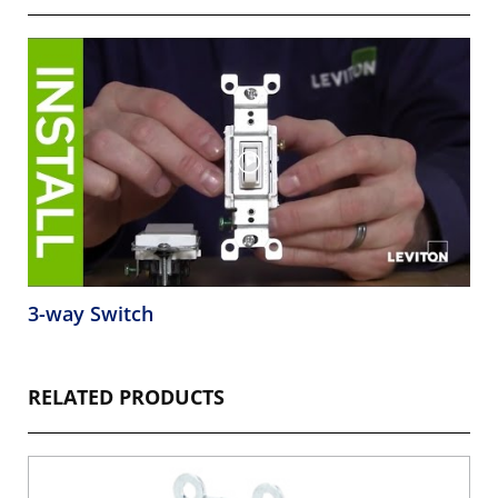
3-way Switch
RELATED PRODUCTS