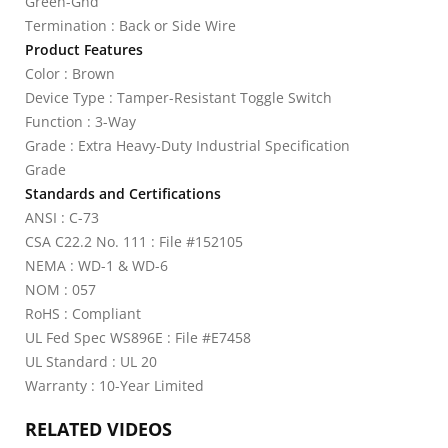
Green-Gnd
Termination : Back or Side Wire
Product Features
Color : Brown
Device Type : Tamper-Resistant Toggle Switch
Function : 3-Way
Grade : Extra Heavy-Duty Industrial Specification
Grade
Standards and Certifications
ANSI : C-73
CSA C22.2 No. 111 : File #152105
NEMA : WD-1 & WD-6
NOM : 057
RoHS : Compliant
UL Fed Spec WS896E : File #E7458
UL Standard : UL 20
Warranty : 10-Year Limited
RELATED VIDEOS