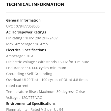
TECHNICAL INFORMATION
General Information
UPC : 078477358535
AC Horsepower Ratings
HP Rating : 1HP-120V 2HP-240V
Max. Amperage : 16 Amp
Electrical Specifications
Amperage : 20 A
Dielectric Voltage : Withstands 1500V for 1 minute
Endurance : 50,000 cycles minimum
Grounding : Self-Grounding
Overload UL20 Test : 100 cycles of OL at 4.8 times
rated current
Temperature Rise : Maximum 30 degress C rise
Voltage : 120/277 VAC
Environmental Specifications
Flammability : Rated V-2 per UL 94