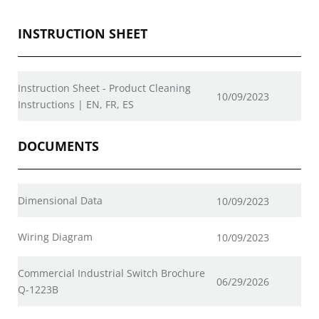
INSTRUCTION SHEET
Instruction Sheet - Product Cleaning
10/09/2023
Instructions | EN, FR, ES
DOCUMENTS
Dimensional Data
10/09/2023
Wiring Diagram
10/09/2023
Commercial Industrial Switch Brochure
06/29/2026
Q-1223B