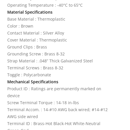
Operating Temperature : -40°C to 65°C
Material Specifications
Base Material : Thermoplastic
Color : Brown
Contact Material : Silver Alloy
Cover Material : Thermoplastic
Ground Clips : Brass
Grounding Screw : Brass 8-32
Strap Material : .048” Thick Galvanized Steel
Terminal Screws : Brass 8-32
Toggle : Polycarbonate
Mechanical Specifications
Product ID : Ratings are permanently marked on
device
Screw Terminal Torque : 14-18 in-lbs
Terminal Accom. : 14-#10 AWG back wired; #14-#12
AWG side wired
Terminal ID : Brass-Hot Black-Hot White-Neutral