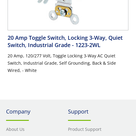
20 Amp Toggle Switch, Locking 3-Way, Quiet
Switch, Industrial Grade
- 1223-2WL
20 Amp, 120/277 Volt, Toggle Locking 3-Way AC Quiet
Switch, Industrial Grade, Self Grounding, Back & Side
Wired, - White
Company
Support
About Us
Product Support