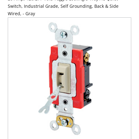
Switch, Industrial Grade, Self Grounding, Back & Side
Wired, - Gray