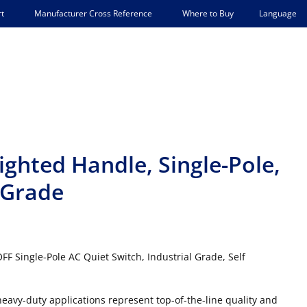
Language
t
Manufacturer Cross Reference
Where to Buy
ighted Handle, Single-Pole,
l Grade
FF Single-Pole AC Quiet Switch, Industrial Grade, Self
 heavy-duty applications represent top-of-the-line quality and