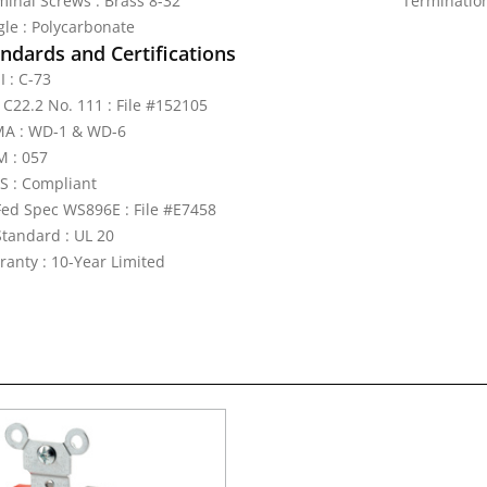
minal Screws : Brass 8-32
Termination
gle : Polycarbonate
ndards and Certifications
I : C-73
 C22.2 No. 111 : File #152105
A : WD-1 & WD-6
 : 057
S : Compliant
Fed Spec WS896E : File #E7458
Standard : UL 20
ranty : 10-Year Limited