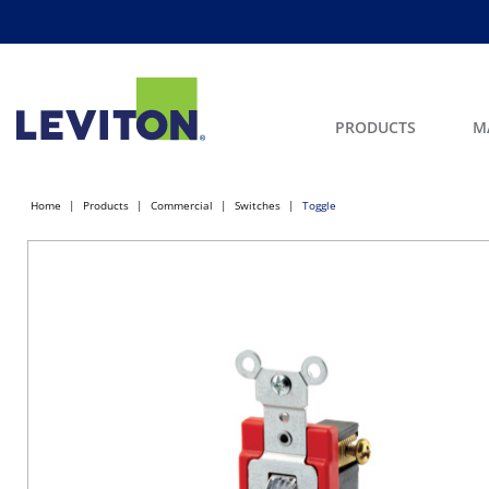
PRODUCTS
M
Home
Products
Commercial
Switches
Toggle