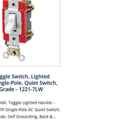
gle Switch, Lighted
ngle-Pole, Quiet Switch,
 Grade
- 1221-7LW
olt, Toggle Lighted Handle -
FF Single-Pole AC Quiet Switch,
ade, Self Grounding, Back &
 White