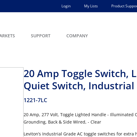
Login
My Lists
Product Suppor
ARKETS
SUPPORT
COMPANY
20 Amp Toggle Switch, L
Quiet Switch, Industria
1221-7LC
20 Amp, 277 Volt, Toggle Lighted Handle - Illuminated O
Grounding, Back & Side Wired, - Clear
Leviton’s Industrial Grade AC toggle switches for extra