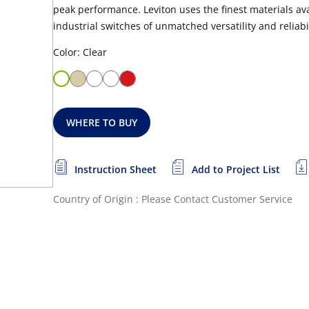
peak performance. Leviton uses the finest materials a
industrial switches of unmatched versatility and reliabil
Color: Clear
WHERE TO BUY
Instruction Sheet
Add to Project List
Country of Origin : Please Contact Customer Service