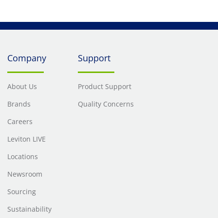
Company
Support
About Us
Product Support
Brands
Quality Concerns
Careers
Leviton LIVE
Locations
Newsroom
Sourcing
Sustainability