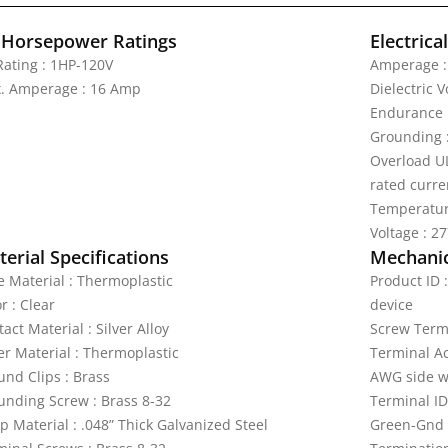
 Horsepower Ratings
Electrica
Rating : 1HP-120V
Amperage :
. Amperage : 16 Amp
Dielectric 
Endurance 
Grounding 
Overload UL
rated curre
Temperatur
Voltage : 2
erial Specifications
Mechanic
e Material : Thermoplastic
Product ID 
r : Clear
device
act Material : Silver Alloy
Screw Termi
er Material : Thermoplastic
Terminal A
und Clips : Brass
AWG side w
unding Screw : Brass 8-32
Terminal ID
p Material : .048” Thick Galvanized Steel
Green-Gnd