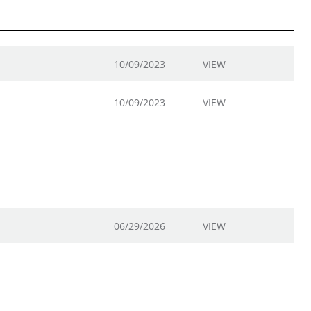
10/09/2023
VIEW
10/09/2023
VIEW
06/29/2026
VIEW