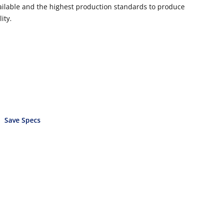
vailable and the highest production standards to produce
ity.
Save Specs