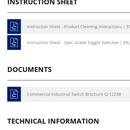
INSTRUCTION SHEET
Instruction Sheet - Product Cleaning Instructions | E
Instruction Sheet - Spec Grade Toggle Switches | EN,
DOCUMENTS
Commercial Industrial Switch Brochure Q-1223B
TECHNICAL INFORMATION