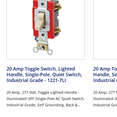
20 Amp Toggle Switch, Lighted
20 Amp Tog
Handle, Single-Pole, Quiet Switch,
Handle, Si
Industrial Grade
- 1221-7LI
Industrial
20 Amp, 277 Volt, Toggle Lighted Handle -
20 Amp, 277 V
Illuminated OFF Single-Pole AC Quiet Switch,
Illuminated O
Industrial Grade, Self Grounding, Back &
Industrial Gr
Side Wired, - Ivory
Side Wired, -