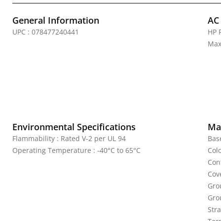
General Information
AC
UPC : 078477240441
HP 
Max
Environmental Specifications
Mat
Flammability : Rated V-2 per UL 94
Bas
Operating Temperature : -40°C to 65°C
Colo
Cont
Cov
Gro
Gro
Stra