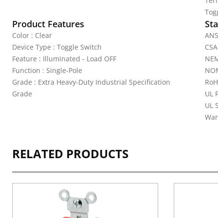
Ter
Tog
Product Features
Sta
Color : Clear
ANS
Device Type : Toggle Switch
CSA
Feature : Illuminated - Load OFF
NEM
Function : Single-Pole
NOM
Grade : Extra Heavy-Duty Industrial Specification
RoH
Grade
UL 
UL 
War
RELATED PRODUCTS