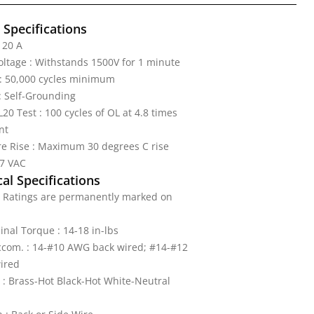
l Specifications
 20 A
Voltage : Withstands 1500V for 1 minute
: 50,000 cycles minimum
: Self-Grounding
20 Test : 100 cycles of OL at 4.8 times
nt
e Rise : Maximum 30 degrees C rise
77 VAC
al Specifications
: Ratings are permanently marked on
nal Torque : 14-18 in-lbs
ccom. : 14-#10 AWG back wired; #14-#12
ired
 : Brass-Hot Black-Hot White-Neutral