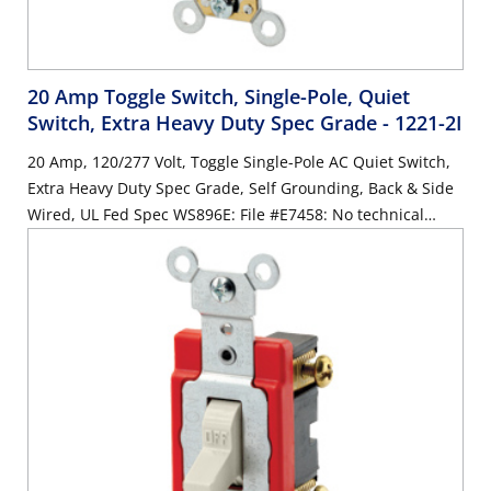
20 Amp Toggle Switch, Single-Pole, Quiet
Switch, Extra Heavy Duty Spec Grade
- 1221-2I
20 Amp, 120/277 Volt, Toggle Single-Pole AC Quiet Switch,
Extra Heavy Duty Spec Grade, Self Grounding, Back & Side
Wired, UL Fed Spec WS896E: File #E7458: No technical
changes to product/compliant with WS 896/F - IVORY