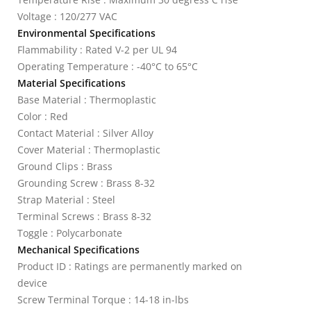
Voltage : 120/277 VAC
Environmental Specifications
Flammability : Rated V-2 per UL 94
Operating Temperature : -40°C to 65°C
Material Specifications
Base Material : Thermoplastic
Color : Red
Contact Material : Silver Alloy
Cover Material : Thermoplastic
Ground Clips : Brass
Grounding Screw : Brass 8-32
Strap Material : Steel
Terminal Screws : Brass 8-32
Toggle : Polycarbonate
Mechanical Specifications
Product ID : Ratings are permanently marked on
device
Screw Terminal Torque : 14-18 in-lbs