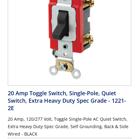
20 Amp Toggle Switch, Single-Pole, Quiet
Switch, Extra Heavy Duty Spec Grade
- 1221-
2E
20 Amp, 120/277 Volt, Toggle Single-Pole AC Quiet Switch,
Extra Heavy Duty Spec Grade, Self Grounding, Back & Side
Wired - BLACK