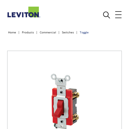
Home
Products
Commercial
Switches
Toggle