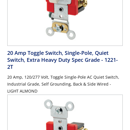
20 Amp Toggle Switch, Single-Pole, Quiet
Switch, Extra Heavy Duty Spec Grade
- 1221-
2T
20 Amp, 120/277 Volt, Toggle Single-Pole AC Quiet Switch,
Industrial Grade, Self Grounding, Back & Side Wired -
LIGHT ALMOND