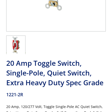
20 Amp Toggle Switch,
Single-Pole, Quiet Switch,
Extra Heavy Duty Spec Grade
1221-2R
20 Amp, 120/277 Volt, Toggle Single-Pole AC Quiet Switch,