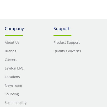
Company
Support
About Us
Product Support
Brands
Quality Concerns
Careers
Leviton LIVE
Locations
Newsroom
Sourcing
Sustainability