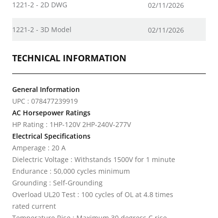
1221-2 - 2D DWG
02/11/2026
1221-2 - 3D Model
02/11/2026
TECHNICAL INFORMATION
General Information
UPC : 078477239919
AC Horsepower Ratings
HP Rating : 1HP-120V 2HP-240V-277V
Electrical Specifications
Amperage : 20 A
Dielectric Voltage : Withstands 1500V for 1 minute
Endurance : 50,000 cycles minimum
Grounding : Self-Grounding
Overload UL20 Test : 100 cycles of OL at 4.8 times
rated current
Temperature Rise : Maximum 30 degress C rise