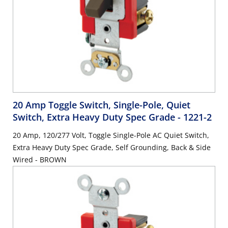
20 Amp Toggle Switch, Single-Pole, Quiet
Switch, Extra Heavy Duty Spec Grade
- 1221-2
20 Amp, 120/277 Volt, Toggle Single-Pole AC Quiet Switch,
Extra Heavy Duty Spec Grade, Self Grounding, Back & Side
Wired - BROWN