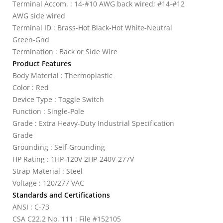
Terminal Accom. : 14-#10 AWG back wired; #14-#12
AWG side wired
Terminal ID : Brass-Hot Black-Hot White-Neutral
Green-Gnd
Termination : Back or Side Wire
Product Features
Body Material : Thermoplastic
Color : Red
Device Type : Toggle Switch
Function : Single-Pole
Grade : Extra Heavy-Duty Industrial Specification
Grade
Grounding : Self-Grounding
HP Rating : 1HP-120V 2HP-240V-277V
Strap Material : Steel
Voltage : 120/277 VAC
Standards and Certifications
ANSI : C-73
CSA C22.2 No. 111 : File #152105