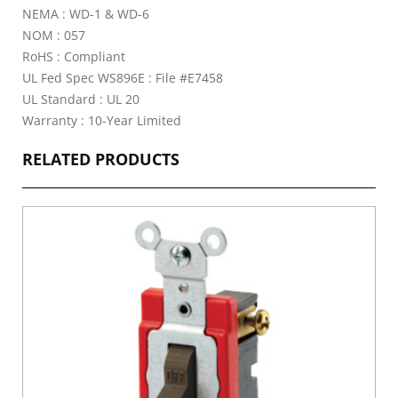
NEMA : WD-1 & WD-6
NOM : 057
RoHS : Compliant
UL Fed Spec WS896E : File #E7458
UL Standard : UL 20
Warranty : 10-Year Limited
RELATED PRODUCTS