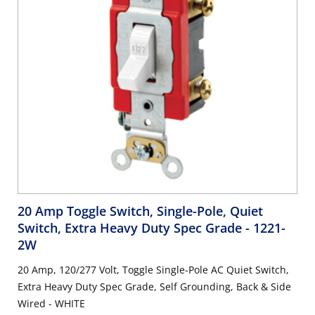
20 Amp Toggle Switch, Single-Pole, Quiet
Switch, Extra Heavy Duty Spec Grade
- 1221-
2W
20 Amp, 120/277 Volt, Toggle Single-Pole AC Quiet Switch,
Extra Heavy Duty Spec Grade, Self Grounding, Back & Side
Wired - WHITE