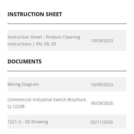
INSTRUCTION SHEET
Instruction Sheet - Product Cleaning
10/09/2023
Instructions | EN, FR, ES
DOCUMENTS
Wiring Diagram
10/09/2023
Commercial Industrial Switch Brochure
06/29/2026
Q-1223B
1221-2 - 2D Drawing
02/11/2026