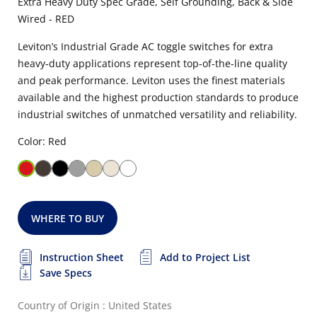
Extra Heavy Duty Spec Grade, Self Grounding, Back & Side
Wired - RED
Leviton’s Industrial Grade AC toggle switches for extra
heavy-duty applications represent top-of-the-line quality
and peak performance. Leviton uses the finest materials
available and the highest production standards to produce
industrial switches of unmatched versatility and reliability.
Color: Red
WHERE TO BUY
Instruction Sheet
Add to Project List
Save Specs
Country of Origin : United States