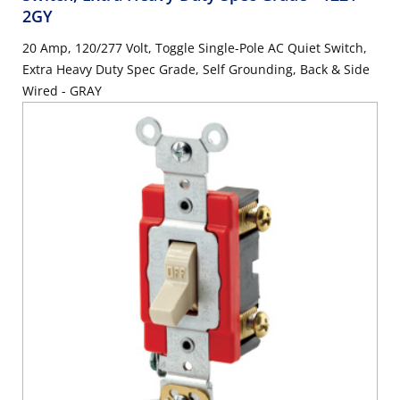
2GY
20 Amp, 120/277 Volt, Toggle Single-Pole AC Quiet Switch,
Extra Heavy Duty Spec Grade, Self Grounding, Back & Side
Wired - GRAY