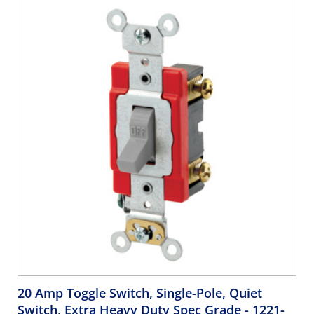
20 Amp Toggle Switch, Single-Pole, Quiet
Switch, Extra Heavy Duty Spec Grade
- 1221-