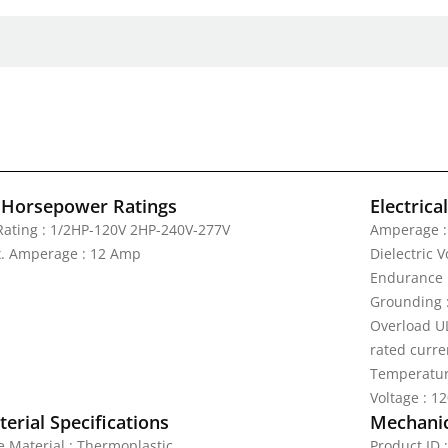
 Horsepower Ratings
Electrica
Rating : 1/2HP-120V 2HP-240V-277V
Amperage :
. Amperage : 12 Amp
Dielectric 
Endurance 
Grounding 
Overload UL
rated curre
Temperatur
Voltage : 1
erial Specifications
Mechanic
e Material : Thermoplastic
Product ID 