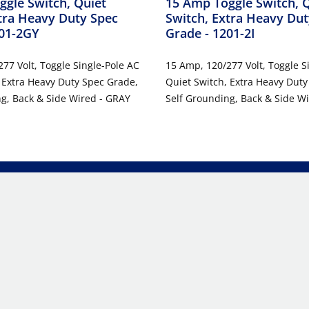
gle Switch, Quiet
15 Amp Toggle Switch, 
tra Heavy Duty Spec
Switch, Extra Heavy Dut
201-2GY
Grade
- 1201-2I
77 Volt, Toggle Single-Pole AC
15 Amp, 120/277 Volt, Toggle S
 Extra Heavy Duty Spec Grade,
Quiet Switch, Extra Heavy Duty
g, Back & Side Wired - GRAY
Self Grounding, Back & Side Wi