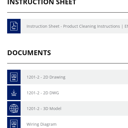
INSTRUCTION SHEET
Instruction Sheet - Product Cleaning Instructions | E
DOCUMENTS
1201-2 - 2D Drawing
1201-2 - 2D DWG
1201-2 - 3D Model
Wiring Diagram