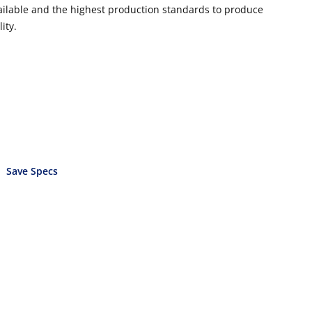
vailable and the highest production standards to produce
ity.
Save Specs