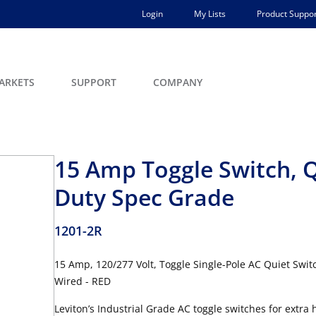
Login
My Lists
Product Suppor
ARKETS
SUPPORT
COMPANY
15 Amp Toggle Switch, Q
Duty Spec Grade
1201-2R
15 Amp, 120/277 Volt, Toggle Single-Pole AC Quiet Swit
Wired - RED
Leviton’s Industrial Grade AC toggle switches for extra