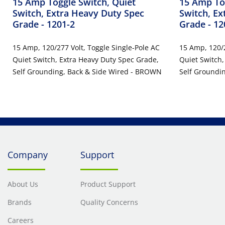
15 Amp Toggle Switch, Quiet
15 Amp Tog
Switch, Extra Heavy Duty Spec
Switch, Ex
Grade
- 1201-2
Grade
- 1
15 Amp, 120/277 Volt, Toggle Single-Pole AC
15 Amp, 120/2
Quiet Switch, Extra Heavy Duty Spec Grade,
Quiet Switch,
Self Grounding, Back & Side Wired - BROWN
Self Groundin
Company
Support
About Us
Product Support
Brands
Quality Concerns
Careers