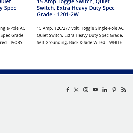
Quiet
15 Amp Toggle Switch, Quiet
y Spec
Switch, Extra Heavy Duty Spec
Grade
- 1201-2W
ingle-Pole AC
15 Amp, 120/277 Volt, Toggle Single-Pole AC
 Spec Grade,
Quiet Switch, Extra Heavy Duty Spec Grade,
red - IVORY
Self Grounding, Back & Side Wired - WHITE