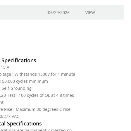
06/29/2026
VIEW
l Specifications
 15 A
Voltage : Withstands 1500V for 1 minute
: 50,000 cycles minimum
: Self-Grounding
20 Test : 100 cycles of OL at 4.8 times
nt
e Rise : Maximum 30 degrees C rise
20/277 VAC
al Specifications
: Ratings are permanently marked on