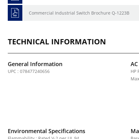
Commercial Industrial Switch Brochure Q-1223B
TECHNICAL INFORMATION
General Information
AC
UPC : 078477240656
HP 
Max
Environmental Specifications
Mat
Flammability : Rated V-2 per UL 94
Bas