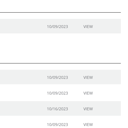
10/09/2023
VIEW
10/09/2023
VIEW
10/09/2023
VIEW
10/16/2023
VIEW
10/09/2023
VIEW