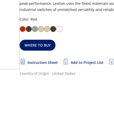
peak performance. Leviton uses the finest materials a
industrial switches of unmatched versatility and reliabil
Color: Red
WHERE TO BUY
Instruction Sheet
Add to Project List
Country of Origin : United States