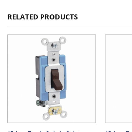
RELATED PRODUCTS