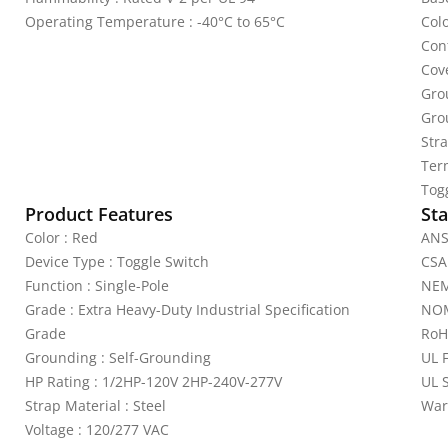
Operating Temperature : -40°C to 65°C
Colo
Cont
Cov
Gro
Gro
Stra
Ter
Tog
Product Features
Sta
Color : Red
ANS
Device Type : Toggle Switch
CSA
Function : Single-Pole
NEM
Grade : Extra Heavy-Duty Industrial Specification
NOM
Grade
RoH
Grounding : Self-Grounding
UL 
HP Rating : 1/2HP-120V 2HP-240V-277V
UL 
Strap Material : Steel
War
Voltage : 120/277 VAC