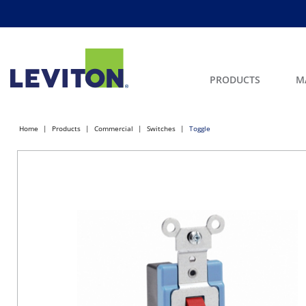
PRODUCTS
M
Home
Products
Commercial
Switches
Toggle