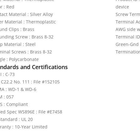
r : Red
device
act Material : Silver Alloy
Screw Termi
er Material : Thermoplastic
Terminal A
und Clips : Brass
AWG side w
unding Screw : Brass 8-32
Terminal ID
p Material : Steel
Green-Gnd
minal Screws : Brass 8-32
Termination
gle : Polycarbonate
ndards and Certifications
I : C-73
 C22.2 No. 111 : File #152105
A : WD-1 & WD-6
 : 057
S : Compliant
Fed Spec WS896E : File #E7458
Standard : UL 20
ranty : 10-Year Limited