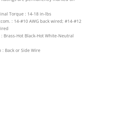
nal Torque : 14-18 in-lbs
ccom. : 14-#10 AWG back wired; #14-#12
ired
 : Brass-Hot Black-Hot White-Neutral
 : Back or Side Wire