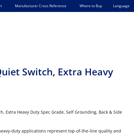
Language
t
Manufacturer Cross Reference
Where to Buy
uiet Switch, Extra Heavy
ch, Extra Heavy Duty Spec Grade, Self Grounding, Back & Side
 heavy-duty applications represent top-of-the-line quality and