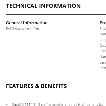
TECHNICAL INFORMATION
General Information
Pr
RoHS Compliant : Yes
Pro
Bra
Cat
Col
Con
Fla
Leng
Pac
FEATURES & BENEFITS
Small 0.255" (6.48 mm) diameter enables High-density bund