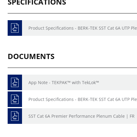
SPECIFICATIONS
Product Specifications - BERK-TEK SST Cat 6A UTP P
DOCUMENTS
App Note - TEKPAK™ with TekLok™
Product Specifications - BERK-TEK SST Cat 6A UTP P
SST Cat 6A Premier Performance Plenum Cable | FR