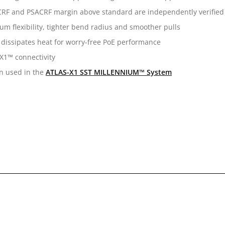
 ACRF and PSACRF margin above standard are independently verified 
m flexibility, tighter bend radius and smoother pulls
 dissipates heat for worry-free PoE performance
X1™ connectivity
en used in the
ATLAS-X1 SST MILLENNIUM™ System