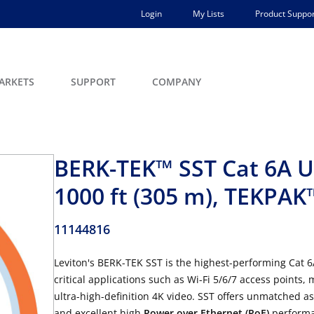
Login
My Lists
Product Suppor
ARKETS
SUPPORT
COMPANY
BERK-TEK™ SST Cat 6A U
1000 ft (305 m), TEKPA
11144816
Leviton's BERK-TEK SST is the highest-performing Cat 
critical applications such as Wi-Fi 5/6/7 access points,
ultra-high-definition 4K video. SST offers unmatched a
and excellent high
Power over Ethernet (PoE)
performan