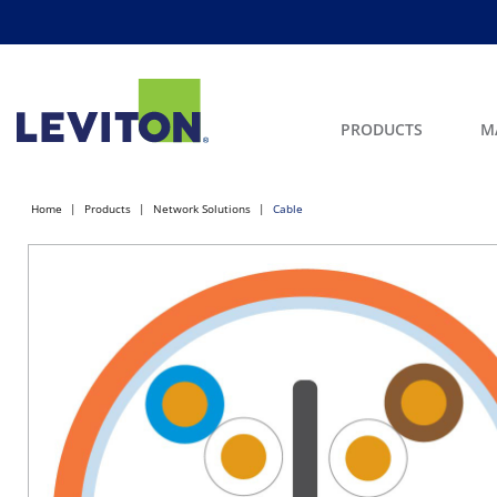
PRODUCTS
M
Home
Products
Network Solutions
Cable