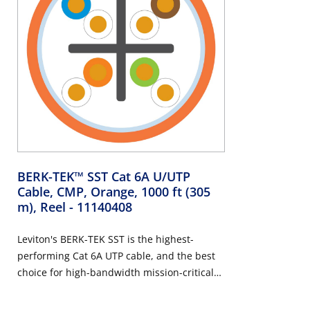
BERK-TEK™ SST Cat 6A U/UTP
Cable, CMP, Orange, 1000 ft (305
m), Reel
- 11140408
Leviton's BERK-TEK SST is the highest-
performing Cat 6A UTP cable, and the best
choice for high-bandwidth mission-critical
applications such as Wi-Fi 5/6/7 access
points, medical imaging technology,