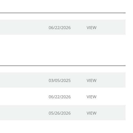
06/22/2026
VIEW
03/05/2025
VIEW
06/22/2026
VIEW
05/26/2026
VIEW