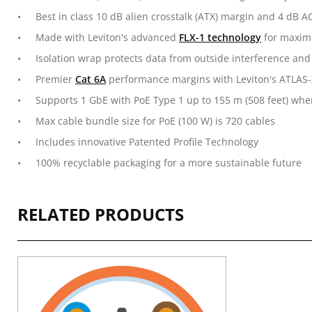
Best in class 10 dB alien crosstalk (ATX) margin and 4 dB
Made with Leviton's advanced
FLX-1 technology
for maximu
Isolation wrap protects data from outside interference and
Premier
Cat 6A
performance margins with Leviton's ATLAS-
Supports 1 GbE with PoE Type 1 up to 155 m (508 feet) wh
Max cable bundle size for PoE (100 W) is 720 cables
Includes innovative Patented Profile Technology
100% recyclable packaging for a more sustainable future
RELATED PRODUCTS