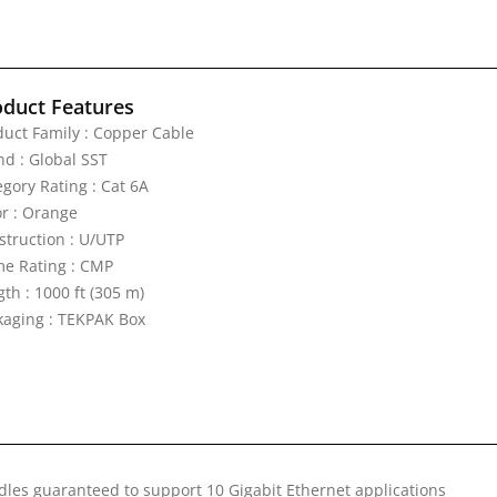
oduct Features
duct Family : Copper Cable
nd : Global SST
egory Rating : Cat 6A
or : Orange
struction : U/UTP
me Rating : CMP
th : 1000 ft (305 m)
kaging : TEKPAK Box
les guaranteed to support 10 Gigabit Ethernet applications