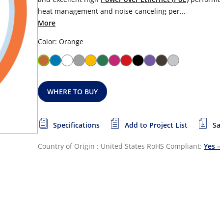
heat management and noise-canceling per...
More
Color: Orange
WHERE TO BUY
Specifications
Add to Project List
Sa
Country of Origin : United States
RoHS Compliant:
Yes 