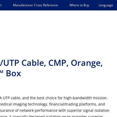
Language
t
Manufacturer Cross Reference
Where to Buy
/UTP Cable, CMP, Orange,
K™ Box
6A UTP cable, and the best choice for high-bandwidth mission-
 medical imaging technology, financial/trading platforms, and
ssurance of network performance with superior signal isolation
ce. A specially designed isolation wrap provides superior