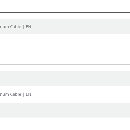
lenum Cable | EN
lenum Cable | EN