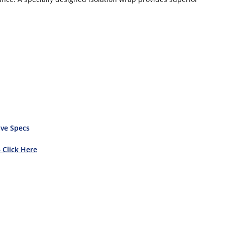
ve Specs
– Click Here