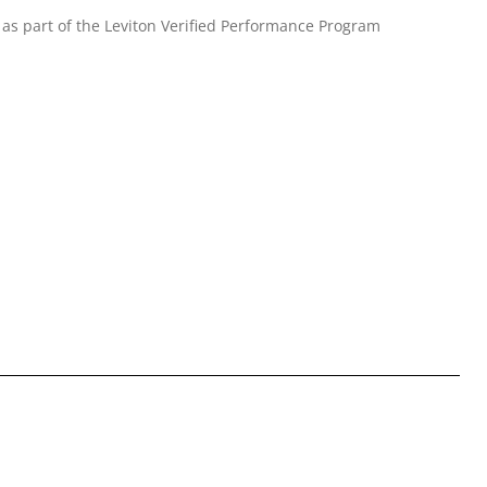
as part of the Leviton Verified Performance Program