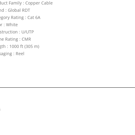
duct Family : Copper Cable
nd : Global RDT
egory Rating : Cat 6A
r : White
struction : U/UTP
me Rating : CMR
th : 1000 ft (305 m)
kaging : Reel
s