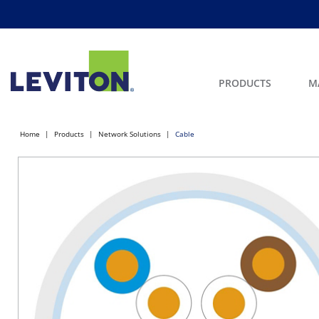
PRODUCTS
M
Home
Products
Network Solutions
Cable