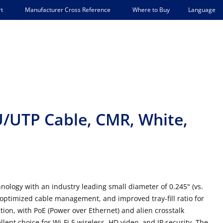
Language
t
Manufacturer Cross Reference
Where to Buy
/UTP Cable, CMR, White,
logy with an industry leading small diameter of 0.245" (vs.
y, optimized cable management, and improved tray-fill ratio for
lation, with PoE (Power over Ethernet) and alien crosstalk
ent choice for Wi-Fi 5 wireless, HD video, and IP security. The