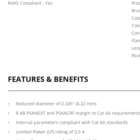
RoHS Compliant : Yes
Pro
Bra
Cat
Colo
Con
Fla
Leng
Pac
FEATURES & BENEFITS
Reduced diameter of 0.245" (6.22 mm)
8 dB PSANEXT and PSAACRF margin to Cat 6A requirement
Internal parameters compliant with Cat 6A standards
Limited Power (LP) rating of 0.5 A