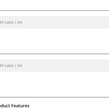
MR Cable | EN
MR Cable | EN
oduct Features