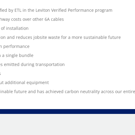
fied by ETL in the Leviton Verified Performance program
way costs over other 6A cables
of installation
ation and reduces jobsite waste for a more sustainable future
on performance
 a single bundle
s emitted during transportation
s
ut additional equipment
ainable future and has achieved carbon neutrality across our entir