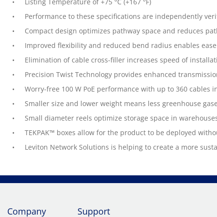
Listing Temperature of +75 °C (+167 °F)
Performance to these specifications are independently veri
Compact design optimizes pathway space and reduces path
Improved flexibility and reduced bend radius enables ease 
Elimination of cable cross-filler increases speed of install
Precision Twist Technology provides enhanced transmissi
Worry-free 100 W PoE performance with up to 360 cables in
Smaller size and lower weight means less greenhouse gase
Small diameter reels optimize storage space in warehouse
TEKPAK™ boxes allow for the product to be deployed witho
Leviton Network Solutions is helping to create a more sust
Company
Support