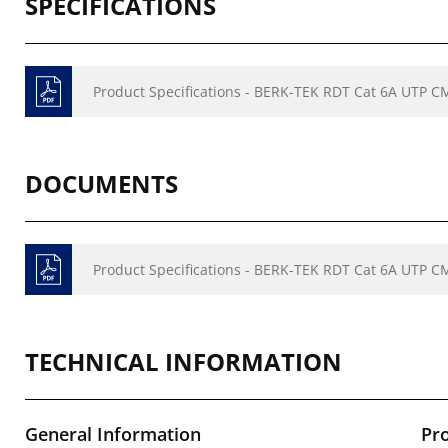
SPECIFICATIONS
Product Specifications - BERK-TEK RDT Cat 6A UTP C
DOCUMENTS
Product Specifications - BERK-TEK RDT Cat 6A UTP C
TECHNICAL INFORMATION
General Information
Pr