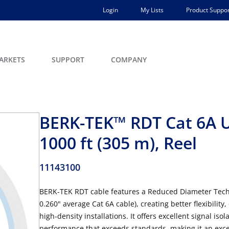
Login
My Lists
Product Suppor
ARKETS
SUPPORT
COMPANY
BERK-TEK™ RDT Cat 6A U
1000 ft (305 m), Reel
11143100
BERK-TEK RDT cable features a Reduced Diameter Techno
0.260" average Cat 6A cable), creating better flexibilit
high-density installations. It offers excellent signal iso
performance that exceeds standards, making it an excell