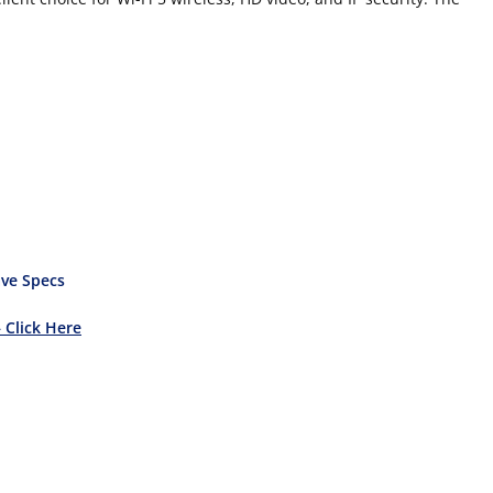
ve Specs
– Click Here