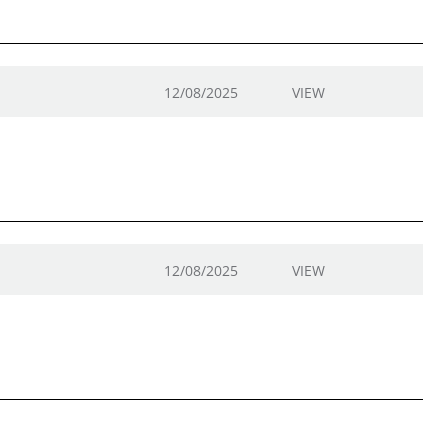
12/08/2025
VIEW
12/08/2025
VIEW