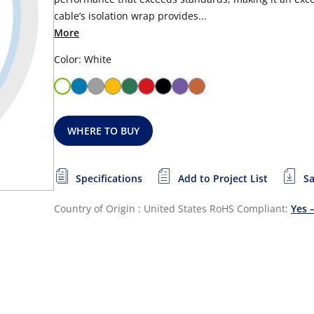
cable’s isolation wrap provides...
More
Color: White
WHERE TO BUY
Specifications
Add to Project List
Sa
Country of Origin : United States
RoHS Compliant:
Yes 