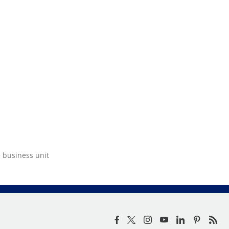
e business unit