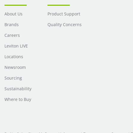
About Us
Product Support
Brands
Quality Concerns
Careers
Leviton LIVE
Locations
Newsroom
Sourcing
Sustainability
Where to Buy