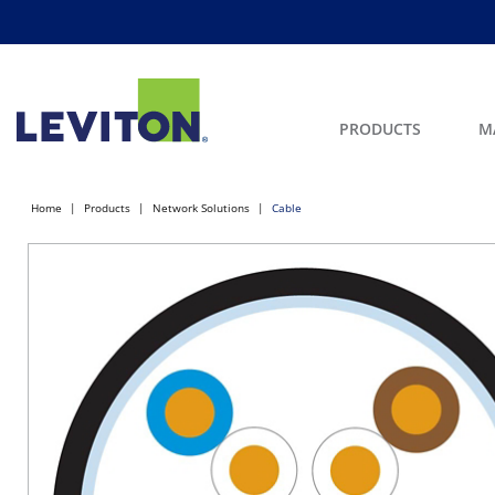
PRODUCTS
M
Home
Products
Network Solutions
Cable