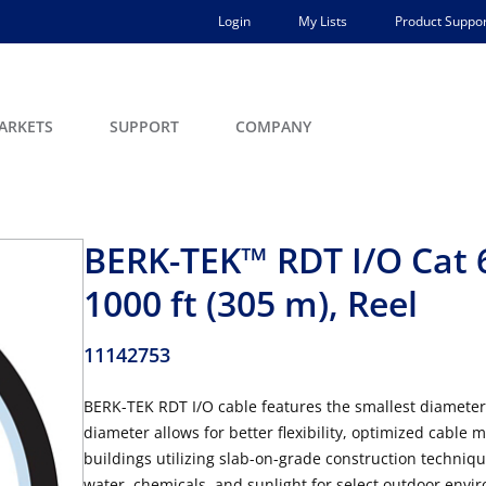
Login
My Lists
Product Suppor
ARKETS
SUPPORT
COMPANY
BERK-TEK™ RDT I/O Cat 
1000 ft (305 m), Reel
11142753
BERK-TEK RDT I/O cable features the smallest diameter in
diameter allows for better flexibility, optimized cable 
buildings utilizing slab-on-grade construction techniq
water, chemicals, and sunlight for select outdoor enviro