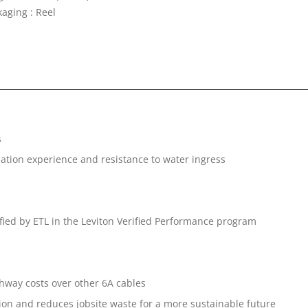
kaging : Reel
s
lation experience and resistance to water ingress
fied by ETL in the Leviton Verified Performance program
way costs over other 6A cables
ation and reduces jobsite waste for a more sustainable future