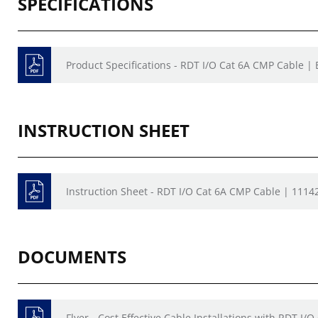
SPECIFICATIONS
Product Specifications - RDT I/O Cat 6A CMP Cable |
INSTRUCTION SHEET
Instruction Sheet - RDT I/O Cat 6A CMP Cable | 1114
DOCUMENTS
Flyer - Cost Effective Cable Installations with RDT I/