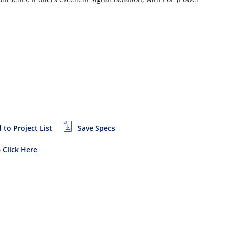
 to Project List
Save Specs
– Click Here