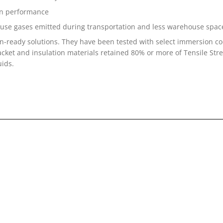
on performance
ouse gases emitted during transportation and less warehouse space
-ready solutions. They have been tested with select immersion co
 jacket and insulation materials retained 80% or more of Tensile S
uids.