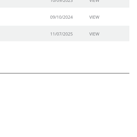
10/09/2023
VIEW
09/10/2024
VIEW
11/07/2025
VIEW