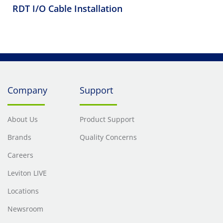
RDT I/O Cable Installation
Company
Support
About Us
Product Support
Brands
Quality Concerns
Careers
Leviton LIVE
Locations
Newsroom