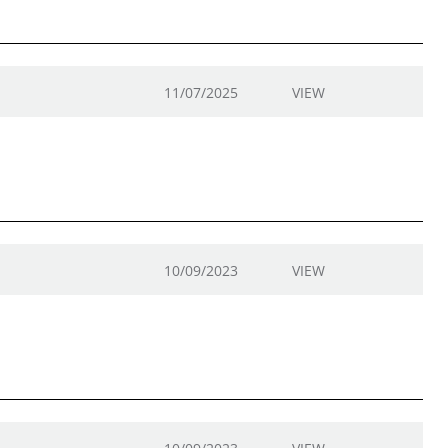
11/07/2025
VIEW
10/09/2023
VIEW