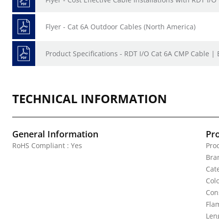
Flyer - Cat 6A Outdoor Cables (North America)
Product Specifications - RDT I/O Cat 6A CMP Cable |
TECHNICAL INFORMATION
General Information
Pr
RoHS Compliant : Yes
Pro
Bra
Cat
Colo
Con
Fla
Leng