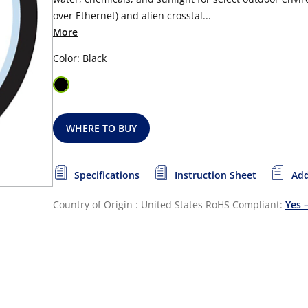
over Ethernet) and alien crosstal...
More
Color: Black
WHERE TO BUY
Specifications
Instruction Sheet
Add
Country of Origin : United States
RoHS Compliant:
Yes 