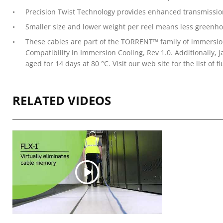
Precision Twist Technology provides enhanced transmissi
Smaller size and lower weight per reel means less greenh
These cables are part of the TORRENT™ family of immersion
Compatibility in Immersion Cooling, Rev 1.0. Additionally,
aged for 14 days at 80 °C. Visit our web site for the list of fl
RELATED VIDEOS