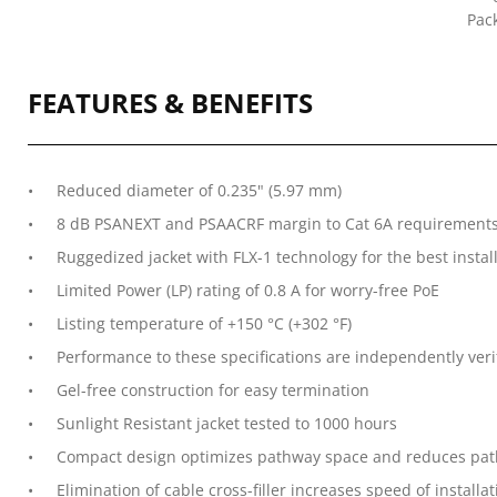
Pac
FEATURES & BENEFITS
Reduced diameter of 0.235" (5.97 mm)
8 dB PSANEXT and PSAACRF margin to Cat 6A requirement
Ruggedized jacket with FLX-1 technology for the best instal
Limited Power (LP) rating of 0.8 A for worry-free PoE
Listing temperature of +150 °C (+302 °F)
Performance to these specifications are independently veri
Gel-free construction for easy termination
Sunlight Resistant jacket tested to 1000 hours
Compact design optimizes pathway space and reduces path
Elimination of cable cross-filler increases speed of install