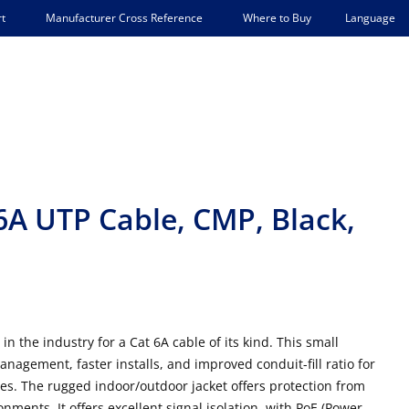
Language
t
Manufacturer Cross Reference
Where to Buy
6A UTP Cable, CMP, Black,
 the industry for a Cat 6A cable of its kind. This small
management, faster installs, and improved conduit-fill ratio for
ues. The rugged indoor/outdoor jacket offers protection from
nments. It offers excellent signal isolation, with PoE (Power