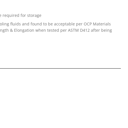
 required for storage
oling fluids and found to be acceptable per OCP Materials
trength & Elongation when tested per ASTM D412 after being