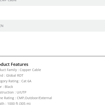
 EN
oduct Features
duct Family : Copper Cable
nd : Global RDT
egory Rating : Cat 6A
r : Black
struction : U/UTP
me Rating : CMP,Outdoor/External
th : 1000 ft (305 m)