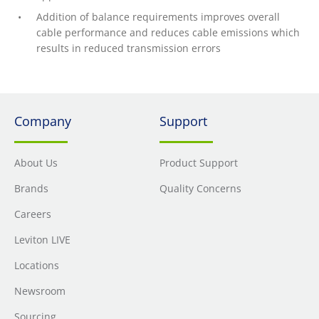
Addition of balance requirements improves overall
cable performance and reduces cable emissions which
results in reduced transmission errors
Company
Support
About Us
Product Support
Brands
Quality Concerns
Careers
Leviton LIVE
Locations
Newsroom
Sourcing