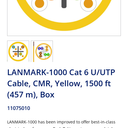
LANMARK-1000 Cat 6 U/UTP
Cable, CMR, Yellow, 1500 ft
(457 m), Box
11075010
LANMARK-1000 has been improved to offer best-in-class