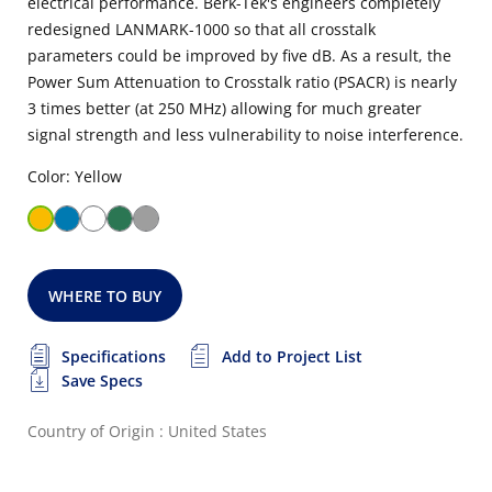
electrical performance. Berk-Tek's engineers completely
redesigned LANMARK-1000 so that all crosstalk
parameters could be improved by five dB. As a result, the
Power Sum Attenuation to Crosstalk ratio (PSACR) is nearly
3 times better (at 250 MHz) allowing for much greater
signal strength and less vulnerability to noise interference.
Color: Yellow
WHERE TO BUY
Specifications
Add to Project List
Save Specs
Country of Origin : United States