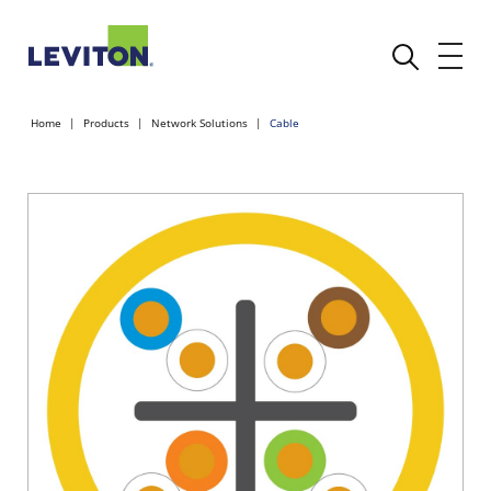
Home
Products
Network Solutions
Cable