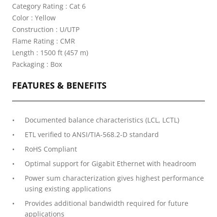
Category Rating : Cat 6
Color : Yellow
Construction : U/UTP
Flame Rating : CMR
Length : 1500 ft (457 m)
Packaging : Box
FEATURES & BENEFITS
Documented balance characteristics (LCL, LCTL)
ETL verified to ANSI/TIA-568.2-D standard
RoHS Compliant
Optimal support for Gigabit Ethernet with headroom
Power sum characterization gives highest performance
using existing applications
Provides additional bandwidth required for future
applications