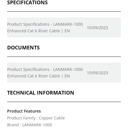
SPECIFICATIONS
Product Specifications - LANMARK-1000
10/09/2023
Enhanced Cat 6 Riser Cable | EN
DOCUMENTS
Product Specifications - LANMARK-1000
10/09/2023
Enhanced Cat 6 Riser Cable | EN
TECHNICAL INFORMATION
Product Features
Product Family : Copper Cable
Brand : LANMARK-1000