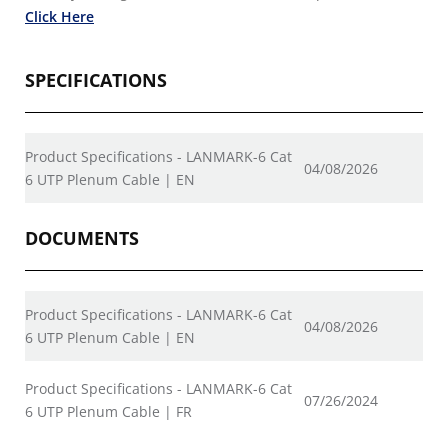
Click Here
SPECIFICATIONS
Product Specifications - LANMARK-6 Cat
04/08/2026
6 UTP Plenum Cable | EN
DOCUMENTS
Product Specifications - LANMARK-6 Cat
04/08/2026
6 UTP Plenum Cable | EN
Product Specifications - LANMARK-6 Cat
07/26/2024
6 UTP Plenum Cable | FR