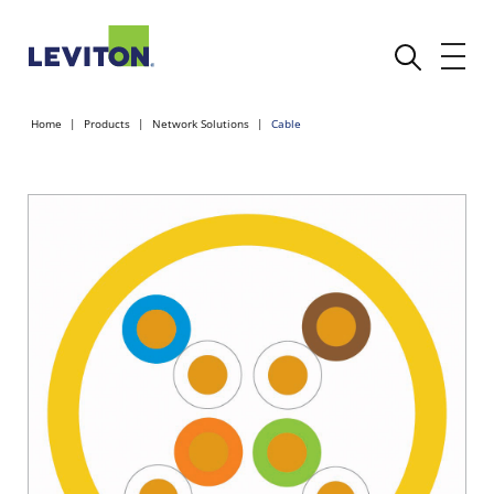
Home
Products
Network Solutions
Cable