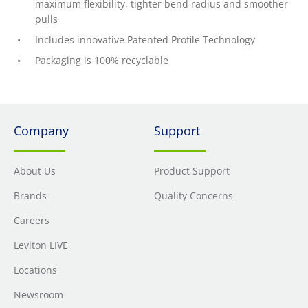
maximum flexibility, tighter bend radius and smoother
pulls
Includes innovative Patented Profile Technology
Packaging is 100% recyclable
Company
Support
About Us
Product Support
Brands
Quality Concerns
Careers
Leviton LIVE
Locations
Newsroom