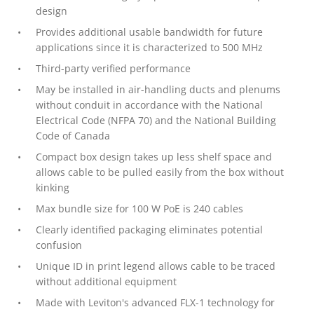
design
Provides additional usable bandwidth for future
applications since it is characterized to 500 MHz
Third-party verified performance
May be installed in air-handling ducts and plenums
without conduit in accordance with the National
Electrical Code (NFPA 70) and the National Building
Code of Canada
Compact box design takes up less shelf space and
allows cable to be pulled easily from the box without
kinking
Max bundle size for 100 W PoE is 240 cables
Clearly identified packaging eliminates potential
confusion
Unique ID in print legend allows cable to be traced
without additional equipment
Made with Leviton's advanced FLX-1 technology for