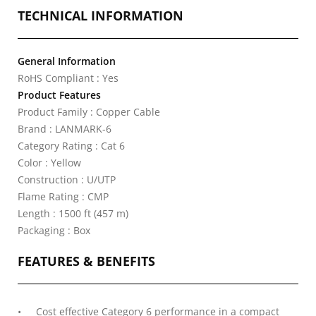
TECHNICAL INFORMATION
General Information
RoHS Compliant : Yes
Product Features
Product Family : Copper Cable
Brand : LANMARK-6
Category Rating : Cat 6
Color : Yellow
Construction : U/UTP
Flame Rating : CMP
Length : 1500 ft (457 m)
Packaging : Box
FEATURES & BENEFITS
Cost effective Category 6 performance in a compact