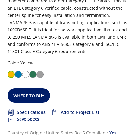
diameter compared to other Category 6 UTP cables. This is
an ETL Category 6 verified cable, constructed without the
center spline for easy installation and termination.
LANMARK-6 is capable of transmitting applications such as
1000BASE-T. It is ideal for network applications that extend
to 250 MHz. LANMARK-6 is available in both CMP and CMR
and conforms to ANSI/TIA-568.2 Category 6 and ISO/IEC
11801 Class E Category 6 requirements.
Color: Yellow
WHERE TO BUY
Specifications
Add to Project List
Save Specs
Country of Origin : United States
RoHS Compliant:
Yes –