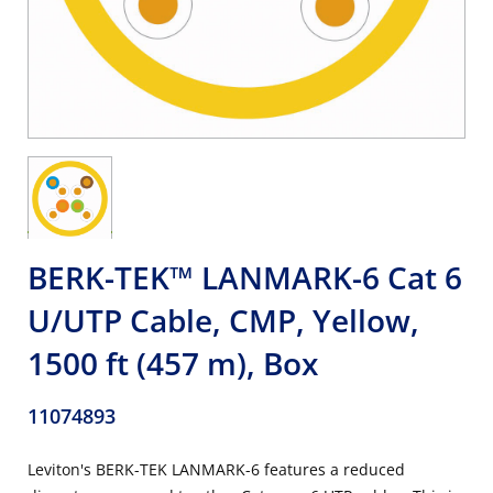
BERK-TEK™ LANMARK-6 Cat 6
U/UTP Cable, CMP, Yellow,
1500 ft (457 m), Box
11074893
Leviton's BERK-TEK LANMARK-6 features a reduced