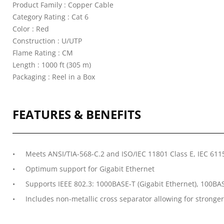
Product Family : Copper Cable
Category Rating : Cat 6
Color : Red
Construction : U/UTP
Flame Rating : CM
Length : 1000 ft (305 m)
Packaging : Reel in a Box
FEATURES & BENEFITS
Meets ANSI/TIA-568-C.2 and ISO/IEC 11801 Class E, IEC 61
Optimum support for Gigabit Ethernet
Supports IEEE 802.3: 1000BASE-T (Gigabit Ethernet), 100BAS
Includes non-metallic cross separator allowing for stronger 