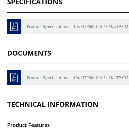
SPECIFICATIONS
Product Specifications - 10x-UTP6M Cat 6+ U/UTP CM
DOCUMENTS
Product Specifications - 10x-UTP6M Cat 6+ U/UTP CM
TECHNICAL INFORMATION
Product Features