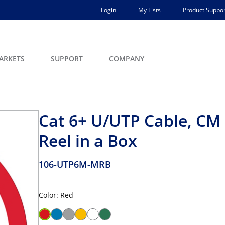
Login
My Lists
Product Suppor
ARKETS
SUPPORT
COMPANY
Cat 6+ U/UTP Cable, CM R
Reel in a Box
106-UTP6M-MRB
Color: Red