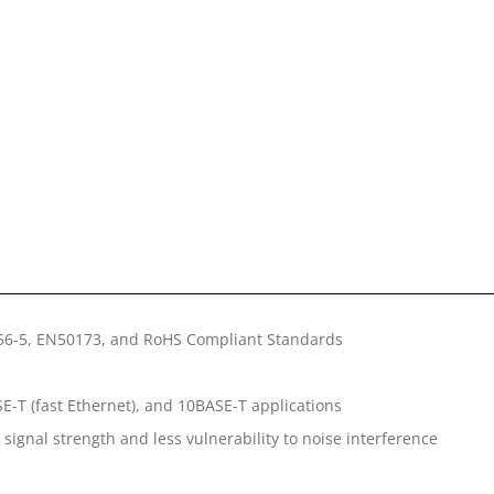
156-5, EN50173, and RoHS Compliant Standards
E-T (fast Ethernet), and 10BASE-T applications
signal strength and less vulnerability to noise interference