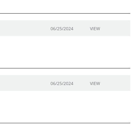
06/25/2024
VIEW
06/25/2024
VIEW