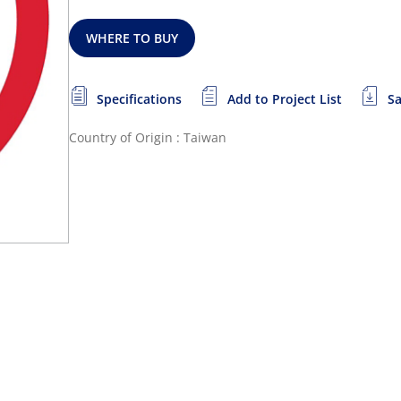
WHERE TO BUY
Specifications
Add to Project List
Sa
Country of Origin : Taiwan