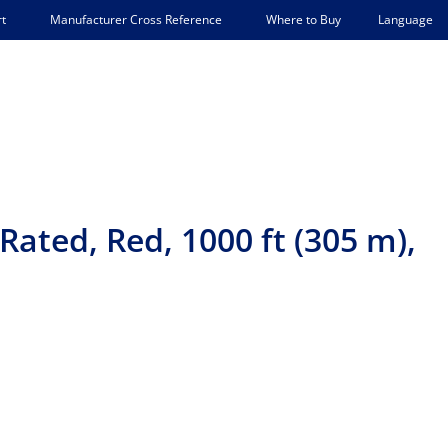
Language
t
Manufacturer Cross Reference
Where to Buy
ated, Red, 1000 ft (305 m),