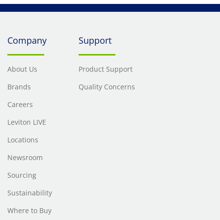
Company
Support
About Us
Product Support
Brands
Quality Concerns
Careers
Leviton LIVE
Locations
Newsroom
Sourcing
Sustainability
Where to Buy