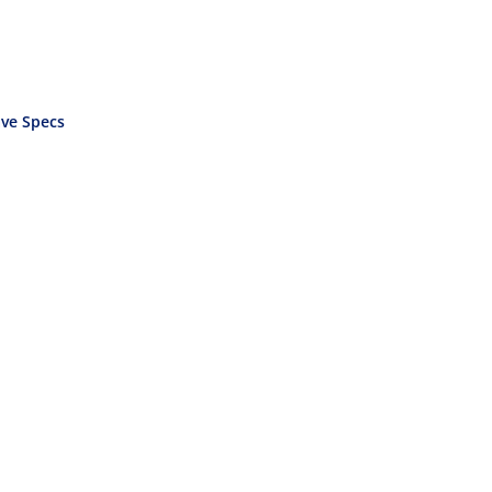
ve Specs