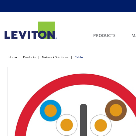
PRODUCTS
M
Home
Products
Network Solutions
Cable