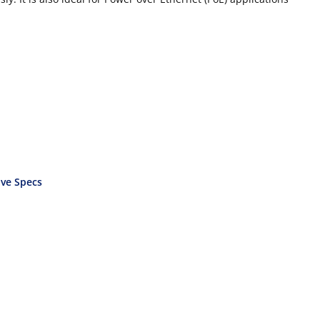
ve Specs