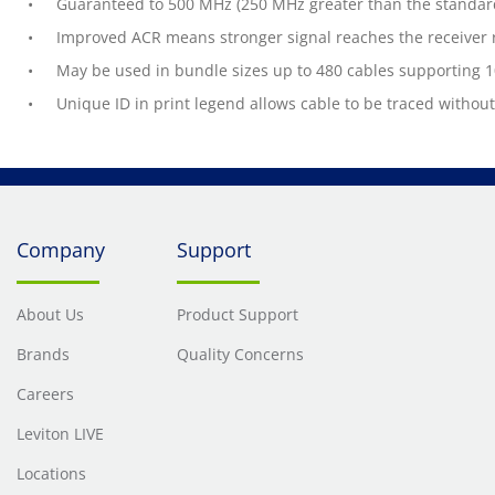
Guaranteed to 500 MHz (250 MHz greater than the standar
Improved ACR means stronger signal reaches the receiver r
May be used in bundle sizes up to 480 cables supporting 
Unique ID in print legend allows cable to be traced withou
Company
Support
About Us
Product Support
Brands
Quality Concerns
Careers
Leviton LIVE
Locations