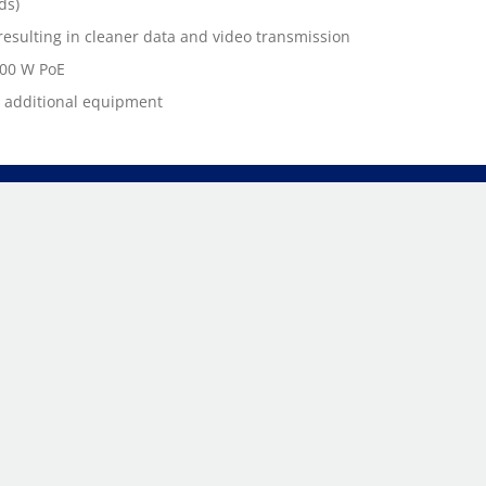
ds)
esulting in cleaner data and video transmission
100 W PoE
t additional equipment