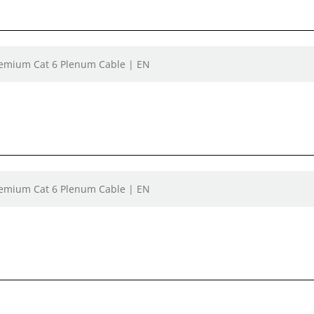
remium Cat 6 Plenum Cable | EN
remium Cat 6 Plenum Cable | EN