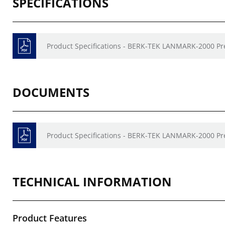
SPECIFICATIONS
Product Specifications - BERK-TEK LANMARK-2000 P
DOCUMENTS
Product Specifications - BERK-TEK LANMARK-2000 P
TECHNICAL INFORMATION
Product Features