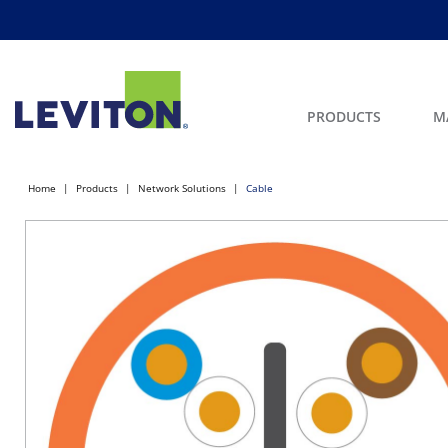
PRODUCTS
M
Home
Products
Network Solutions
Cable