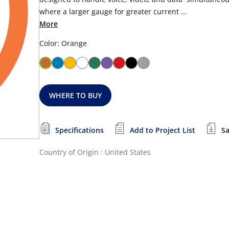
where a larger gauge for greater current ...
More
Color: Orange
WHERE TO BUY
Specifications
Add to Project List
Sa
Country of Origin : United States