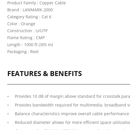
Product Family : Copper Cable
Brand : LANMARK-2000
Category Rating : Cat 6
Color : Orange
Construction : U/UTP
Flame Rating : CMP
Length : 1000 ft (305 m)
Packaging : Reel
FEATURES & BENEFITS
Provides 10 dB of margin above standard for crosstalk par
Provides bandwidth required for multimedia, broadband vid
Balance characteristics improve overall cable performance
Reduced diameter allows for more efficient space utilizati