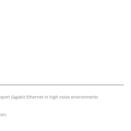
pport Gigabit Ethernet in high noise environments
rors