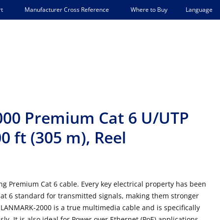
Language
t
Manufacturer Cross Reference
Where to Buy
00 Premium Cat 6 U/UTP
 ft (305 m), Reel
 Premium Cat 6 cable. Every key electrical property has been
t 6 standard for transmitted signals, making them stronger
 LANMARK-2000 is a true multimedia cable and is specifically
. It is also ideal for Power over Ethernet (PoE) applications