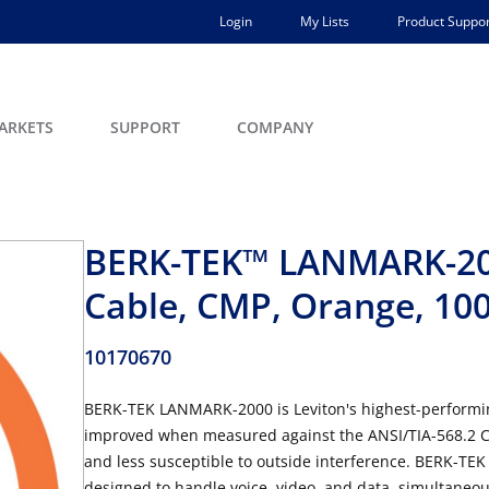
Login
My Lists
Product Suppor
ARKETS
SUPPORT
COMPANY
BERK-TEK™ LANMARK-20
Cable, CMP, Orange, 1000
10170670
BERK-TEK LANMARK-2000 is Leviton's highest-performing
improved when measured against the ANSI/TIA-568.2 Ca
and less susceptible to outside interference. BERK-TEK
designed to handle voice, video, and data simultaneously