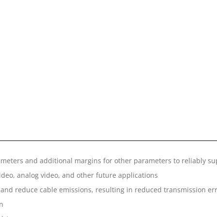
ameters and additional margins for other parameters to reliably su
eo, analog video, and other future applications
 and reduce cable emissions, resulting in reduced transmission er
on